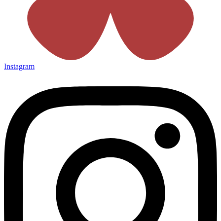
Instagram