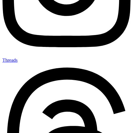
Threads