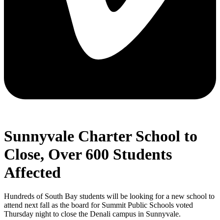
Sunnyvale Charter School to
Close, Over 600 Students
Affected
Hundreds of South Bay students will be looking for a new school to
attend next fall as the board for Summit Public Schools voted
Thursday night to close the Denali campus in Sunnyvale.