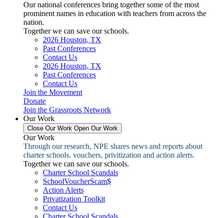
Our national conferences bring together some of the most
prominent names in education with teachers from across the
nation.
Together we can save our schools.
2026 Houston, TX
Past Conferences
Contact Us
2026 Houston, TX
Past Conferences
Contact Us
Join the Movement
Donate
Join the Grassroots Network
Our Work
Close Our Work
Open Our Work
Our Work
Through our research, NPE shares news and reports about
charter schools. vouchers, privitization and action alerts.
Together we can save our schools.
Charter School Scandals
SchoolVoucherScam$
Action Alerts
Privatization Toolkit
Contact Us
Charter School Scandals