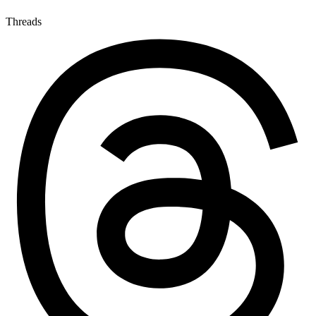
Threads