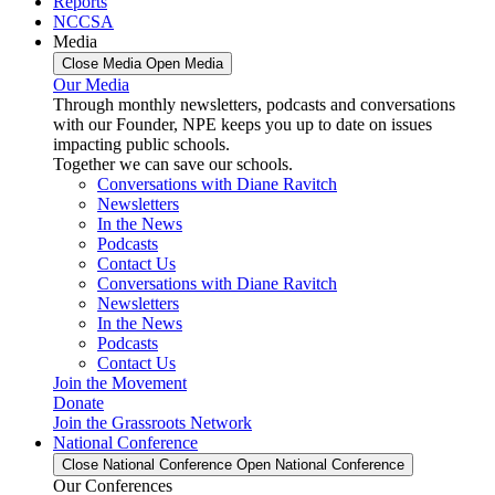
Reports
NCCSA
Media
Close Media
Open Media
Our Media
Through monthly newsletters, podcasts and conversations
with our Founder, NPE keeps you up to date on issues
impacting public schools.
Together we can save our schools.
Conversations with Diane Ravitch
Newsletters
In the News
Podcasts
Contact Us
Conversations with Diane Ravitch
Newsletters
In the News
Podcasts
Contact Us
Join the Movement
Donate
Join the Grassroots Network
National Conference
Close National Conference
Open National Conference
Our Conferences