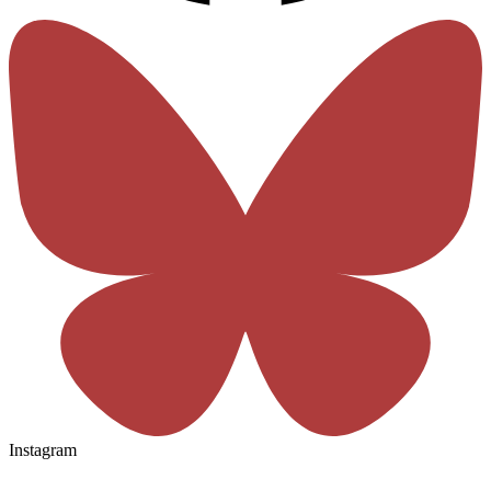
Instagram