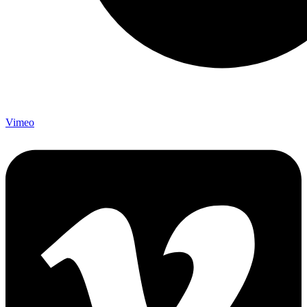
Vimeo