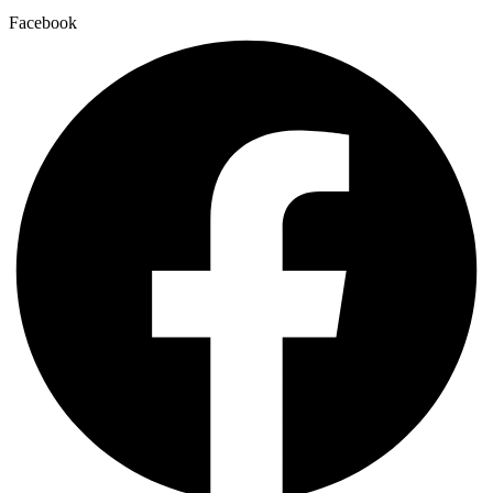
Facebook