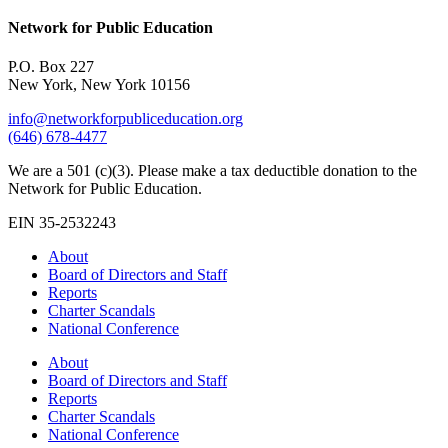
Network for Public Education
P.O. Box 227
New York, New York 10156
info@networkforpubliceducation.org
(646) 678-4477
We are a 501 (c)(3). Please make a tax deductible donation to the
Network for Public Education.
EIN 35-2532243
About
Board of Directors and Staff
Reports
Charter Scandals
National Conference
About
Board of Directors and Staff
Reports
Charter Scandals
National Conference