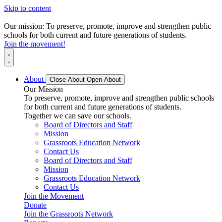
Skip to content
Our mission: To preserve, promote, improve and strengthen public
schools for both current and future generations of students.
Join the movement!
About
Close About
Open About
Our Mission
To preserve, promote, improve and strengthen public schools
for both current and future generations of students.
Together we can save our schools.
Board of Directors and Staff
Mission
Grassroots Education Network
Contact Us
Board of Directors and Staff
Mission
Grassroots Education Network
Contact Us
Join the Movement
Donate
Join the Grassroots Network