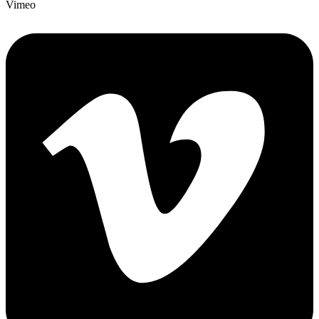
Vimeo