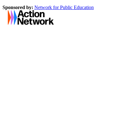
Sponsored by:
Network for Public Education