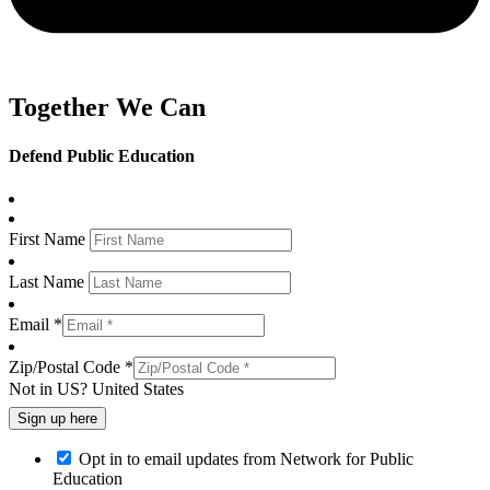
Together We Can
Defend Public Education
First Name
Last Name
Email *
Zip/Postal Code *
Not in
US
?
United States
Opt in to email updates from Network for Public
Education