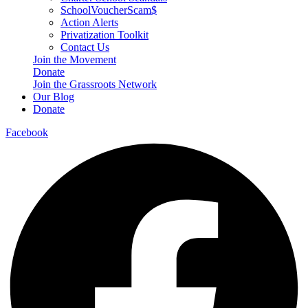
SchoolVoucherScam$
Action Alerts
Privatization Toolkit
Contact Us
Join the Movement
Donate
Join the Grassroots Network
Our Blog
Donate
Facebook