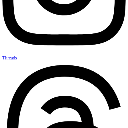
Threads