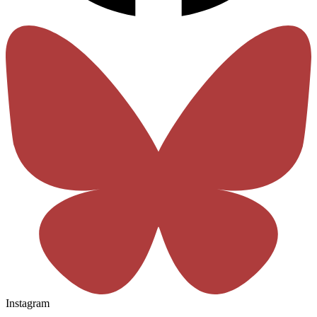
Instagram