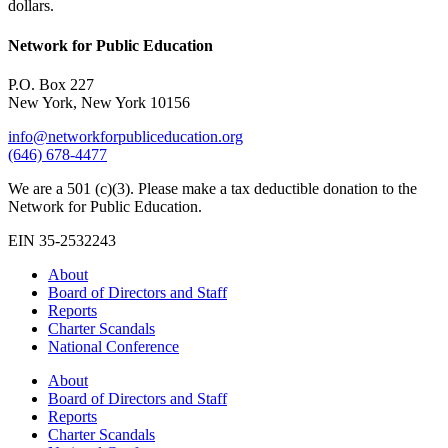
dollars.
Network for Public Education
P.O. Box 227
New York, New York 10156
info@networkforpubliceducation.org
(646) 678-4477
We are a 501 (c)(3). Please make a tax deductible donation to the
Network for Public Education.
EIN 35-2532243
About
Board of Directors and Staff
Reports
Charter Scandals
National Conference
About
Board of Directors and Staff
Reports
Charter Scandals