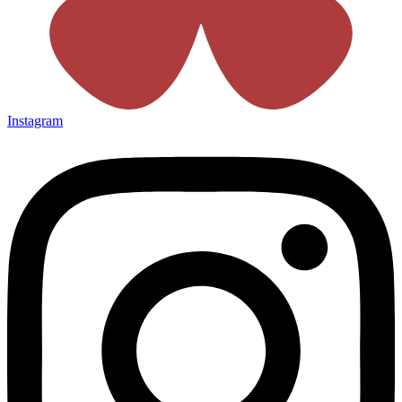
Instagram