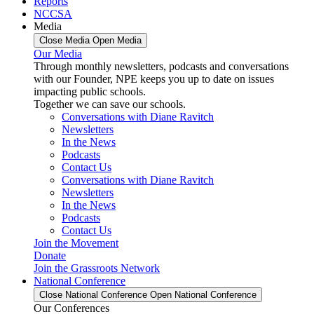
Reports
NCCSA
Media
Close Media
Open Media
Our Media
Through monthly newsletters, podcasts and conversations
with our Founder, NPE keeps you up to date on issues
impacting public schools.
Together we can save our schools.
Conversations with Diane Ravitch
Newsletters
In the News
Podcasts
Contact Us
Conversations with Diane Ravitch
Newsletters
In the News
Podcasts
Contact Us
Join the Movement
Donate
Join the Grassroots Network
National Conference
Close National Conference
Open National Conference
Our Conferences