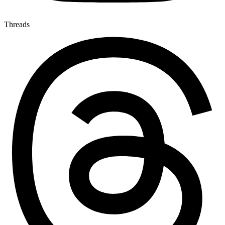
Threads