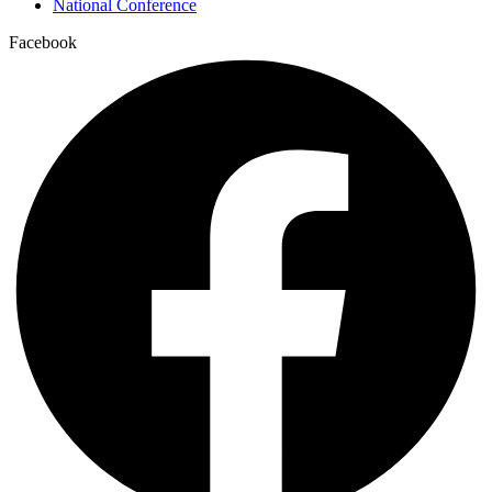
National Conference
Facebook