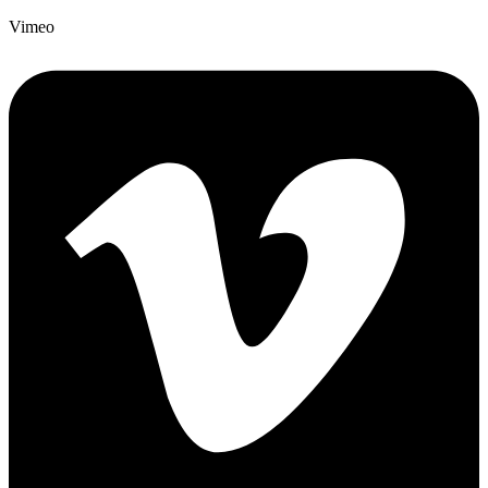
Vimeo