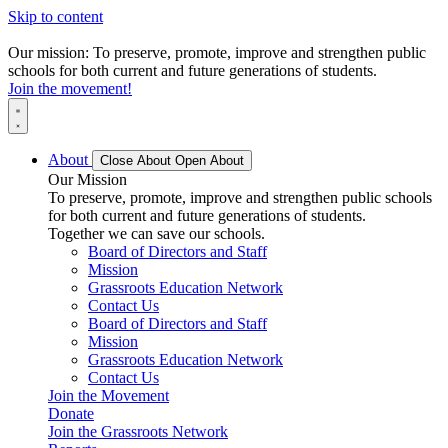
Skip to content
Our mission: To preserve, promote, improve and strengthen public
schools for both current and future generations of students.
Join the movement!
About
Close About
Open About
Our Mission
To preserve, promote, improve and strengthen public schools
for both current and future generations of students.
Together we can save our schools.
Board of Directors and Staff
Mission
Grassroots Education Network
Contact Us
Board of Directors and Staff
Mission
Grassroots Education Network
Contact Us
Join the Movement
Donate
Join the Grassroots Network