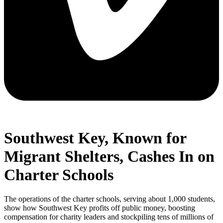
Southwest Key, Known for
Migrant Shelters, Cashes In on
Charter Schools
The operations of the charter schools, serving about 1,000 students,
show how Southwest Key profits off public money, boosting
compensation for charity leaders and stockpiling tens of millions of