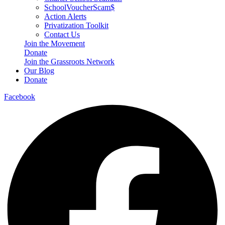
SchoolVoucherScam$
Action Alerts
Privatization Toolkit
Contact Us
Join the Movement
Donate
Join the Grassroots Network
Our Blog
Donate
Facebook