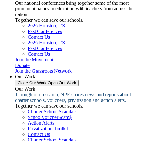
Our national conferences bring together some of the most
prominent names in education with teachers from across the
nation.
Together we can save our schools.
2026 Houston, TX
Past Conferences
Contact Us
2026 Houston, TX
Past Conferences
Contact Us
Join the Movement
Donate
Join the Grassroots Network
Our Work
Close Our Work
Open Our Work
Our Work
Through our research, NPE shares news and reports about
charter schools. vouchers, privitization and action alerts.
Together we can save our schools.
Charter School Scandals
SchoolVoucherScam$
Action Alerts
Privatization Toolkit
Contact Us
Charter School Scandals