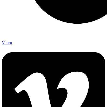
Vimeo