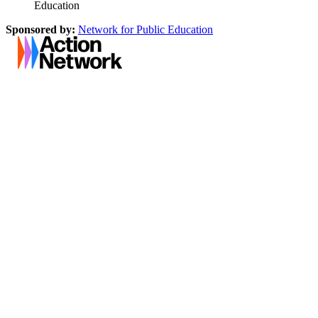
Education
Sponsored by:
Network for Public Education