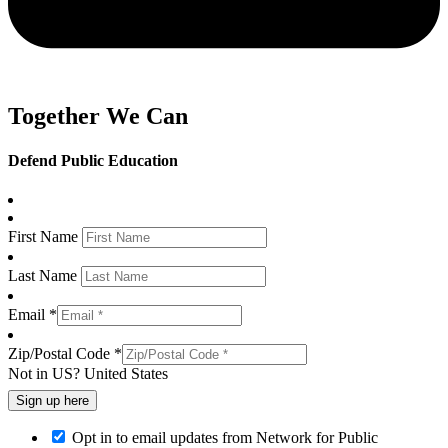
Together We Can
Defend Public Education
First Name
Last Name
Email *
Zip/Postal Code *
Not in
US
?
United States
Opt in to email updates from Network for Public