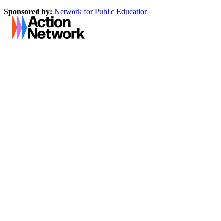
Sponsored by:
Network for Public Education