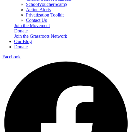
SchoolVoucherScam$
Action Alerts
Privatization Toolkit
Contact Us
Join the Movement
Donate
Join the Grassroots Network
Our Blog
Donate
Facebook