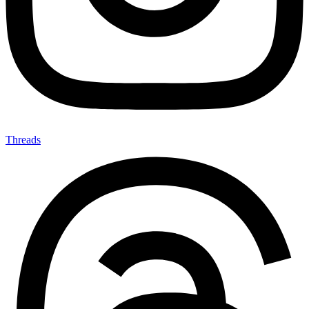
Threads