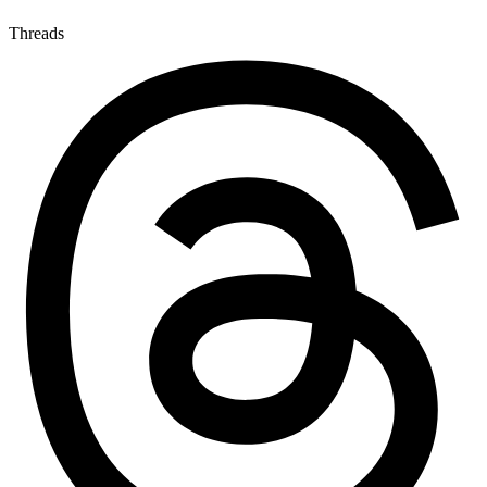
Threads