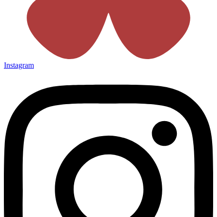
Instagram