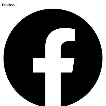
Facebook