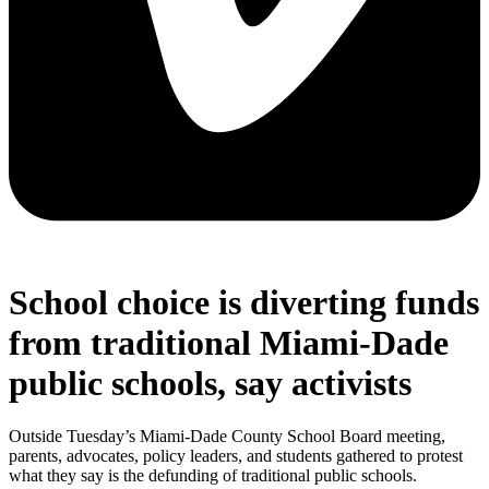
School choice is diverting funds
from traditional Miami-Dade
public schools, say activists
Outside Tuesday’s Miami-Dade County School Board meeting,
parents, advocates, policy leaders, and students gathered to protest
what they say is the defunding of traditional public schools.