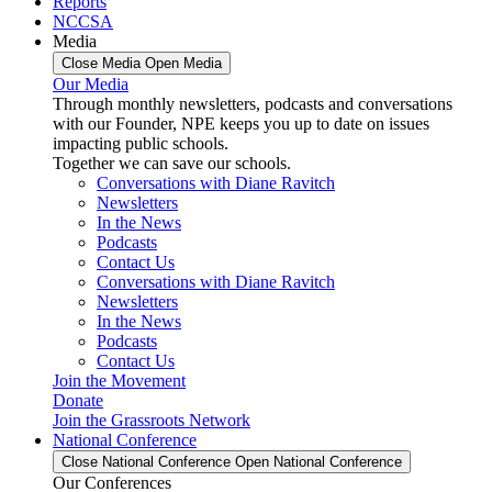
Reports
NCCSA
Media
Close Media
Open Media
Our Media
Through monthly newsletters, podcasts and conversations
with our Founder, NPE keeps you up to date on issues
impacting public schools.
Together we can save our schools.
Conversations with Diane Ravitch
Newsletters
In the News
Podcasts
Contact Us
Conversations with Diane Ravitch
Newsletters
In the News
Podcasts
Contact Us
Join the Movement
Donate
Join the Grassroots Network
National Conference
Close National Conference
Open National Conference
Our Conferences