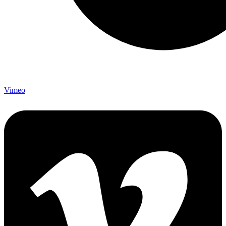
Vimeo