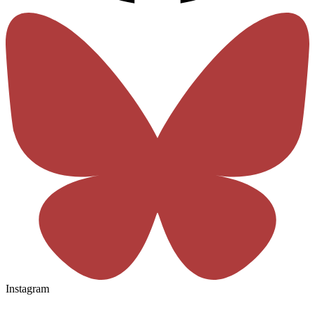
Instagram