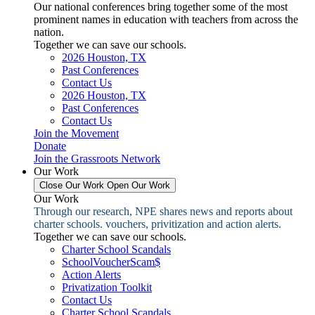
Our national conferences bring together some of the most
prominent names in education with teachers from across the
nation.
Together we can save our schools.
2026 Houston, TX
Past Conferences
Contact Us
2026 Houston, TX
Past Conferences
Contact Us
Join the Movement
Donate
Join the Grassroots Network
Our Work
Close Our Work
Open Our Work
Our Work
Through our research, NPE shares news and reports about
charter schools. vouchers, privitization and action alerts.
Together we can save our schools.
Charter School Scandals
SchoolVoucherScam$
Action Alerts
Privatization Toolkit
Contact Us
Charter School Scandals