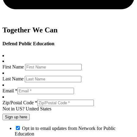
Together We Can
Defend Public Education
First Name
Last Name
Email *
Zip/Postal Code *
Not in
US
?
United States
Opt in to email updates from Network for Public
Education