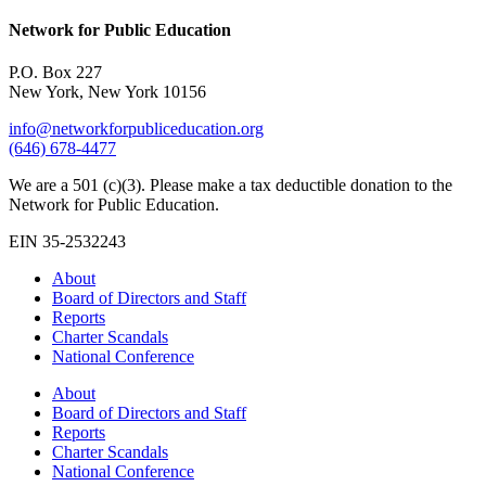
Network for Public Education
P.O. Box 227
New York, New York 10156
info@networkforpubliceducation.org
(646) 678-4477
We are a 501 (c)(3). Please make a tax deductible donation to the
Network for Public Education.
EIN 35-2532243
About
Board of Directors and Staff
Reports
Charter Scandals
National Conference
About
Board of Directors and Staff
Reports
Charter Scandals
National Conference