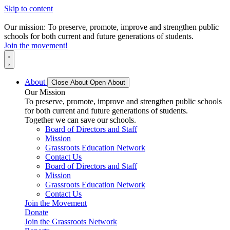
Skip to content
Our mission: To preserve, promote, improve and strengthen public
schools for both current and future generations of students.
Join the movement!
About
Close About
Open About
Our Mission
To preserve, promote, improve and strengthen public schools
for both current and future generations of students.
Together we can save our schools.
Board of Directors and Staff
Mission
Grassroots Education Network
Contact Us
Board of Directors and Staff
Mission
Grassroots Education Network
Contact Us
Join the Movement
Donate
Join the Grassroots Network