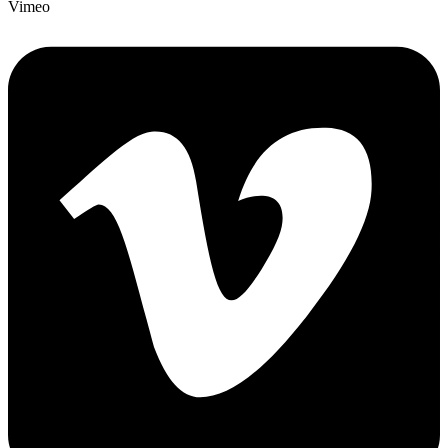
Vimeo