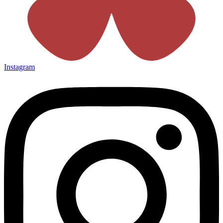
Instagram