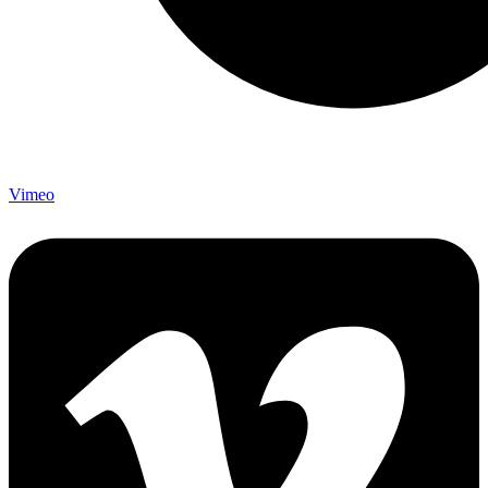
Vimeo