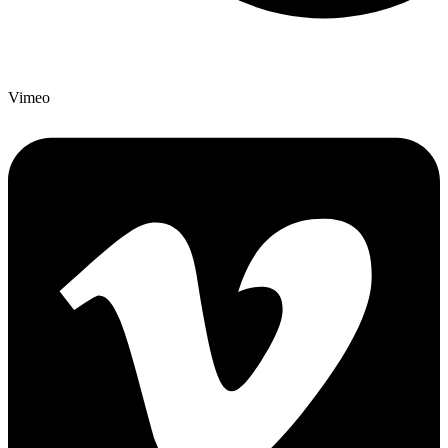
Vimeo