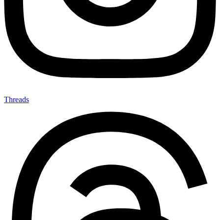
Threads