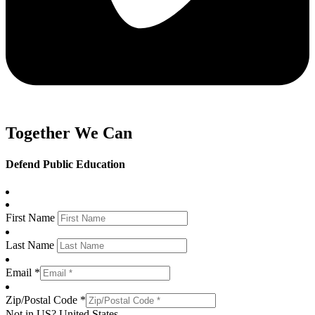
Together We Can
Defend Public Education
First Name
Last Name
Email *
Zip/Postal Code *
Not in
US
?
United States