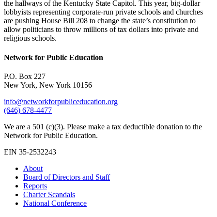
the hallways of the Kentucky State Capitol. This year, big-dollar
lobbyists representing corporate-run private schools and churches
are pushing House Bill 208 to change the state’s constitution to
allow politicians to throw millions of tax dollars into private and
religious schools.
Network for Public Education
P.O. Box 227
New York, New York 10156
info@networkforpubliceducation.org
(646) 678-4477
We are a 501 (c)(3). Please make a tax deductible donation to the
Network for Public Education.
EIN 35-2532243
About
Board of Directors and Staff
Reports
Charter Scandals
National Conference