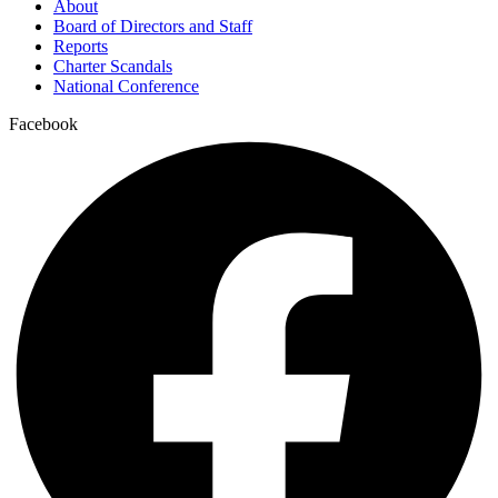
About
Board of Directors and Staff
Reports
Charter Scandals
National Conference
Facebook