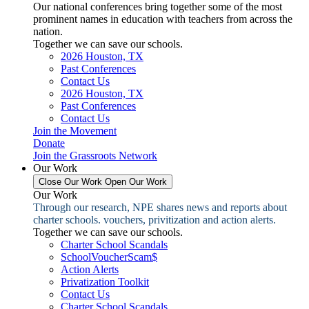
Our national conferences bring together some of the most
prominent names in education with teachers from across the
nation.
Together we can save our schools.
2026 Houston, TX
Past Conferences
Contact Us
2026 Houston, TX
Past Conferences
Contact Us
Join the Movement
Donate
Join the Grassroots Network
Our Work
Close Our Work
Open Our Work
Our Work
Through our research, NPE shares news and reports about
charter schools. vouchers, privitization and action alerts.
Together we can save our schools.
Charter School Scandals
SchoolVoucherScam$
Action Alerts
Privatization Toolkit
Contact Us
Charter School Scandals