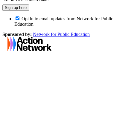
Opt in to email updates from Network for Public
Education
Sponsored by:
Network for Public Education