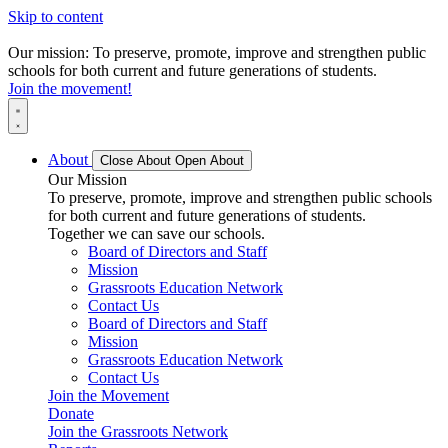
Skip to content
Our mission: To preserve, promote, improve and strengthen public
schools for both current and future generations of students.
Join the movement!
About
Close About
Open About
Our Mission
To preserve, promote, improve and strengthen public schools
for both current and future generations of students.
Together we can save our schools.
Board of Directors and Staff
Mission
Grassroots Education Network
Contact Us
Board of Directors and Staff
Mission
Grassroots Education Network
Contact Us
Join the Movement
Donate
Join the Grassroots Network