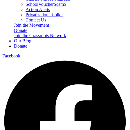
SchoolVoucherScam$
Action Alerts
Privatization Toolkit
Contact Us
Join the Movement
Donate
Join the Grassroots Network
Our Blog
Donate
Facebook