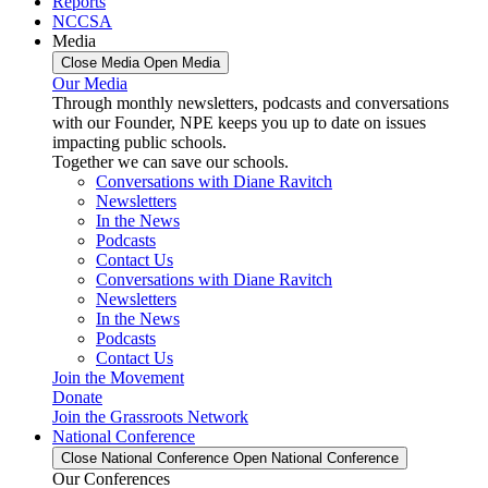
Reports
NCCSA
Media
Close Media
Open Media
Our Media
Through monthly newsletters, podcasts and conversations
with our Founder, NPE keeps you up to date on issues
impacting public schools.
Together we can save our schools.
Conversations with Diane Ravitch
Newsletters
In the News
Podcasts
Contact Us
Conversations with Diane Ravitch
Newsletters
In the News
Podcasts
Contact Us
Join the Movement
Donate
Join the Grassroots Network
National Conference
Close National Conference
Open National Conference
Our Conferences