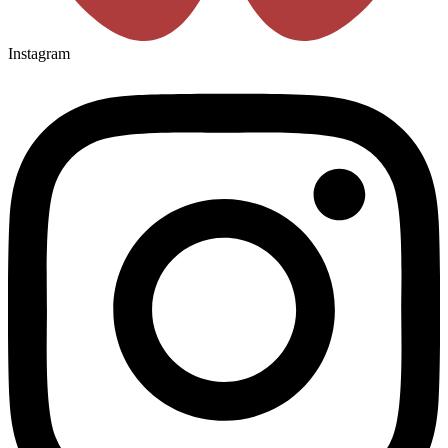
Instagram