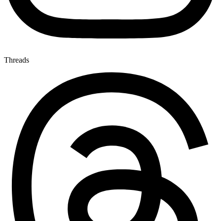
Threads