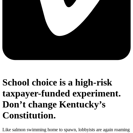
School choice is a high-risk
taxpayer-funded experiment.
Don’t change Kentucky’s
Constitution.
Like salmon swimming home to spawn, lobbyists are again roaming