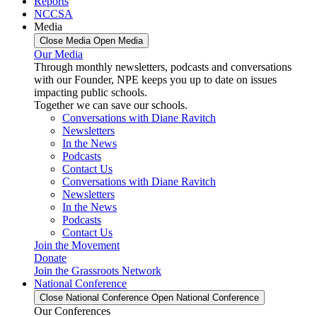
Reports
NCCSA
Media
Close Media
Open Media
Our Media
Through monthly newsletters, podcasts and conversations
with our Founder, NPE keeps you up to date on issues
impacting public schools.
Together we can save our schools.
Conversations with Diane Ravitch
Newsletters
In the News
Podcasts
Contact Us
Conversations with Diane Ravitch
Newsletters
In the News
Podcasts
Contact Us
Join the Movement
Donate
Join the Grassroots Network
National Conference
Close National Conference
Open National Conference
Our Conferences