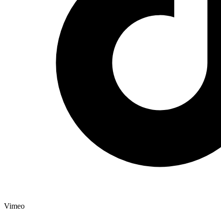
Vimeo