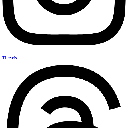
Threads