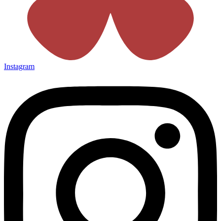
Instagram