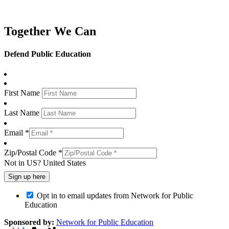
Together We Can
Defend Public Education
First Name
Last Name
Email *
Zip/Postal Code *
Not in
US
?
United States
Opt in to email updates from Network for Public
Education
Sponsored by:
Network for Public Education