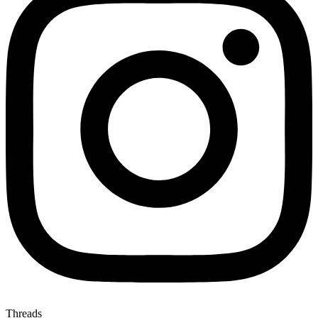
Threads