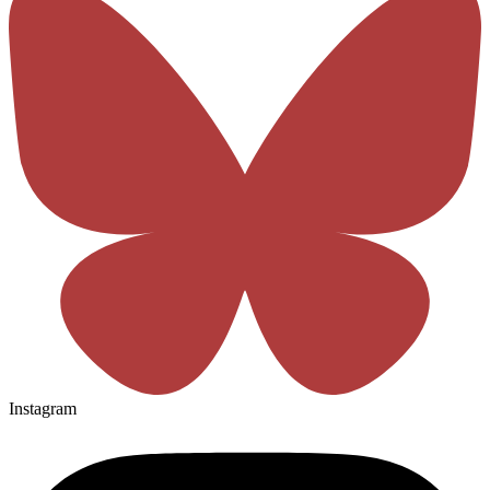
Instagram