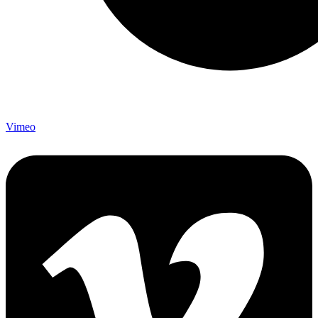
Vimeo