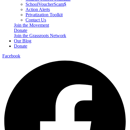
SchoolVoucherScam$
Action Alerts
Privatization Toolkit
Contact Us
Join the Movement
Donate
Join the Grassroots Network
Our Blog
Donate
Facebook