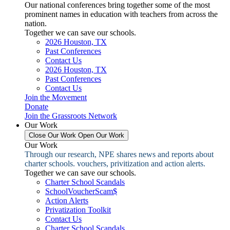
Our national conferences bring together some of the most
prominent names in education with teachers from across the
nation.
Together we can save our schools.
2026 Houston, TX
Past Conferences
Contact Us
2026 Houston, TX
Past Conferences
Contact Us
Join the Movement
Donate
Join the Grassroots Network
Our Work
Close Our Work
Open Our Work
Our Work
Through our research, NPE shares news and reports about
charter schools. vouchers, privitization and action alerts.
Together we can save our schools.
Charter School Scandals
SchoolVoucherScam$
Action Alerts
Privatization Toolkit
Contact Us
Charter School Scandals