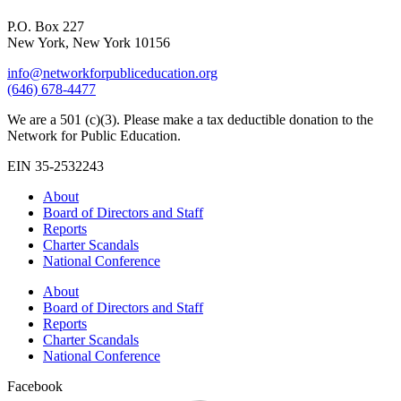
P.O. Box 227
New York, New York 10156
info@networkforpubliceducation.org
(646) 678-4477
We are a 501 (c)(3). Please make a tax deductible donation to the
Network for Public Education.
EIN 35-2532243
About
Board of Directors and Staff
Reports
Charter Scandals
National Conference
About
Board of Directors and Staff
Reports
Charter Scandals
National Conference
Facebook