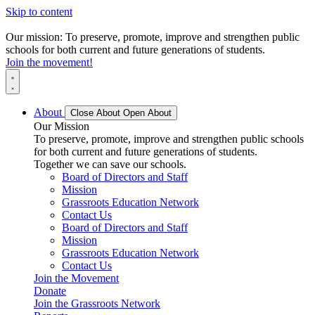
Skip to content
Our mission: To preserve, promote, improve and strengthen public
schools for both current and future generations of students.
Join the movement!
About
Close About
Open About
Our Mission
To preserve, promote, improve and strengthen public schools
for both current and future generations of students.
Together we can save our schools.
Board of Directors and Staff
Mission
Grassroots Education Network
Contact Us
Board of Directors and Staff
Mission
Grassroots Education Network
Contact Us
Join the Movement
Donate
Join the Grassroots Network