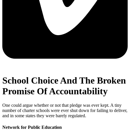
School Choice And The Broken
Promise Of Accountability
One could argue whether or not that pledge was ever kept. A tiny
number of charter schools were ever shut down for failing to deliver,
and in some states they were barely regulated.
Network for Public Education