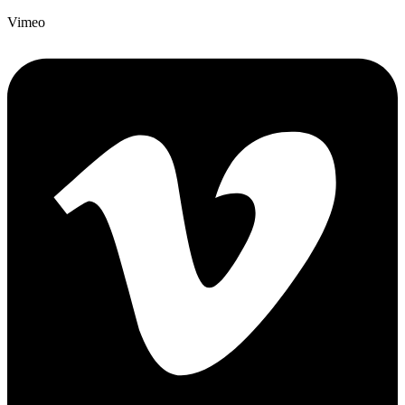
Vimeo