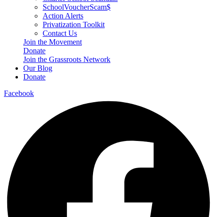
SchoolVoucherScam$
Action Alerts
Privatization Toolkit
Contact Us
Join the Movement
Donate
Join the Grassroots Network
Our Blog
Donate
Facebook