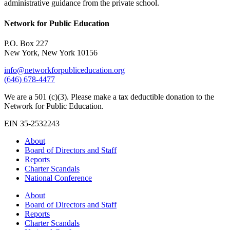
administrative guidance from the private school.
Network for Public Education
P.O. Box 227
New York, New York 10156
info@networkforpubliceducation.org
(646) 678-4477
We are a 501 (c)(3). Please make a tax deductible donation to the
Network for Public Education.
EIN 35-2532243
About
Board of Directors and Staff
Reports
Charter Scandals
National Conference
About
Board of Directors and Staff
Reports
Charter Scandals