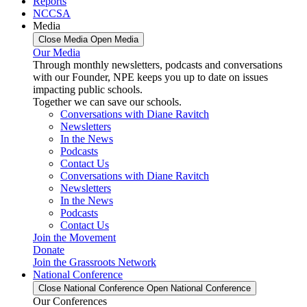
Reports
NCCSA
Media
Close Media
Open Media
Our Media
Through monthly newsletters, podcasts and conversations
with our Founder, NPE keeps you up to date on issues
impacting public schools.
Together we can save our schools.
Conversations with Diane Ravitch
Newsletters
In the News
Podcasts
Contact Us
Conversations with Diane Ravitch
Newsletters
In the News
Podcasts
Contact Us
Join the Movement
Donate
Join the Grassroots Network
National Conference
Close National Conference
Open National Conference
Our Conferences