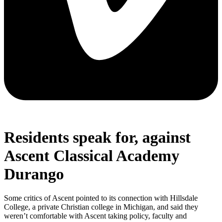
Residents speak for, against
Ascent Classical Academy
Durango
Some critics of Ascent pointed to its connection with Hillsdale
College, a private Christian college in Michigan, and said they
weren’t comfortable with Ascent taking policy, faculty and