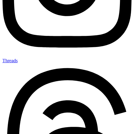
Threads