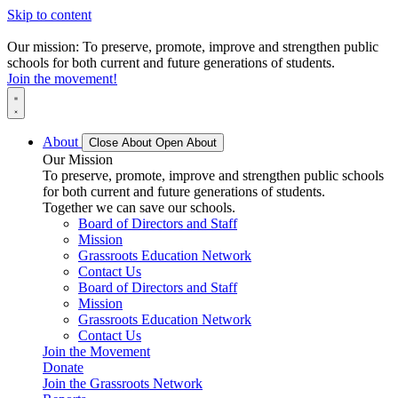
Skip to content
Our mission: To preserve, promote, improve and strengthen public
schools for both current and future generations of students.
Join the movement!
About
Close About
Open About
Our Mission
To preserve, promote, improve and strengthen public schools
for both current and future generations of students.
Together we can save our schools.
Board of Directors and Staff
Mission
Grassroots Education Network
Contact Us
Board of Directors and Staff
Mission
Grassroots Education Network
Contact Us
Join the Movement
Donate
Join the Grassroots Network