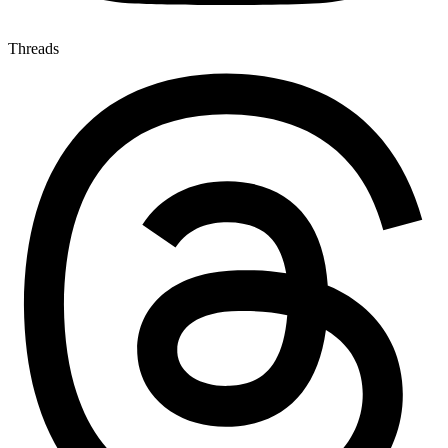
Threads