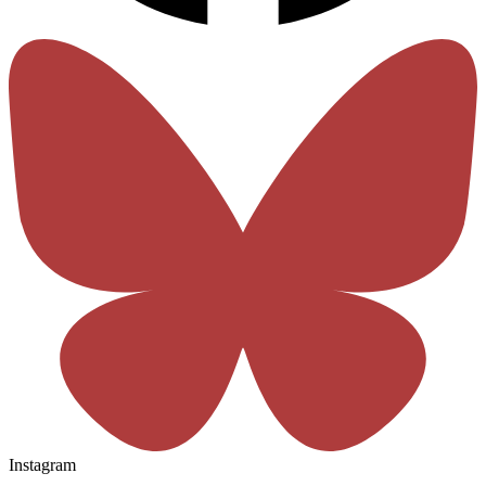
Instagram