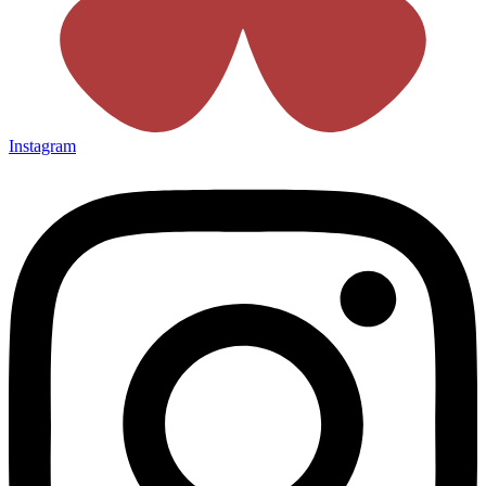
Instagram