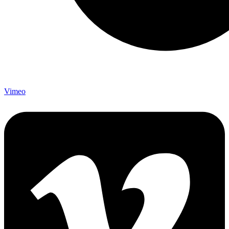
Vimeo