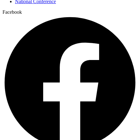
National Conference
Facebook