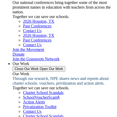
Our national conferences bring together some of the most
prominent names in education with teachers from across the
nation.
Together we can save our schools.
2026 Houston, TX
Past Conferences
Contact Us
2026 Houston, TX
Past Conferences
Contact Us
Join the Movement
Donate
Join the Grassroots Network
Our Work
Close Our Work
Open Our Work
Our Work
Through our research, NPE shares news and reports about
charter schools. vouchers, privitization and action alerts.
Together we can save our schools.
Charter School Scandals
SchoolVoucherScam$
Action Alerts
Privatization Toolkit
Contact Us
Charter School Scandals