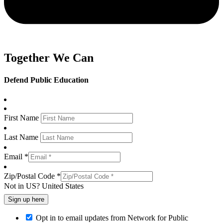
Together We Can
Defend Public Education
First Name
Last Name
Email *
Zip/Postal Code *
Not in
US
?
United States
Opt in to email updates from Network for Public