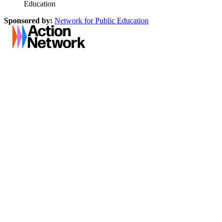
Education
Sponsored by:
Network for Public Education