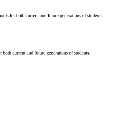
ols for both current and future generations of students.
 both current and future generations of students.