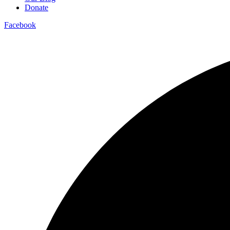
Donate
Facebook