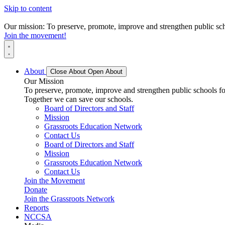
Skip to content
Our mission: To preserve, promote, improve and strengthen public scho
Join the movement!
About
Close About
Open About
Our Mission
To preserve, promote, improve and strengthen public schools for
Together we can save our schools.
Board of Directors and Staff
Mission
Grassroots Education Network
Contact Us
Board of Directors and Staff
Mission
Grassroots Education Network
Contact Us
Join the Movement
Donate
Join the Grassroots Network
Reports
NCCSA