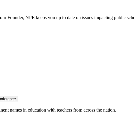
our Founder, NPE keeps you up to date on issues impacting public sch
onference
nent names in education with teachers from across the nation.