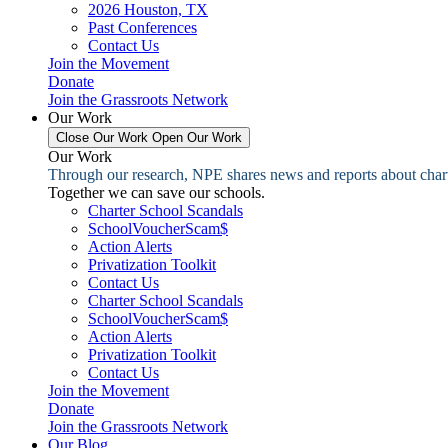
2026 Houston, TX
Past Conferences
Contact Us
Join the Movement
Donate
Join the Grassroots Network
Our Work
Close Our Work
Open Our Work
Our Work
Through our research, NPE shares news and reports about charter
Together we can save our schools.
Charter School Scandals
SchoolVoucherScam$
Action Alerts
Privatization Toolkit
Contact Us
Charter School Scandals
SchoolVoucherScam$
Action Alerts
Privatization Toolkit
Contact Us
Join the Movement
Donate
Join the Grassroots Network
Our Blog