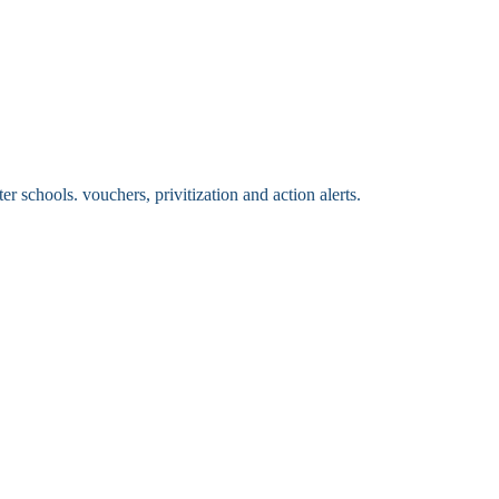
 schools. vouchers, privitization and action alerts.