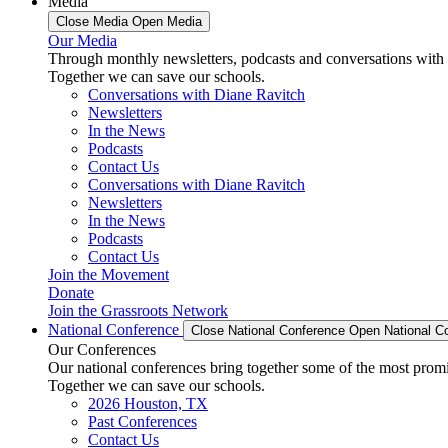
Media
Close Media
Open Media
Our Media
Through monthly newsletters, podcasts and conversations with 
Together we can save our schools.
Conversations with Diane Ravitch
Newsletters
In the News
Podcasts
Contact Us
Conversations with Diane Ravitch
Newsletters
In the News
Podcasts
Contact Us
Join the Movement
Donate
Join the Grassroots Network
National Conference
Close National Conference
Open National C
Our Conferences
Our national conferences bring together some of the most promi
Together we can save our schools.
2026 Houston, TX
Past Conferences
Contact Us