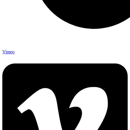
Vimeo