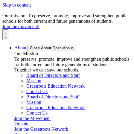
Skip to content
Our mission: To preserve, promote, improve and strengthen public
schools for both current and future generations of students.
Join the movement!
About
Close About
Open About
Our Mission
To preserve, promote, improve and strengthen public schools
for both current and future generations of students.
Together we can save our schools.
Board of Directors and Staff
Mission
Grassroots Education Network
Contact Us
Board of Directors and Staff
Mission
Grassroots Education Network
Contact Us
Join the Movement
Donate
Join the Grassroots Network