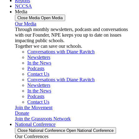
Reports
NCCSA
Media
Close Media
Open Media
Our Media
Through monthly newsletters, podcasts and conversations
with our Founder, NPE keeps you up to date on issues
impacting public schools.
Together we can save our schools.
Conversations with Diane Ravitch
Newsletters
In the News
Podcasts
Contact Us
Conversations with Diane Ravitch
Newsletters
In the News
Podcasts
Contact Us
Join the Movement
Donate
Join the Grassroots Network
National Conference
Close National Conference
Open National Conference
Our Conferences