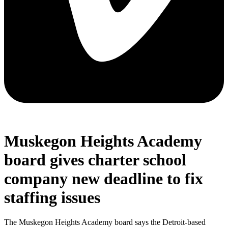
Muskegon Heights Academy
board gives charter school
company new deadline to fix
staffing issues
The Muskegon Heights Academy board says the Detroit-based