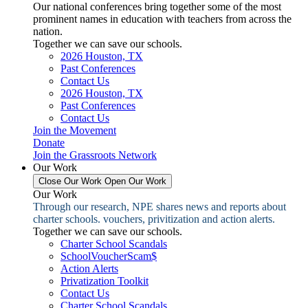
Our national conferences bring together some of the most
prominent names in education with teachers from across the
nation.
Together we can save our schools.
2026 Houston, TX
Past Conferences
Contact Us
2026 Houston, TX
Past Conferences
Contact Us
Join the Movement
Donate
Join the Grassroots Network
Our Work
Close Our Work
Open Our Work
Our Work
Through our research, NPE shares news and reports about
charter schools. vouchers, privitization and action alerts.
Together we can save our schools.
Charter School Scandals
SchoolVoucherScam$
Action Alerts
Privatization Toolkit
Contact Us
Charter School Scandals