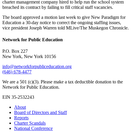
charter management company hired to help run the school system
breached its contract by failing to fill critical staff vacancies.
The board approved a motion last week to give New Paradigm for
Education a 30-day notice to correct the ongoing staffing issues,
vice president Joseph Warren told MLive/The Muskegon Chronicle.
Network for Public Education
P.O. Box 227
New York, New York 10156
info@networkforpubliceducation.org
(646) 678-4477
We are a 501 (c)(3). Please make a tax deductible donation to the
Network for Public Education.
EIN 35-2532243
About
Board of Directors and Staff
Reports
Charter Scandals
National Conference