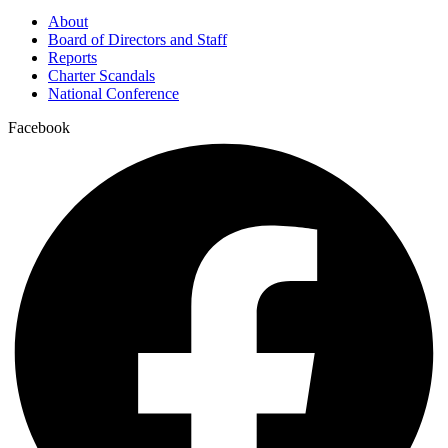
About
Board of Directors and Staff
Reports
Charter Scandals
National Conference
Facebook