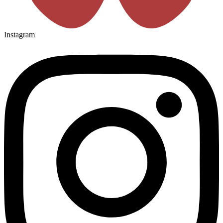
Instagram