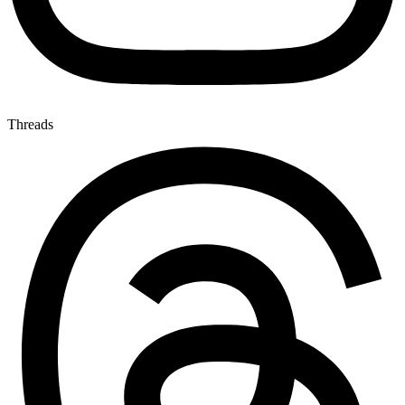
Threads