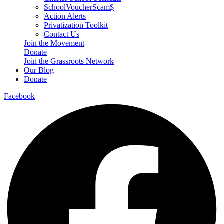
SchoolVoucherScam$
Action Alerts
Privatization Toolkit
Contact Us
Join the Movement
Donate
Join the Grassroots Network
Our Blog
Donate
Facebook