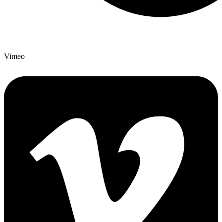
Vimeo