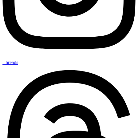
Threads