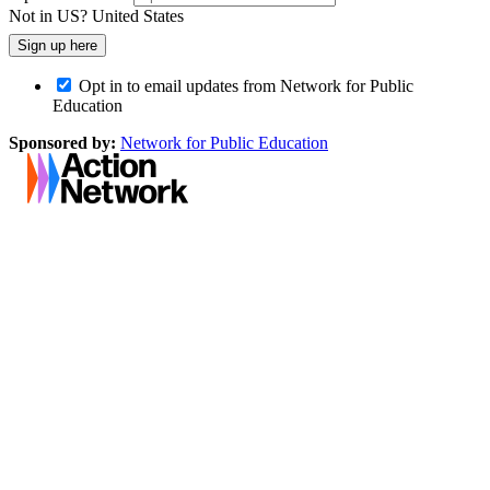
Not in
US
?
United States
Opt in to email updates from Network for Public
Education
Sponsored by:
Network for Public Education