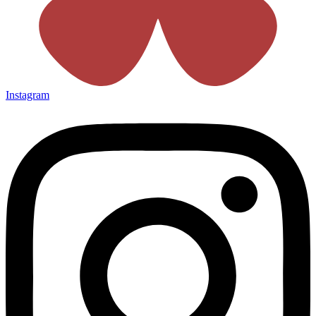
Instagram