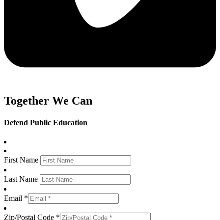
Together We Can
Defend Public Education
First Name
Last Name
Email *
Zip/Postal Code *