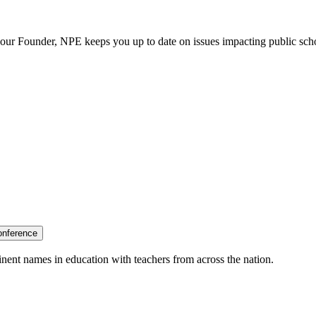
our Founder, NPE keeps you up to date on issues impacting public sch
onference
nent names in education with teachers from across the nation.