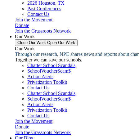
2026 Houston, TX
Past Conferences
Contact Us
Join the Movement
Donate
Join the Grassroots Network
Our Work
Close Our Work
Open Our Work
Our Work
Through our research, NPE shares news and reports about charter
Together we can save our schools.
Charter School Scandals
SchoolVoucherScam$
Action Alerts
Privatization Toolkit
Contact Us
Charter School Scandals
SchoolVoucherScam$
Action Alerts
Privatization Toolkit
Contact Us
Join the Movement
Donate
Join the Grassroots Network
Our Blog