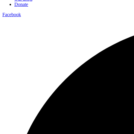
Donate
Facebook