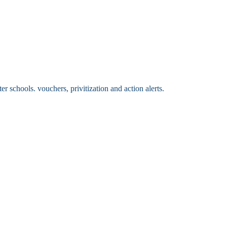
 schools. vouchers, privitization and action alerts.