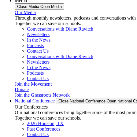
Media
Close Media
Open Media
Our Media
Through monthly newsletters, podcasts and conversations with 
Together we can save our schools.
Conversations with Diane Ravitch
Newsletters
In the News
Podcasts
Contact Us
Conversations with Diane Ravitch
Newsletters
In the News
Podcasts
Contact Us
Join the Movement
Donate
Join the Grassroots Network
National Conference
Close National Conference
Open National C
Our Conferences
Our national conferences bring together some of the most promi
Together we can save our schools.
2026 Houston, TX
Past Conferences
Contact Us