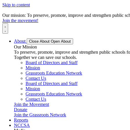
Skip to content
Our mission: To preserve, promote, improve and strengthen public scho
Join the movement!
About
Close About
Open About
Our Mission
To preserve, promote, improve and strengthen public schools for
Together we can save our schools.
Board of Directors and Staff
Mission
Grassroots Education Network
Contact Us
Board of Directors and Staff
Mission
Grassroots Education Network
Contact Us
Join the Movement
Donate
Join the Grassroots Network
Reports
NCCSA