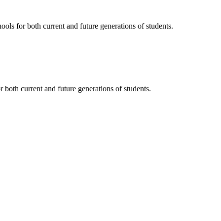
ols for both current and future generations of students.
 both current and future generations of students.