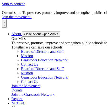
Skip to content
Our mission: To preserve, promote, improve and strengthen public scho
Join the movement!
About
Close About
Open About
Our Mission
To preserve, promote, improve and strengthen public schools for
Together we can save our schools.
Board of Directors and Staff
Mission
Grassroots Education Network
Contact Us
Board of Directors and Staff
Mission
Grassroots Education Network
Contact Us
Join the Movement
Donate
Join the Grassroots Network
Reports
NCCSA