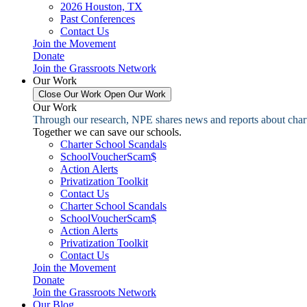
2026 Houston, TX
Past Conferences
Contact Us
Join the Movement
Donate
Join the Grassroots Network
Our Work
Close Our Work
Open Our Work
Our Work
Through our research, NPE shares news and reports about charter
Together we can save our schools.
Charter School Scandals
SchoolVoucherScam$
Action Alerts
Privatization Toolkit
Contact Us
Charter School Scandals
SchoolVoucherScam$
Action Alerts
Privatization Toolkit
Contact Us
Join the Movement
Donate
Join the Grassroots Network
Our Blog