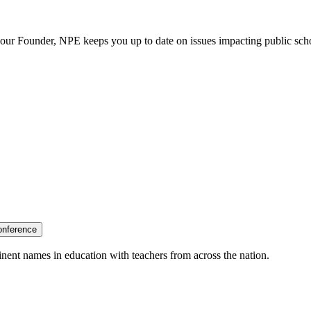
our Founder, NPE keeps you up to date on issues impacting public sch
onference
nent names in education with teachers from across the nation.