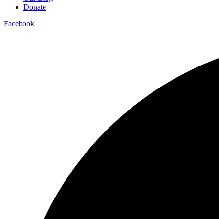
Donate
Facebook