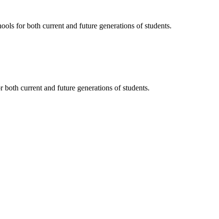
ols for both current and future generations of students.
 both current and future generations of students.