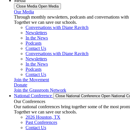
Media
Close Media
Open Media
Our Media
Through monthly newsletters, podcasts and conversations with 
Together we can save our schools.
Conversations with Diane Ravitch
Newsletters
In the News
Podcasts
Contact Us
Conversations with Diane Ravitch
Newsletters
In the News
Podcasts
Contact Us
Join the Movement
Donate
Join the Grassroots Network
National Conference
Close National Conference
Open National C
Our Conferences
Our national conferences bring together some of the most promi
Together we can save our schools.
2026 Houston, TX
Past Conferences
Contact Us