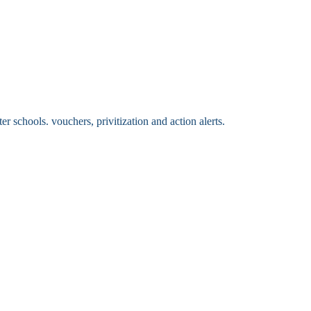
 schools. vouchers, privitization and action alerts.