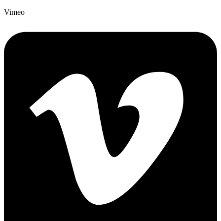
Vimeo