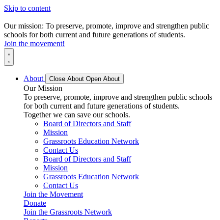
Skip to content
Our mission: To preserve, promote, improve and strengthen public
schools for both current and future generations of students.
Join the movement!
About
Close About
Open About
Our Mission
To preserve, promote, improve and strengthen public schools
for both current and future generations of students.
Together we can save our schools.
Board of Directors and Staff
Mission
Grassroots Education Network
Contact Us
Board of Directors and Staff
Mission
Grassroots Education Network
Contact Us
Join the Movement
Donate
Join the Grassroots Network