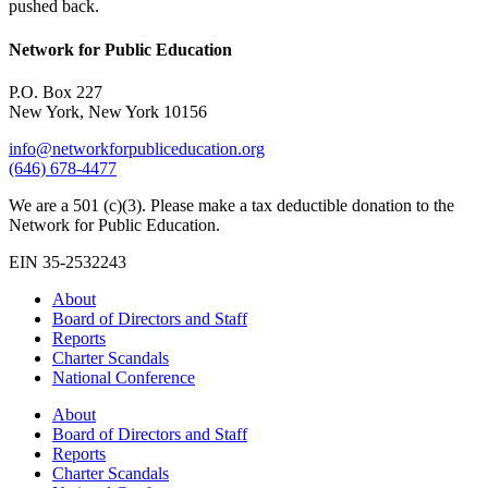
pushed back.
Network for Public Education
P.O. Box 227
New York, New York 10156
info@networkforpubliceducation.org
(646) 678-4477
We are a 501 (c)(3). Please make a tax deductible donation to the
Network for Public Education.
EIN 35-2532243
About
Board of Directors and Staff
Reports
Charter Scandals
National Conference
About
Board of Directors and Staff
Reports
Charter Scandals