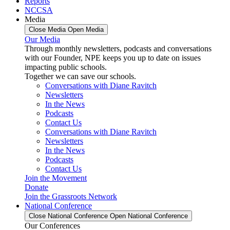
Reports
NCCSA
Media
Close Media
Open Media
Our Media
Through monthly newsletters, podcasts and conversations
with our Founder, NPE keeps you up to date on issues
impacting public schools.
Together we can save our schools.
Conversations with Diane Ravitch
Newsletters
In the News
Podcasts
Contact Us
Conversations with Diane Ravitch
Newsletters
In the News
Podcasts
Contact Us
Join the Movement
Donate
Join the Grassroots Network
National Conference
Close National Conference
Open National Conference
Our Conferences