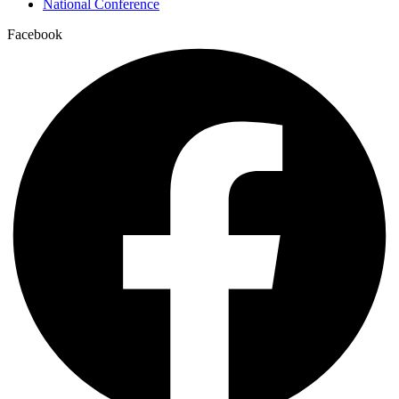
National Conference
Facebook