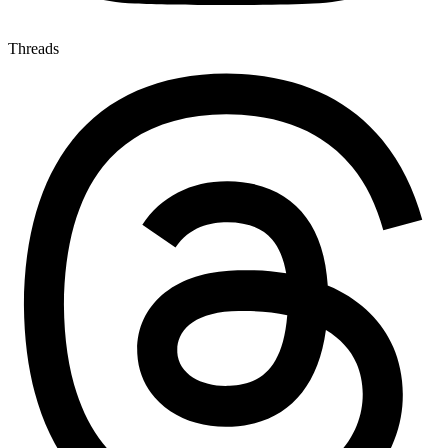
Threads