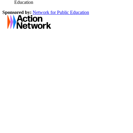
Education
Sponsored by:
Network for Public Education