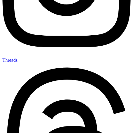
Threads