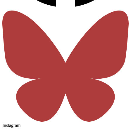
Instagram