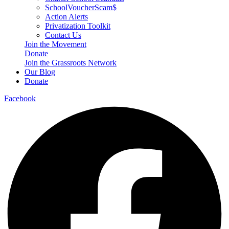
SchoolVoucherScam$
Action Alerts
Privatization Toolkit
Contact Us
Join the Movement
Donate
Join the Grassroots Network
Our Blog
Donate
Facebook