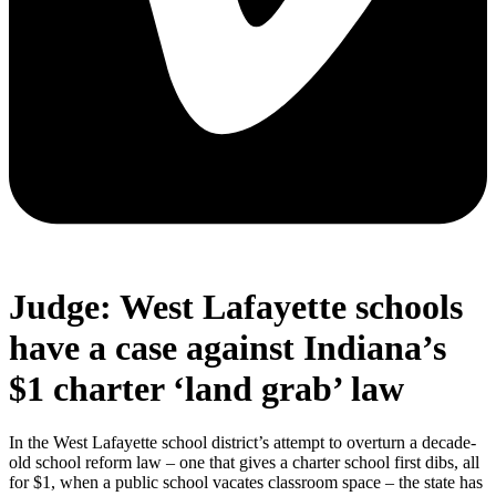
Judge: West Lafayette schools
have a case against Indiana’s
$1 charter ‘land grab’ law
In the West Lafayette school district’s attempt to overturn a decade-
old school reform law – one that gives a charter school first dibs, all
for $1, when a public school vacates classroom space – the state has