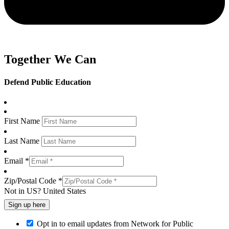
Together We Can
Defend Public Education
First Name
Last Name
Email *
Zip/Postal Code *
Not in
US
?
United States
Opt in to email updates from Network for Public