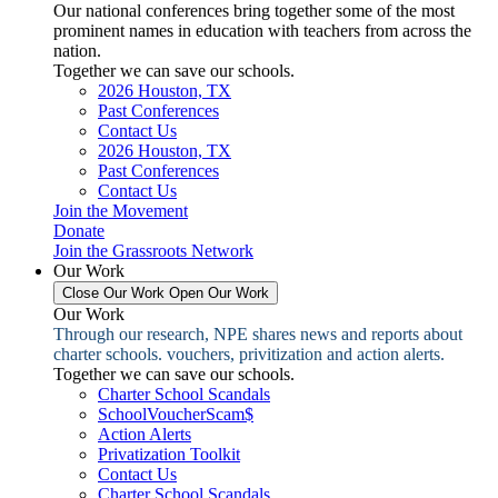
Our national conferences bring together some of the most
prominent names in education with teachers from across the
nation.
Together we can save our schools.
2026 Houston, TX
Past Conferences
Contact Us
2026 Houston, TX
Past Conferences
Contact Us
Join the Movement
Donate
Join the Grassroots Network
Our Work
Close Our Work
Open Our Work
Our Work
Through our research, NPE shares news and reports about
charter schools. vouchers, privitization and action alerts.
Together we can save our schools.
Charter School Scandals
SchoolVoucherScam$
Action Alerts
Privatization Toolkit
Contact Us
Charter School Scandals