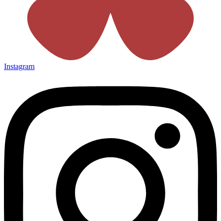
Instagram