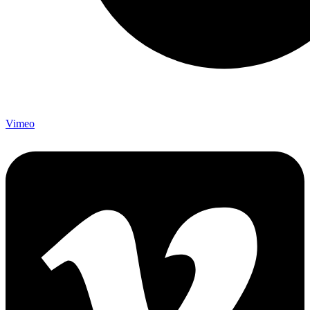
Vimeo