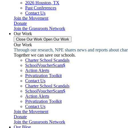
2026 Houston, TX
Past Conferences
Contact Us
Join the Movement
Donate
Join the Grassroots Network
Our Work
Close Our Work
Open Our Work
Our Work
Through our research, NPE shares news and reports about charter
Together we can save our schools.
Charter School Scandals
SchoolVoucherScam$
Action Alerts
Privatization Toolkit
Contact Us
Charter School Scandals
SchoolVoucherScam$
Action Alerts
Privatization Toolkit
Contact Us
Join the Movement
Donate
Join the Grassroots Network
Our Blog