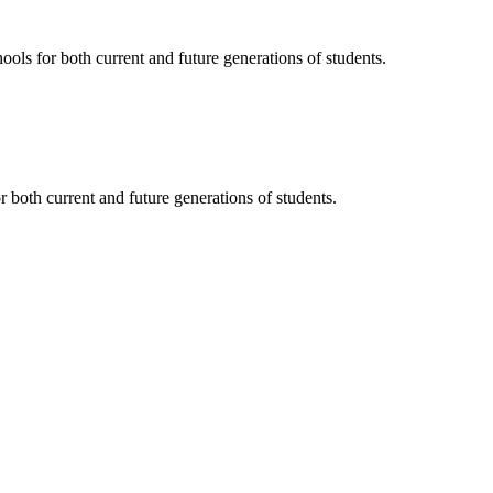
ols for both current and future generations of students.
 both current and future generations of students.