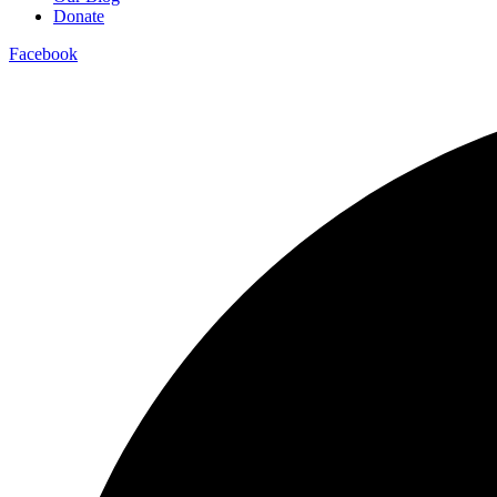
Donate
Facebook