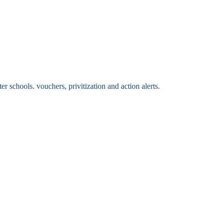
 schools. vouchers, privitization and action alerts.