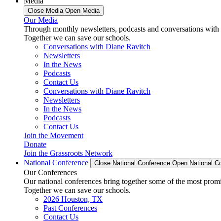
Media
Close Media
Open Media
Our Media
Through monthly newsletters, podcasts and conversations with 
Together we can save our schools.
Conversations with Diane Ravitch
Newsletters
In the News
Podcasts
Contact Us
Conversations with Diane Ravitch
Newsletters
In the News
Podcasts
Contact Us
Join the Movement
Donate
Join the Grassroots Network
National Conference
Close National Conference
Open National C
Our Conferences
Our national conferences bring together some of the most promi
Together we can save our schools.
2026 Houston, TX
Past Conferences
Contact Us