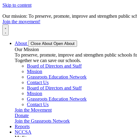
Skip to content
Our mission: To preserve, promote, improve and strengthen public scho
Join the movement!
About
Close About
Open About
Our Mission
To preserve, promote, improve and strengthen public schools for
Together we can save our schools.
Board of Directors and Staff
Mission
Grassroots Education Network
Contact Us
Board of Directors and Staff
Mission
Grassroots Education Network
Contact Us
Join the Movement
Donate
Join the Grassroots Network
Reports
NCCSA