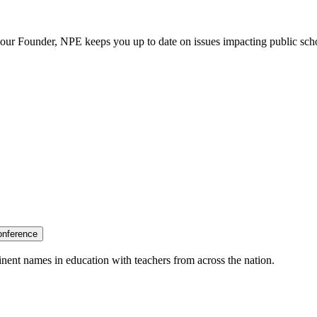
our Founder, NPE keeps you up to date on issues impacting public sch
onference
nent names in education with teachers from across the nation.