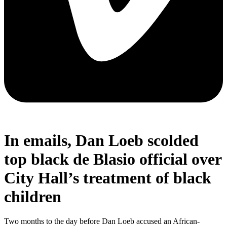
In emails, Dan Loeb scolded
top black de Blasio official over
City Hall’s treatment of black
children
Two months to the day before Dan Loeb accused an African-