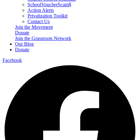
SchoolVoucherScam$
Action Alerts
Privatization Toolkit
Contact Us
Join the Movement
Donate
Join the Grassroots Network
Our Blog
Donate
Facebook