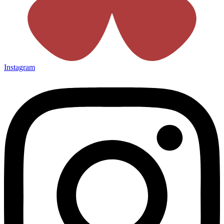
Instagram