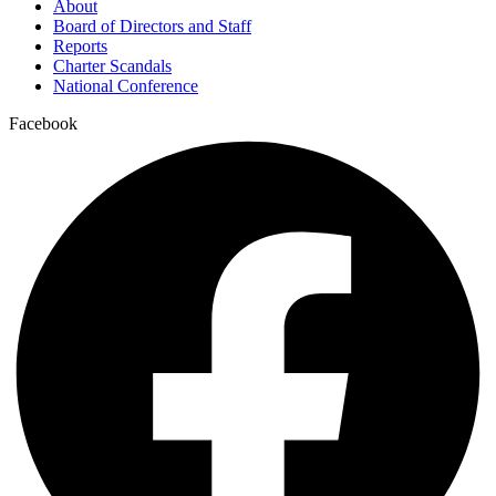
About
Board of Directors and Staff
Reports
Charter Scandals
National Conference
Facebook