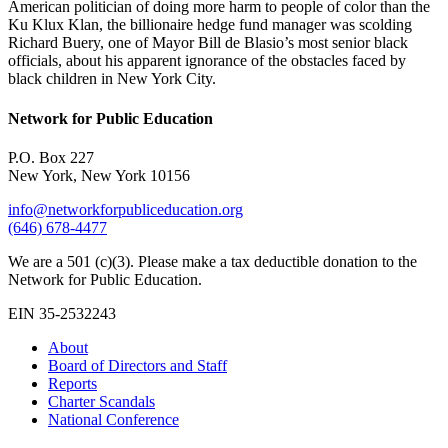
American politician of doing more harm to people of color than the
Ku Klux Klan, the billionaire hedge fund manager was scolding
Richard Buery, one of Mayor Bill de Blasio’s most senior black
officials, about his apparent ignorance of the obstacles faced by
black children in New York City.
Network for Public Education
P.O. Box 227
New York, New York 10156
info@networkforpubliceducation.org
(646) 678-4477
We are a 501 (c)(3). Please make a tax deductible donation to the
Network for Public Education.
EIN 35-2532243
About
Board of Directors and Staff
Reports
Charter Scandals
National Conference