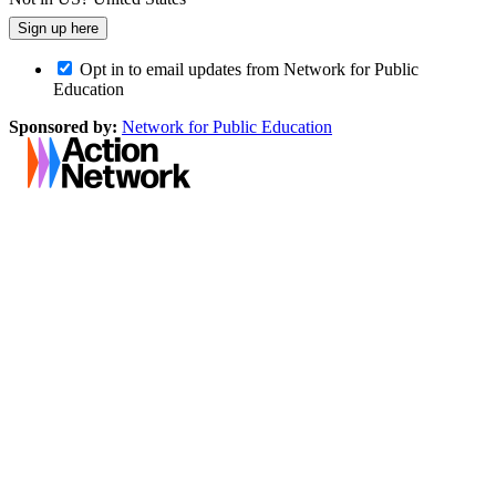
Opt in to email updates from Network for Public
Education
Sponsored by:
Network for Public Education