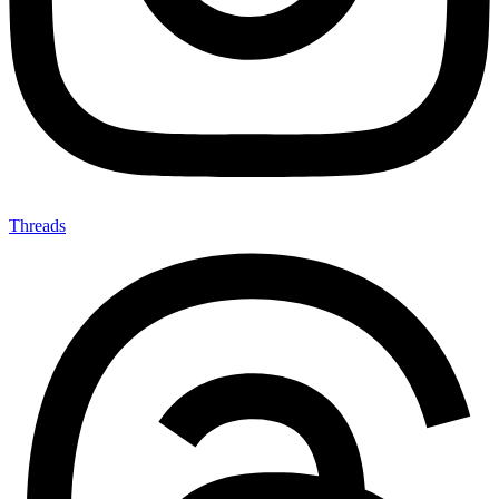
Threads