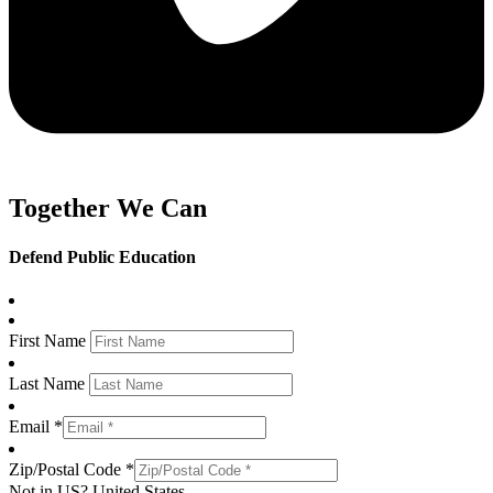
Together We Can
Defend Public Education
First Name
Last Name
Email *
Zip/Postal Code *
Not in
US
?
United States