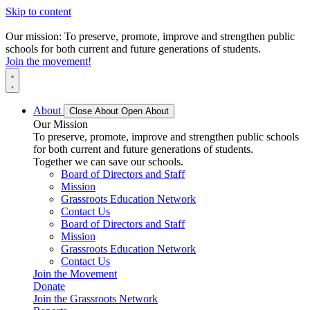
Skip to content
Our mission: To preserve, promote, improve and strengthen public
schools for both current and future generations of students.
Join the movement!
About
Close About
Open About
Our Mission
To preserve, promote, improve and strengthen public schools
for both current and future generations of students.
Together we can save our schools.
Board of Directors and Staff
Mission
Grassroots Education Network
Contact Us
Board of Directors and Staff
Mission
Grassroots Education Network
Contact Us
Join the Movement
Donate
Join the Grassroots Network