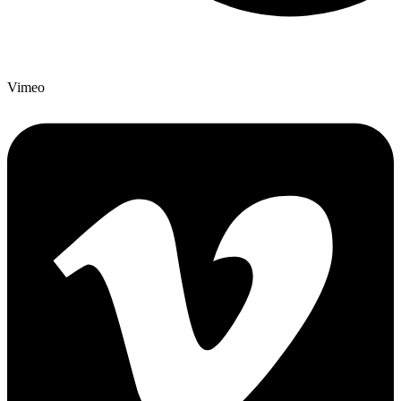
Vimeo