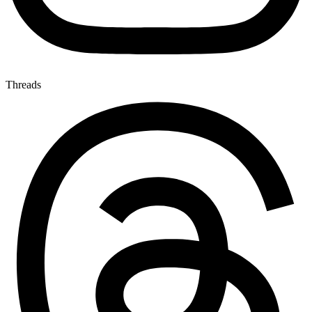
Threads