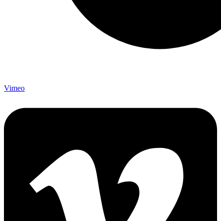
Vimeo