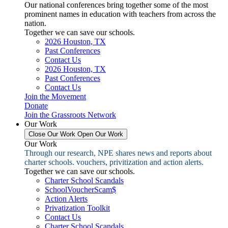
Our national conferences bring together some of the most
prominent names in education with teachers from across the
nation.
Together we can save our schools.
2026 Houston, TX
Past Conferences
Contact Us
2026 Houston, TX
Past Conferences
Contact Us
Join the Movement
Donate
Join the Grassroots Network
Our Work
Close Our Work
Open Our Work
Our Work
Through our research, NPE shares news and reports about
charter schools. vouchers, privitization and action alerts.
Together we can save our schools.
Charter School Scandals
SchoolVoucherScam$
Action Alerts
Privatization Toolkit
Contact Us
Charter School Scandals