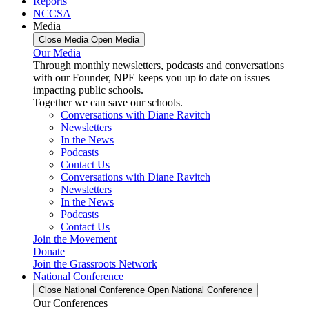
Reports
NCCSA
Media
Close Media
Open Media
Our Media
Through monthly newsletters, podcasts and conversations
with our Founder, NPE keeps you up to date on issues
impacting public schools.
Together we can save our schools.
Conversations with Diane Ravitch
Newsletters
In the News
Podcasts
Contact Us
Conversations with Diane Ravitch
Newsletters
In the News
Podcasts
Contact Us
Join the Movement
Donate
Join the Grassroots Network
National Conference
Close National Conference
Open National Conference
Our Conferences