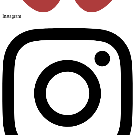
Instagram