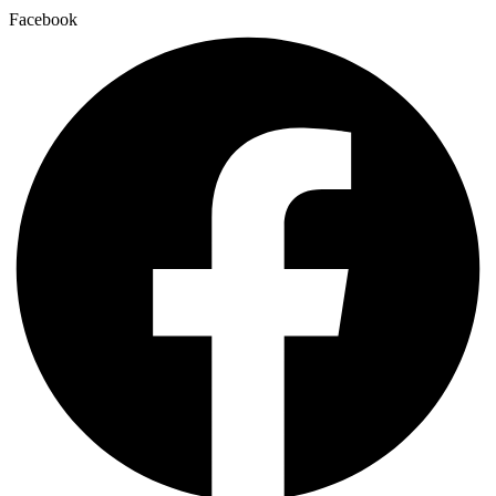
Facebook