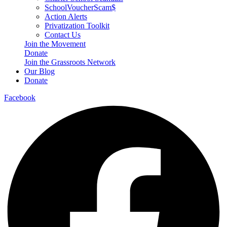
SchoolVoucherScam$
Action Alerts
Privatization Toolkit
Contact Us
Join the Movement
Donate
Join the Grassroots Network
Our Blog
Donate
Facebook