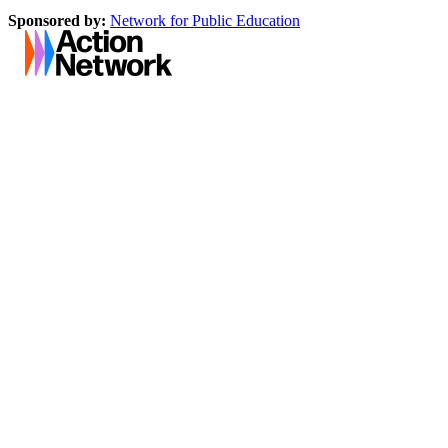
Sponsored by:
Network for Public Education