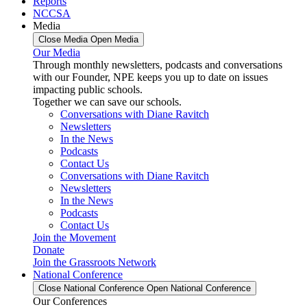
Reports
NCCSA
Media
Close Media
Open Media
Our Media
Through monthly newsletters, podcasts and conversations
with our Founder, NPE keeps you up to date on issues
impacting public schools.
Together we can save our schools.
Conversations with Diane Ravitch
Newsletters
In the News
Podcasts
Contact Us
Conversations with Diane Ravitch
Newsletters
In the News
Podcasts
Contact Us
Join the Movement
Donate
Join the Grassroots Network
National Conference
Close National Conference
Open National Conference
Our Conferences