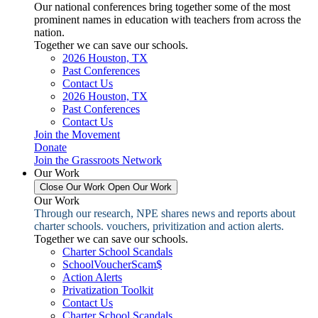
Our national conferences bring together some of the most
prominent names in education with teachers from across the
nation.
Together we can save our schools.
2026 Houston, TX
Past Conferences
Contact Us
2026 Houston, TX
Past Conferences
Contact Us
Join the Movement
Donate
Join the Grassroots Network
Our Work
Close Our Work
Open Our Work
Our Work
Through our research, NPE shares news and reports about
charter schools. vouchers, privitization and action alerts.
Together we can save our schools.
Charter School Scandals
SchoolVoucherScam$
Action Alerts
Privatization Toolkit
Contact Us
Charter School Scandals