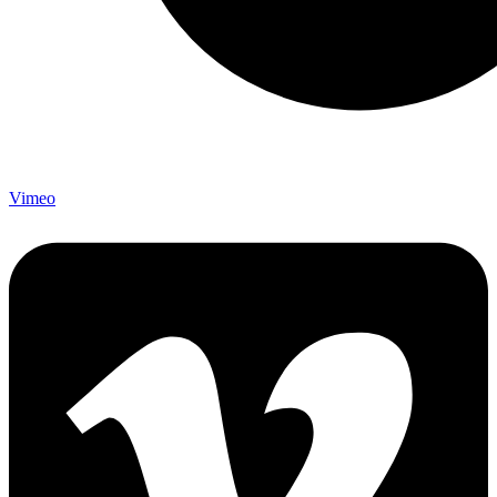
Vimeo