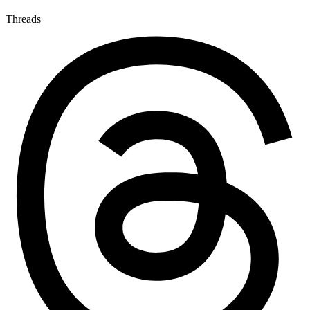
Threads