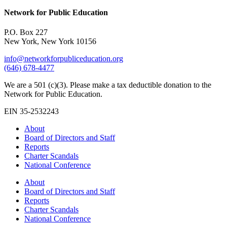
Network for Public Education
P.O. Box 227
New York, New York 10156
info@networkforpubliceducation.org
(646) 678-4477
We are a 501 (c)(3). Please make a tax deductible donation to the
Network for Public Education.
EIN 35-2532243
About
Board of Directors and Staff
Reports
Charter Scandals
National Conference
About
Board of Directors and Staff
Reports
Charter Scandals
National Conference