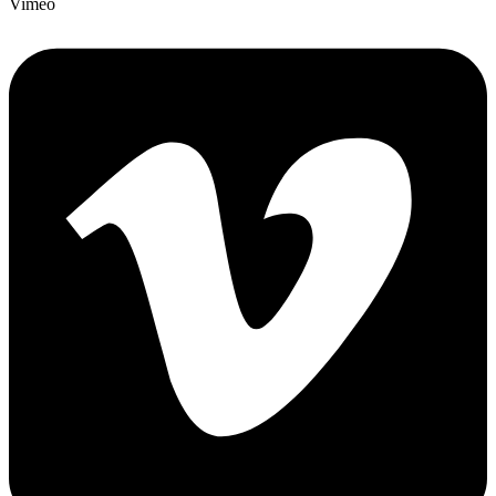
Vimeo