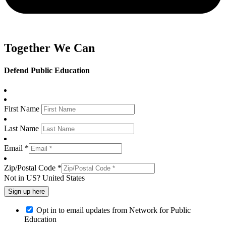
Together We Can
Defend Public Education
First Name
Last Name
Email *
Zip/Postal Code *
Not in
US
?
United States
Opt in to email updates from Network for Public
Education