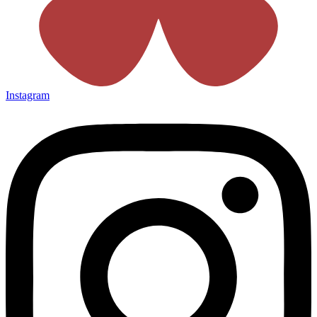
Instagram