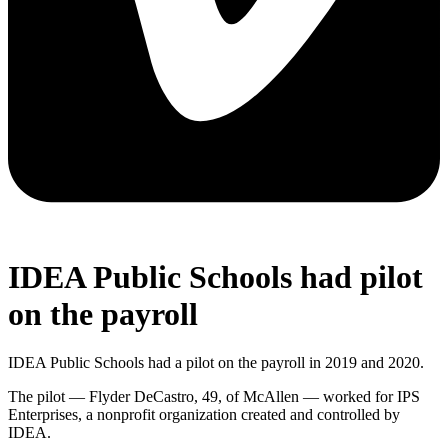
IDEA Public Schools had pilot
on the payroll
IDEA Public Schools had a pilot on the payroll in 2019 and 2020.
The pilot — Flyder DeCastro, 49, of McAllen — worked for IPS
Enterprises, a nonprofit organization created and controlled by
IDEA.