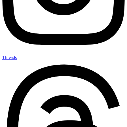
Threads