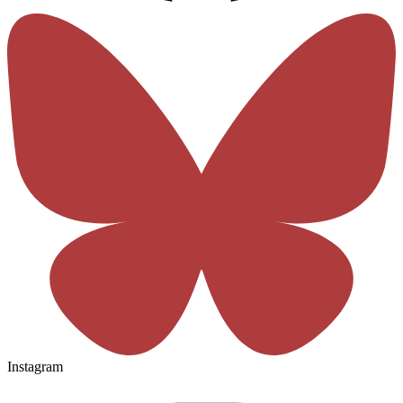
Instagram