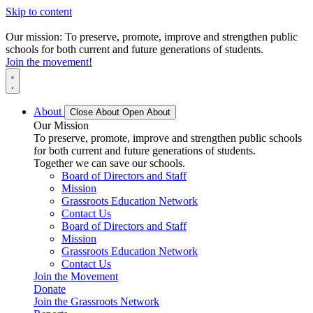
Skip to content
Our mission: To preserve, promote, improve and strengthen public
schools for both current and future generations of students.
Join the movement!
About
Close About
Open About
Our Mission
To preserve, promote, improve and strengthen public schools
for both current and future generations of students.
Together we can save our schools.
Board of Directors and Staff
Mission
Grassroots Education Network
Contact Us
Board of Directors and Staff
Mission
Grassroots Education Network
Contact Us
Join the Movement
Donate
Join the Grassroots Network