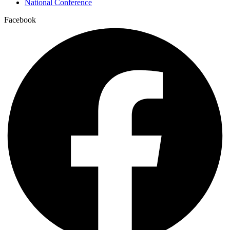
National Conference
Facebook