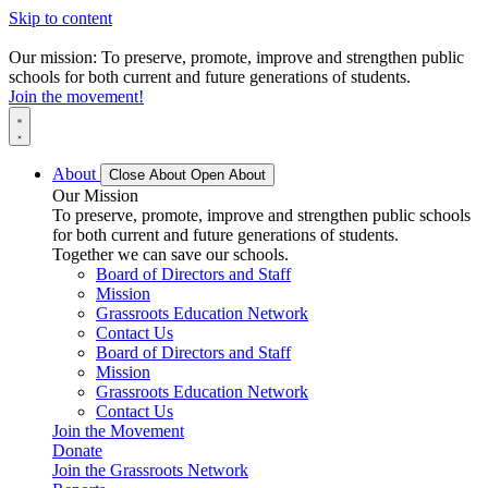
Skip to content
Our mission: To preserve, promote, improve and strengthen public
schools for both current and future generations of students.
Join the movement!
About
Close About
Open About
Our Mission
To preserve, promote, improve and strengthen public schools
for both current and future generations of students.
Together we can save our schools.
Board of Directors and Staff
Mission
Grassroots Education Network
Contact Us
Board of Directors and Staff
Mission
Grassroots Education Network
Contact Us
Join the Movement
Donate
Join the Grassroots Network