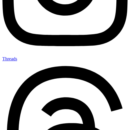
Threads