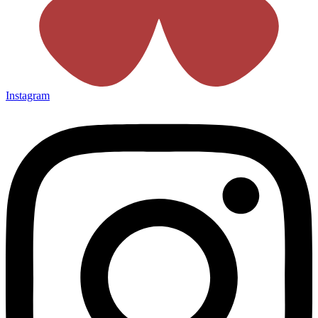
Instagram