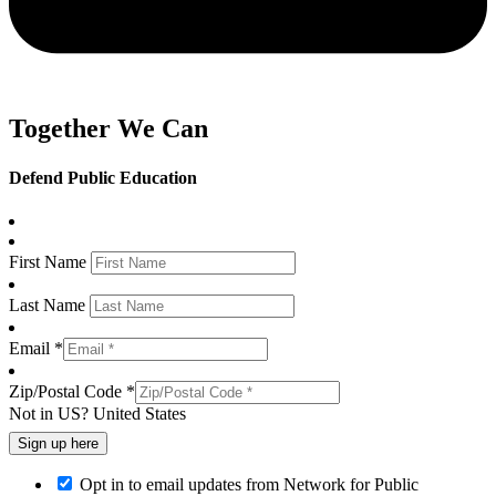
Together We Can
Defend Public Education
First Name
Last Name
Email *
Zip/Postal Code *
Not in
US
?
United States
Opt in to email updates from Network for Public