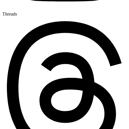
Threads