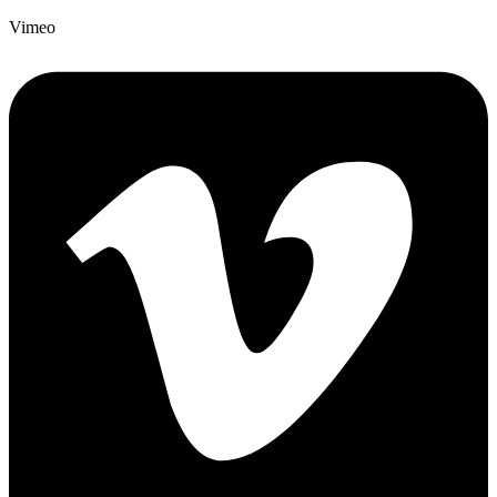
Vimeo