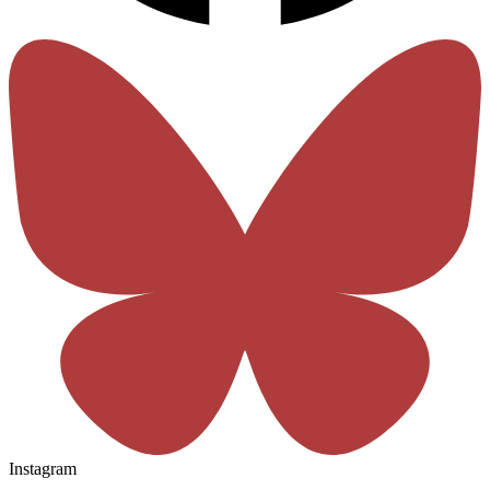
Instagram