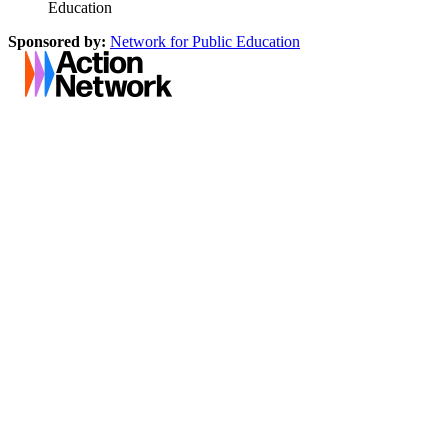
Education
Sponsored by:
Network for Public Education