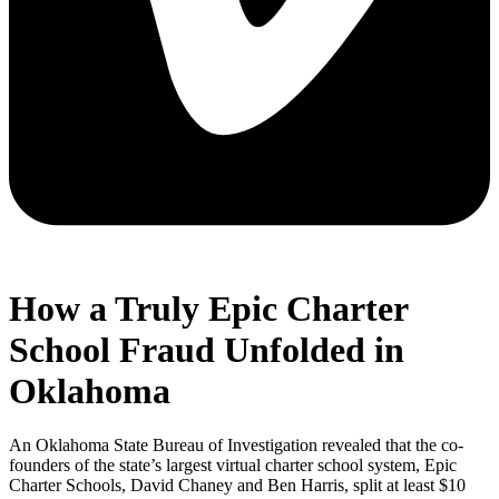
How a Truly Epic Charter
School Fraud Unfolded in
Oklahoma
An Oklahoma State Bureau of Investigation revealed that the co-
founders of the state’s largest virtual charter school system, Epic
Charter Schools, David Chaney and Ben Harris, split at least $10