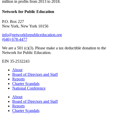
million in profits from 2013 to 2018.
Network for Public Education
P.O. Box 227
New York, New York 10156
info@networkforpubliceducation.org
(646) 678-4477
We are a 501 (c)(3). Please make a tax deductible donation to the
Network for Public Education.
EIN 35-2532243
About
Board of Directors and Staff
Reports
Charter Scandals
National Conference
About
Board of Directors and Staff
Reports
Charter Scandals