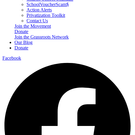
SchoolVoucherScam$
Action Alerts
Privatization Toolkit
Contact Us
Join the Movement
Donate
Join the Grassroots Network
Our Blog
Donate
Facebook