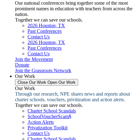
Our national conferences bring together some of the most
prominent names in education with teachers from across the
nation.
Together we can save our schools.
2026 Houston, TX
Past Conferences
Contact Us
2026 Houston, TX
Past Conferences
Contact Us
Join the Movement
Donate
Join the Grassroots Network
Our Work
Close Our Work
Open Our Work
Our Work
Through our research, NPE shares news and reports about
charter schools. vouchers, privitization and action alerts.
Together we can save our schools.
Charter School Scandals
SchoolVoucherScam$
Action Alerts
Privatization Toolkit
Contact Us
Charter School Scandals