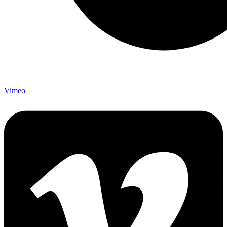
Vimeo