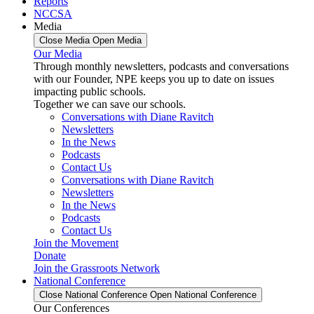
Reports
NCCSA
Media
Close Media
Open Media
Our Media
Through monthly newsletters, podcasts and conversations
with our Founder, NPE keeps you up to date on issues
impacting public schools.
Together we can save our schools.
Conversations with Diane Ravitch
Newsletters
In the News
Podcasts
Contact Us
Conversations with Diane Ravitch
Newsletters
In the News
Podcasts
Contact Us
Join the Movement
Donate
Join the Grassroots Network
National Conference
Close National Conference
Open National Conference
Our Conferences