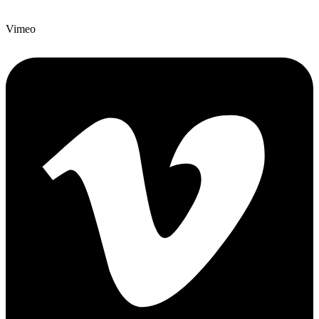
Vimeo