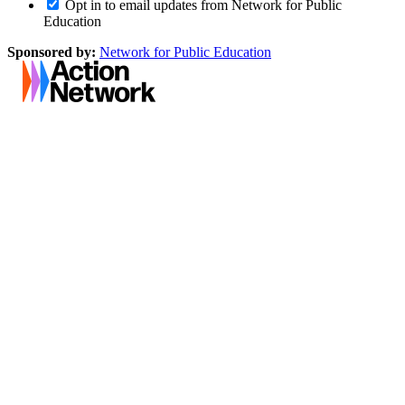
Opt in to email updates from Network for Public
Education
Sponsored by:
Network for Public Education