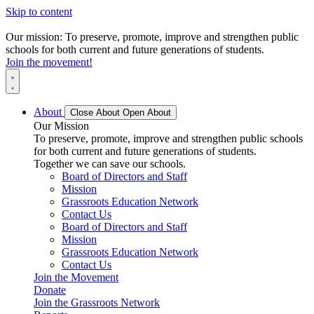
Skip to content
Our mission: To preserve, promote, improve and strengthen public
schools for both current and future generations of students.
Join the movement!
About
Close About
Open About
Our Mission
To preserve, promote, improve and strengthen public schools
for both current and future generations of students.
Together we can save our schools.
Board of Directors and Staff
Mission
Grassroots Education Network
Contact Us
Board of Directors and Staff
Mission
Grassroots Education Network
Contact Us
Join the Movement
Donate
Join the Grassroots Network