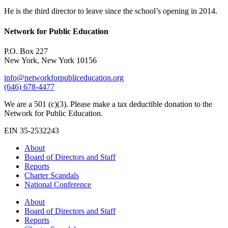
He is the third director to leave since the school’s opening in 2014.
Network for Public Education
P.O. Box 227
New York, New York 10156
info@networkforpubliceducation.org
(646) 678-4477
We are a 501 (c)(3). Please make a tax deductible donation to the
Network for Public Education.
EIN 35-2532243
About
Board of Directors and Staff
Reports
Charter Scandals
National Conference
About
Board of Directors and Staff
Reports