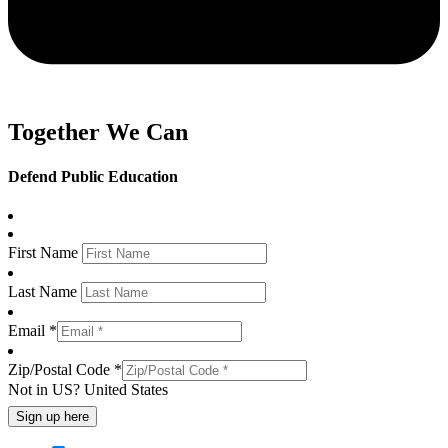
Together We Can
Defend Public Education
First Name
Last Name
Email *
Zip/Postal Code *
Not in
US
?
United States