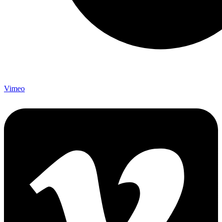
Vimeo