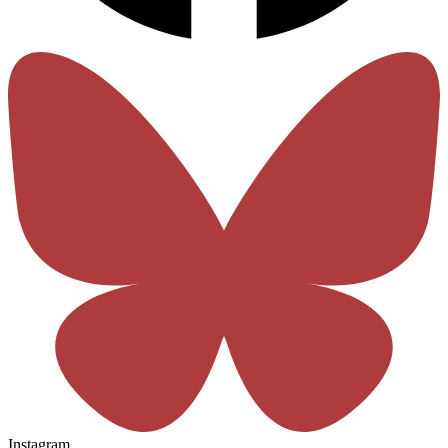
Instagram