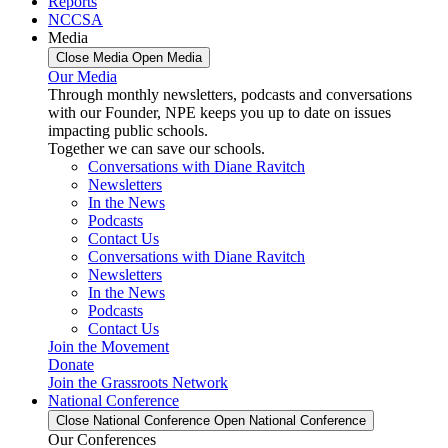
Reports
NCCSA
Media
Close Media
Open Media
Our Media
Through monthly newsletters, podcasts and conversations
with our Founder, NPE keeps you up to date on issues
impacting public schools.
Together we can save our schools.
Conversations with Diane Ravitch
Newsletters
In the News
Podcasts
Contact Us
Conversations with Diane Ravitch
Newsletters
In the News
Podcasts
Contact Us
Join the Movement
Donate
Join the Grassroots Network
National Conference
Close National Conference
Open National Conference
Our Conferences