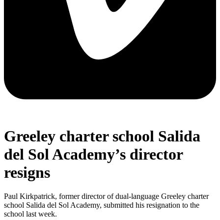
Greeley charter school Salida
del Sol Academy’s director
resigns
Paul Kirkpatrick, former director of dual-language Greeley charter
school Salida del Sol Academy, submitted his resignation to the
school last week.