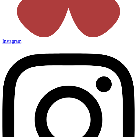
Instagram