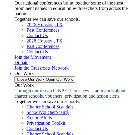
Our national conferences bring together some of the most
prominent names in education with teachers from across the
nation.
Together we can save our schools.
2026 Houston, TX
Past Conferences
Contact Us
2026 Houston, TX
Past Conferences
Contact Us
Join the Movement
Donate
Join the Grassroots Network
Our Work
Close Our Work
Open Our Work
Our Work
Through our research, NPE shares news and reports about
charter schools. vouchers, privitization and action alerts.
Together we can save our schools.
Charter School Scandals
SchoolVoucherScam$
Action Alerts
Privatization Toolkit
Contact Us
Charter School Scandals