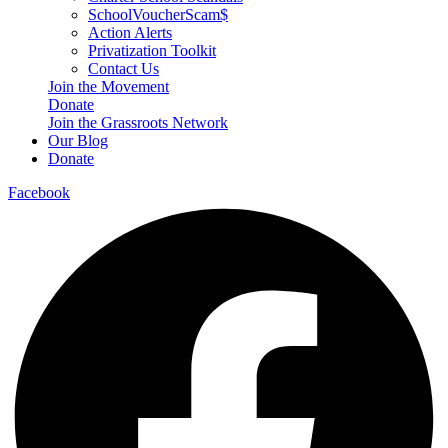
SchoolVoucherScam$
Action Alerts
Privatization Toolkit
Contact Us
Join the Movement
Donate
Join the Grassroots Network
Our Blog
Donate
Facebook