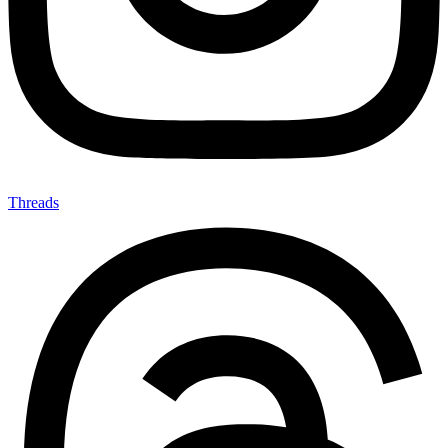
Threads