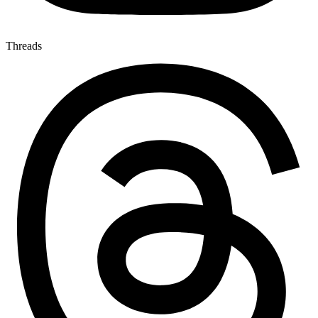
Threads