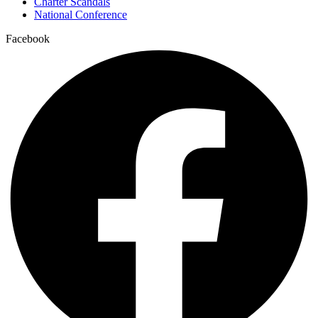
Charter Scandals
National Conference
Facebook