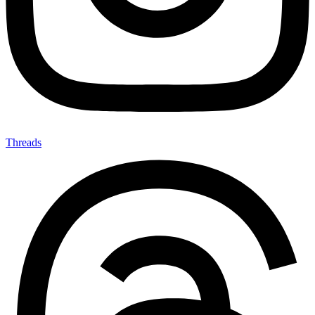
Threads