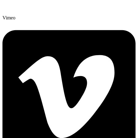
Vimeo