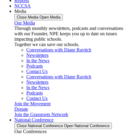
Reports
NCCSA
Media
Close Media
Open Media
Our Media
Through monthly newsletters, podcasts and conversations
with our Founder, NPE keeps you up to date on issues
impacting public schools.
Together we can save our schools.
Conversations with Diane Ravitch
Newsletters
In the News
Podcasts
Contact Us
Conversations with Diane Ravitch
Newsletters
In the News
Podcasts
Contact Us
Join the Movement
Donate
Join the Grassroots Network
National Conference
Close National Conference
Open National Conference
Our Conferences