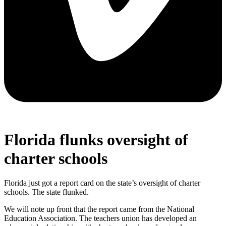
Florida flunks oversight of
charter schools
Florida just got a report card on the state’s oversight of charter
schools. The state flunked.
We will note up front that the report came from the National
Education Association. The teachers union has developed an