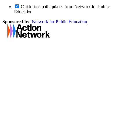
Opt in to email updates from Network for Public
Education
Sponsored by:
Network for Public Education