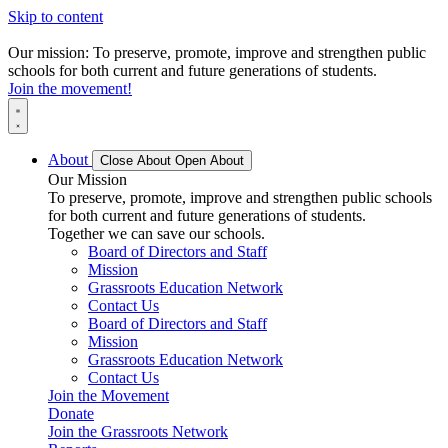
Skip to content
Our mission: To preserve, promote, improve and strengthen public
schools for both current and future generations of students.
Join the movement!
About
Close About
Open About
Our Mission
To preserve, promote, improve and strengthen public schools
for both current and future generations of students.
Together we can save our schools.
Board of Directors and Staff
Mission
Grassroots Education Network
Contact Us
Board of Directors and Staff
Mission
Grassroots Education Network
Contact Us
Join the Movement
Donate
Join the Grassroots Network