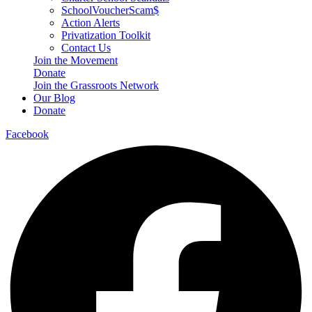
SchoolVoucherScam$
Action Alerts
Privatization Toolkit
Contact Us
Join the Movement
Donate
Join the Grassroots Network
Our Blog
Donate
Facebook