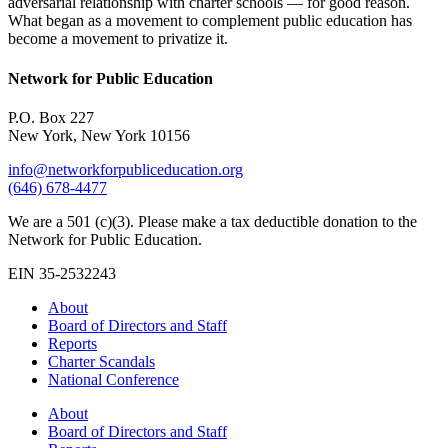
adversarial relationship with charter schools — for good reason.
What began as a movement to complement public education has
become a movement to privatize it.
Network for Public Education
P.O. Box 227
New York, New York 10156
info@networkforpubliceducation.org
(646) 678-4477
We are a 501 (c)(3). Please make a tax deductible donation to the
Network for Public Education.
EIN 35-2532243
About
Board of Directors and Staff
Reports
Charter Scandals
National Conference
About
Board of Directors and Staff