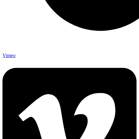
Vimeo