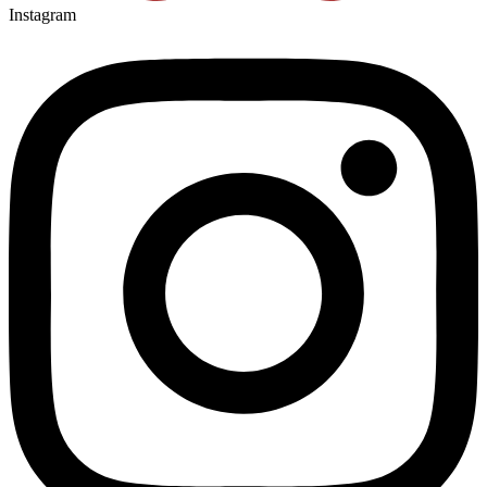
Instagram