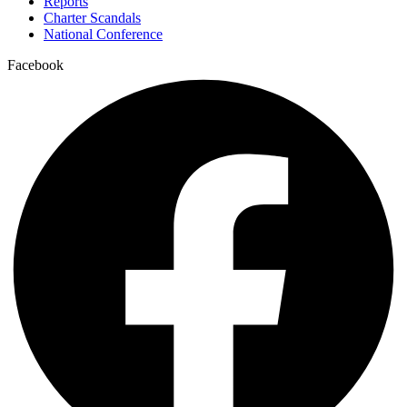
Reports
Charter Scandals
National Conference
Facebook