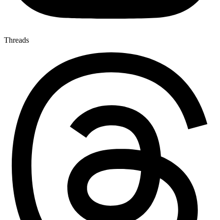
Threads