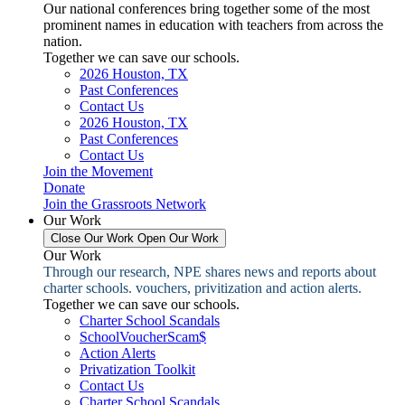
Our national conferences bring together some of the most
prominent names in education with teachers from across the
nation.
Together we can save our schools.
2026 Houston, TX
Past Conferences
Contact Us
2026 Houston, TX
Past Conferences
Contact Us
Join the Movement
Donate
Join the Grassroots Network
Our Work
Close Our Work
Open Our Work
Our Work
Through our research, NPE shares news and reports about
charter schools. vouchers, privitization and action alerts.
Together we can save our schools.
Charter School Scandals
SchoolVoucherScam$
Action Alerts
Privatization Toolkit
Contact Us
Charter School Scandals