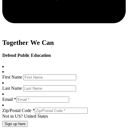
Together We Can
Defend Public Education
First Name
Last Name
Email *
Zip/Postal Code *
Not in
US
?
United States