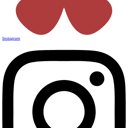
Instagram