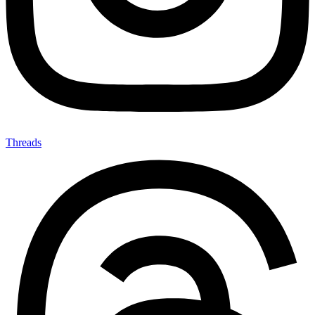
Threads