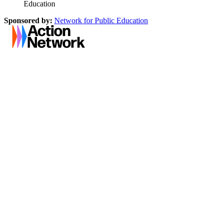
Education
Sponsored by:
Network for Public Education