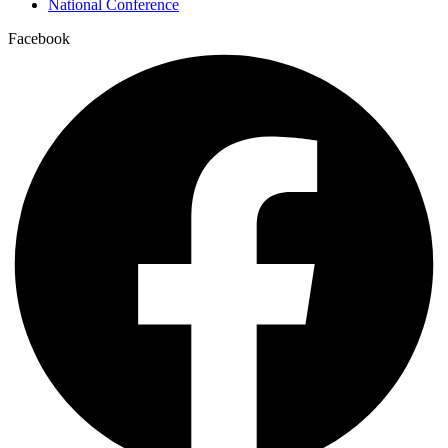
National Conference
Facebook