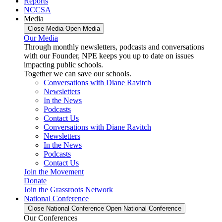
Reports
NCCSA
Media
Close Media
Open Media
Our Media
Through monthly newsletters, podcasts and conversations
with our Founder, NPE keeps you up to date on issues
impacting public schools.
Together we can save our schools.
Conversations with Diane Ravitch
Newsletters
In the News
Podcasts
Contact Us
Conversations with Diane Ravitch
Newsletters
In the News
Podcasts
Contact Us
Join the Movement
Donate
Join the Grassroots Network
National Conference
Close National Conference
Open National Conference
Our Conferences