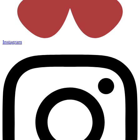
Instagram