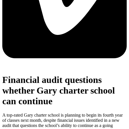
Financial audit questions
whether Gary charter school
can continue
A top-rated Gary charter school is planning to begin its fourth year
of classes next month, despite financial issues identified in a new
audit that questions the school’s ability to continue as a going