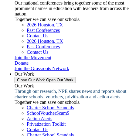
Our national conferences bring together some of the most
prominent names in education with teachers from across the
nation.
Together we can save our schools.
2026 Houston, TX
Past Conferences
Contact Us
2026 Houston, TX
Past Conferences
Contact Us
Join the Movement
Donate
Join the Grassroots Network
Our Work
Close Our Work
Open Our Work
Our Work
Through our research, NPE shares news and reports about
charter schools. vouchers, privitization and action alerts.
Together we can save our schools.
Charter School Scandals
SchoolVoucherScam$
Action Alerts
Privatization Toolkit
Contact Us
Charter School Scandals