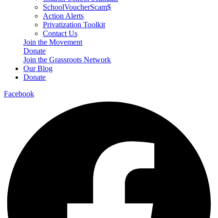
SchoolVoucherScam$
Action Alerts
Privatization Toolkit
Contact Us
Join the Movement
Donate
Join the Grassroots Network
Our Blog
Donate
Facebook