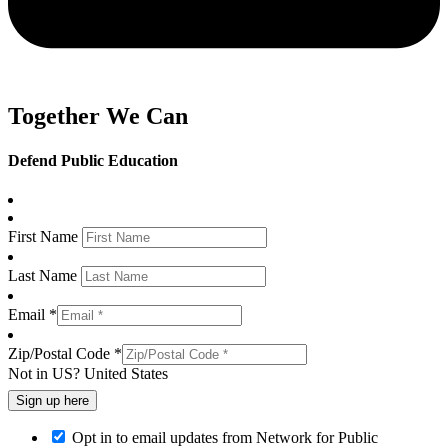
Together We Can
Defend Public Education
First Name
Last Name
Email *
Zip/Postal Code *
Not in
US
?
United States
Opt in to email updates from Network for Public