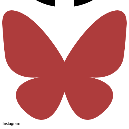
Instagram