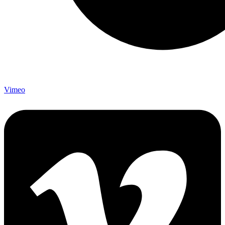
Vimeo