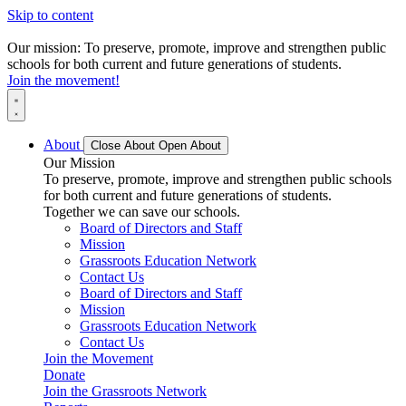
Skip to content
Our mission: To preserve, promote, improve and strengthen public
schools for both current and future generations of students.
Join the movement!
About
Close About
Open About
Our Mission
To preserve, promote, improve and strengthen public schools
for both current and future generations of students.
Together we can save our schools.
Board of Directors and Staff
Mission
Grassroots Education Network
Contact Us
Board of Directors and Staff
Mission
Grassroots Education Network
Contact Us
Join the Movement
Donate
Join the Grassroots Network