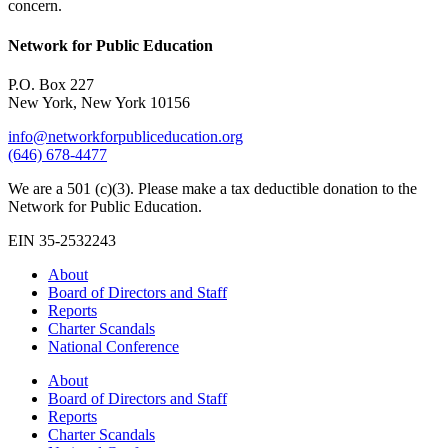
concern.
Network for Public Education
P.O. Box 227
New York, New York 10156
info@networkforpubliceducation.org
(646) 678-4477
We are a 501 (c)(3). Please make a tax deductible donation to the
Network for Public Education.
EIN 35-2532243
About
Board of Directors and Staff
Reports
Charter Scandals
National Conference
About
Board of Directors and Staff
Reports
Charter Scandals