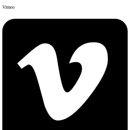
Vimeo