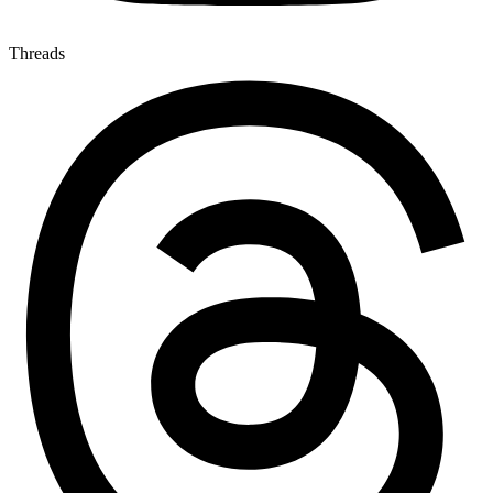
Threads