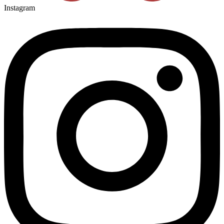
Instagram