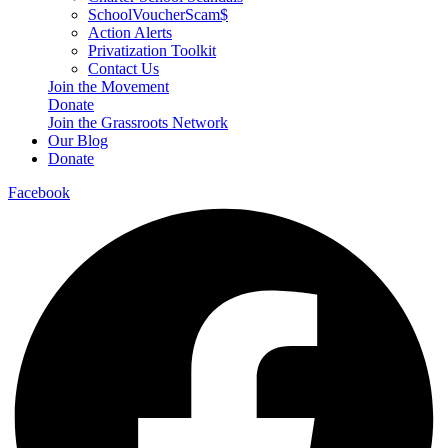
SchoolVoucherScam$
Action Alerts
Privatization Toolkit
Contact Us
Join the Movement
Donate
Join the Grassroots Network
Our Blog
Donate
Facebook