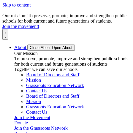
Skip to content
Our mission: To preserve, promote, improve and strengthen public
schools for both current and future generations of students.
Join the movement!
About
Close About
Open About
Our Mission
To preserve, promote, improve and strengthen public schools
for both current and future generations of students.
Together we can save our schools.
Board of Directors and Staff
Mission
Grassroots Education Network
Contact Us
Board of Directors and Staff
Mission
Grassroots Education Network
Contact Us
Join the Movement
Donate
Join the Grassroots Network