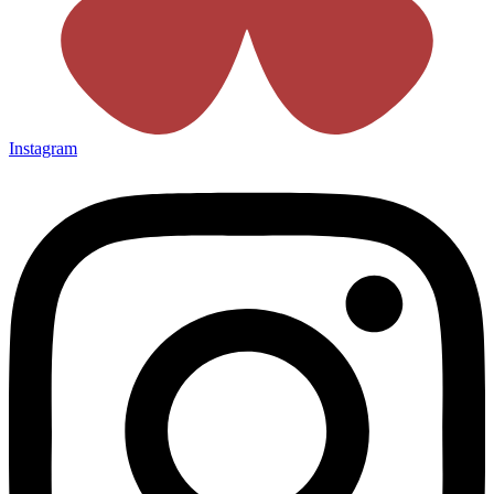
Instagram