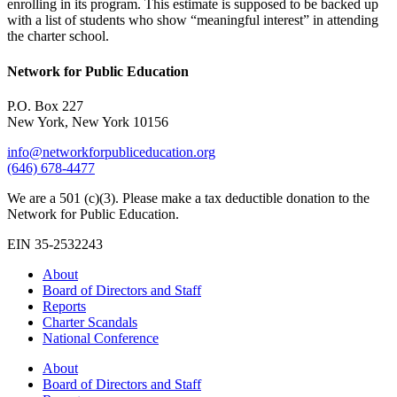
enrolling in its program. This estimate is supposed to be backed up
with a list of students who show “meaningful interest” in attending
the charter school.
Network for Public Education
P.O. Box 227
New York, New York 10156
info@networkforpubliceducation.org
(646) 678-4477
We are a 501 (c)(3). Please make a tax deductible donation to the
Network for Public Education.
EIN 35-2532243
About
Board of Directors and Staff
Reports
Charter Scandals
National Conference
About
Board of Directors and Staff