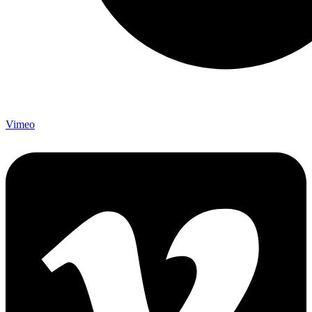
Vimeo