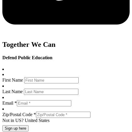
Together We Can
Defend Public Education
First Name
Last Name
Email *
Zip/Postal Code *
Not in
US
?
United States