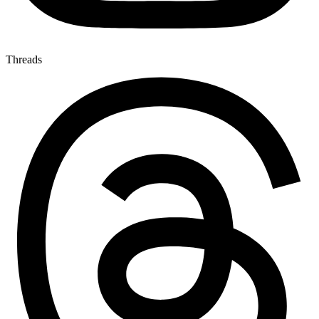
Threads