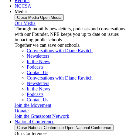
Reports
NCCSA
Media
Close Media
Open Media
Our Media
Through monthly newsletters, podcasts and conversations
with our Founder, NPE keeps you up to date on issues
impacting public schools.
Together we can save our schools.
Conversations with Diane Ravitch
Newsletters
In the News
Podcasts
Contact Us
Conversations with Diane Ravitch
Newsletters
In the News
Podcasts
Contact Us
Join the Movement
Donate
Join the Grassroots Network
National Conference
Close National Conference
Open National Conference
Our Conferences