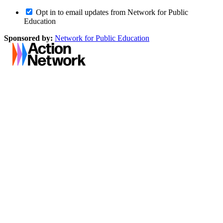
Opt in to email updates from Network for Public
Education
Sponsored by:
Network for Public Education