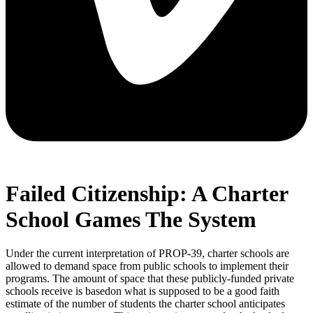
Failed Citizenship: A Charter
School Games The System
Under the current interpretation of PROP-39, charter schools are
allowed to demand space from public schools to implement their
programs. The amount of space that these publicly-funded private
schools receive is basedon what is supposed to be a good faith
estimate of the number of students the charter school anticipates