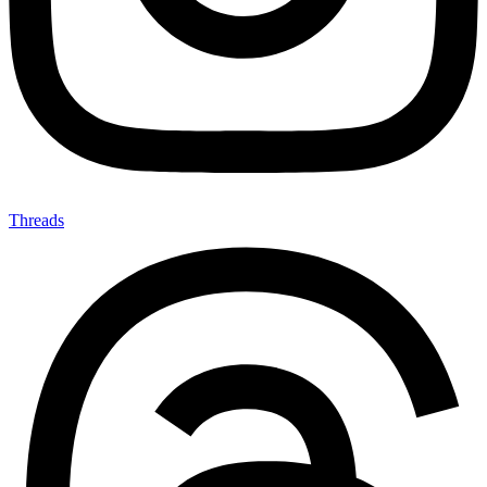
Threads