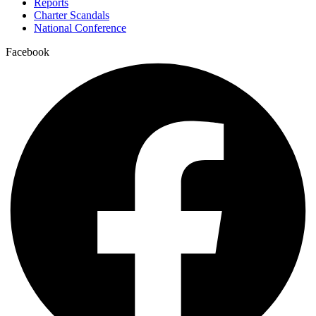
Reports
Charter Scandals
National Conference
Facebook