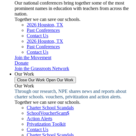
Our national conferences bring together some of the most
prominent names in education with teachers from across the
nation.
Together we can save our schools.
2026 Houston, TX
Past Conferences
Contact Us
2026 Houston, TX
Past Conferences
Contact Us
Join the Movement
Donate
Join the Grassroots Network
Our Work
Close Our Work
Open Our Work
Our Work
Through our research, NPE shares news and reports about
charter schools. vouchers, privitization and action alerts.
Together we can save our schools.
Charter School Scandals
SchoolVoucherScam$
Action Alerts
Privatization Toolkit
Contact Us
Charter School Scandals