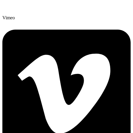
Vimeo