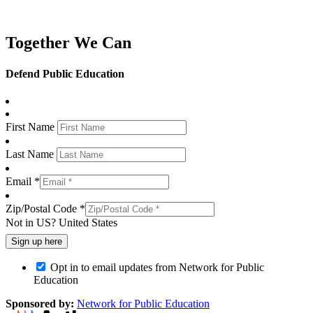
Together We Can
Defend Public Education
First Name
Last Name
Email *
Zip/Postal Code *
Not in
US
?
United States
Opt in to email updates from Network for Public
Education
Sponsored by:
Network for Public Education