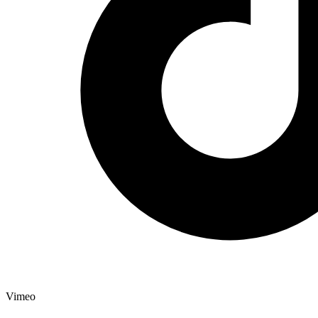
Vimeo