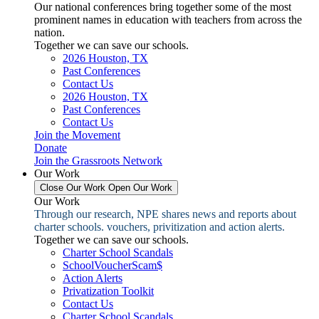
Our national conferences bring together some of the most
prominent names in education with teachers from across the
nation.
Together we can save our schools.
2026 Houston, TX
Past Conferences
Contact Us
2026 Houston, TX
Past Conferences
Contact Us
Join the Movement
Donate
Join the Grassroots Network
Our Work
Close Our Work
Open Our Work
Our Work
Through our research, NPE shares news and reports about
charter schools. vouchers, privitization and action alerts.
Together we can save our schools.
Charter School Scandals
SchoolVoucherScam$
Action Alerts
Privatization Toolkit
Contact Us
Charter School Scandals