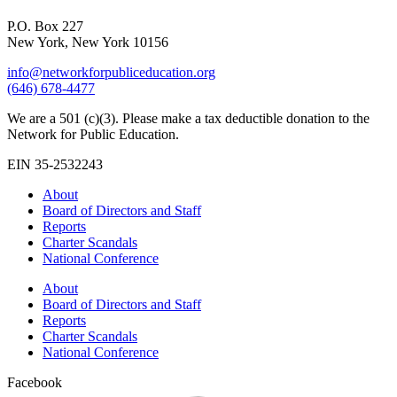
P.O. Box 227
New York, New York 10156
info@networkforpubliceducation.org
(646) 678-4477
We are a 501 (c)(3). Please make a tax deductible donation to the
Network for Public Education.
EIN 35-2532243
About
Board of Directors and Staff
Reports
Charter Scandals
National Conference
About
Board of Directors and Staff
Reports
Charter Scandals
National Conference
Facebook