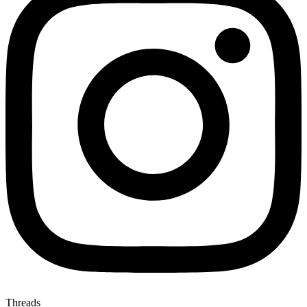
Threads