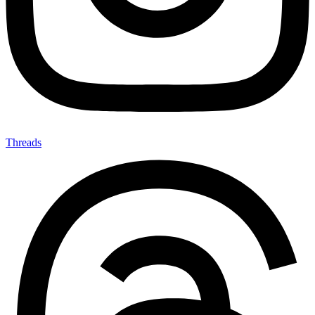
Threads