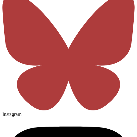
Instagram