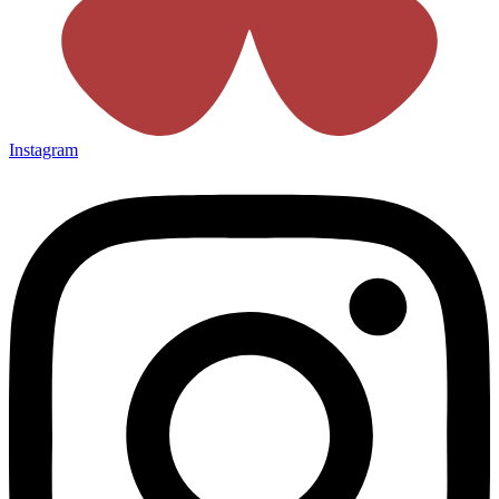
Instagram