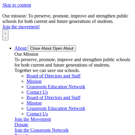
Skip to content
Our mission: To preserve, promote, improve and strengthen public
schools for both current and future generations of students.
Join the movement!
About
Close About
Open About
Our Mission
To preserve, promote, improve and strengthen public schools
for both current and future generations of students.
Together we can save our schools.
Board of Directors and Staff
Mission
Grassroots Education Network
Contact Us
Board of Directors and Staff
Mission
Grassroots Education Network
Contact Us
Join the Movement
Donate
Join the Grassroots Network