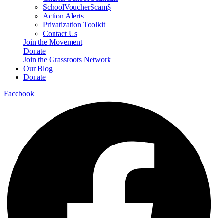
SchoolVoucherScam$
Action Alerts
Privatization Toolkit
Contact Us
Join the Movement
Donate
Join the Grassroots Network
Our Blog
Donate
Facebook