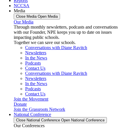
Reports
NCCSA
Media
Close Media
Open Media
Our Media
Through monthly newsletters, podcasts and conversations
with our Founder, NPE keeps you up to date on issues
impacting public schools.
Together we can save our schools.
Conversations with Diane Ravitch
Newsletters
In the News
Podcasts
Contact Us
Conversations with Diane Ravitch
Newsletters
In the News
Podcasts
Contact Us
Join the Movement
Donate
Join the Grassroots Network
National Conference
Close National Conference
Open National Conference
Our Conferences