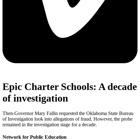
Epic Charter Schools: A decade
of investigation
Then-Governor Mary Fallin requested the Oklahoma State Bureau
of Investigation look into allegations of fraud. However, the probe
remained in the investigation stage for a decade.
Network for Public Education