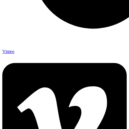
Vimeo