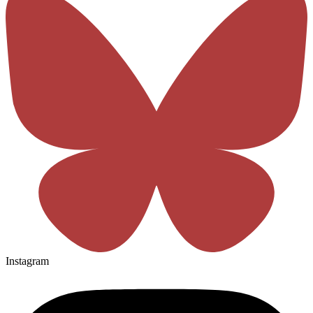
Instagram