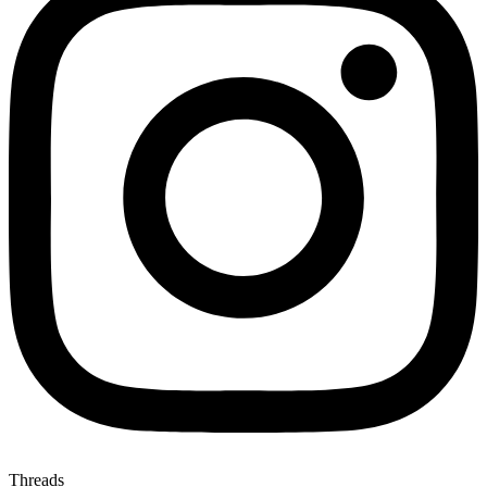
Threads