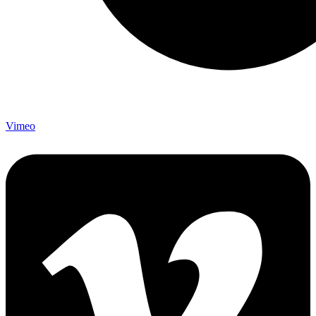
Vimeo