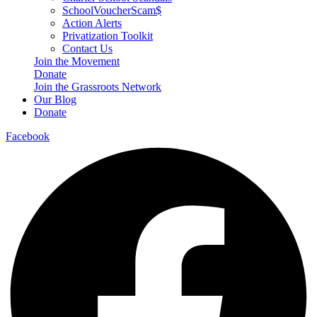
SchoolVoucherScam$
Action Alerts
Privatization Toolkit
Contact Us
Join the Movement
Donate
Join the Grassroots Network
Our Blog
Donate
Facebook