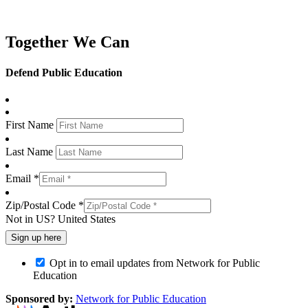
Together We Can
Defend Public Education
First Name
Last Name
Email *
Zip/Postal Code *
Not in
US
?
United States
Opt in to email updates from Network for Public
Education
Sponsored by:
Network for Public Education