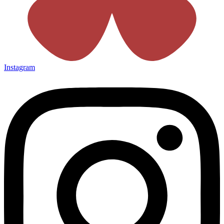
Instagram