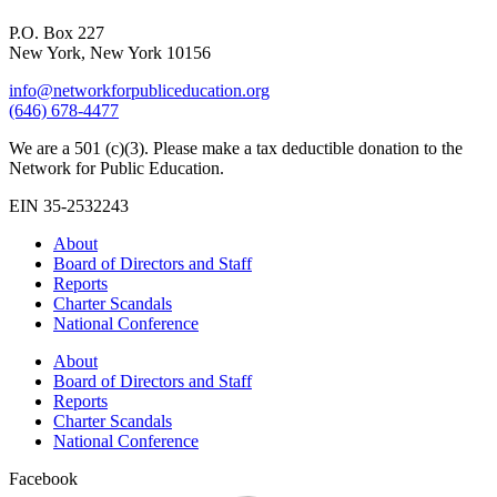
P.O. Box 227
New York, New York 10156
info@networkforpubliceducation.org
(646) 678-4477
We are a 501 (c)(3). Please make a tax deductible donation to the
Network for Public Education.
EIN 35-2532243
About
Board of Directors and Staff
Reports
Charter Scandals
National Conference
About
Board of Directors and Staff
Reports
Charter Scandals
National Conference
Facebook