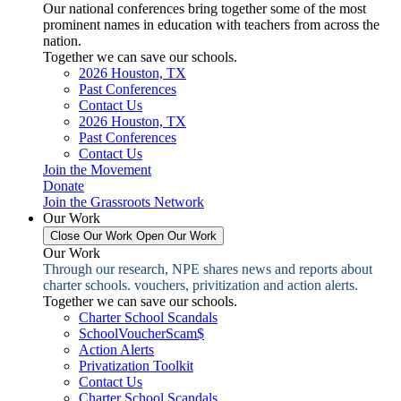
Our national conferences bring together some of the most
prominent names in education with teachers from across the
nation.
Together we can save our schools.
2026 Houston, TX
Past Conferences
Contact Us
2026 Houston, TX
Past Conferences
Contact Us
Join the Movement
Donate
Join the Grassroots Network
Our Work
Close Our Work
Open Our Work
Our Work
Through our research, NPE shares news and reports about
charter schools. vouchers, privitization and action alerts.
Together we can save our schools.
Charter School Scandals
SchoolVoucherScam$
Action Alerts
Privatization Toolkit
Contact Us
Charter School Scandals