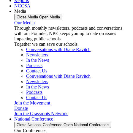
Reports
NCCSA
Media
Close Media
Open Media
Our Media
Through monthly newsletters, podcasts and conversations
with our Founder, NPE keeps you up to date on issues
impacting public schools.
Together we can save our schools.
Conversations with Diane Ravitch
Newsletters
In the News
Podcasts
Contact Us
Conversations with Diane Ravitch
Newsletters
In the News
Podcasts
Contact Us
Join the Movement
Donate
Join the Grassroots Network
National Conference
Close National Conference
Open National Conference
Our Conferences