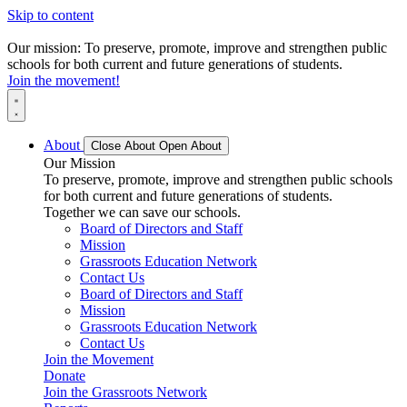
Skip to content
Our mission: To preserve, promote, improve and strengthen public
schools for both current and future generations of students.
Join the movement!
About
Close About
Open About
Our Mission
To preserve, promote, improve and strengthen public schools
for both current and future generations of students.
Together we can save our schools.
Board of Directors and Staff
Mission
Grassroots Education Network
Contact Us
Board of Directors and Staff
Mission
Grassroots Education Network
Contact Us
Join the Movement
Donate
Join the Grassroots Network