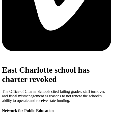
East Charlotte school has
charter revoked
The Office of Charter Schools cited failing grades, staff turnover,
and fiscal mismanagement as reasons to not renew the school’s
ability to operate and receive state funding.
Network for Public Education