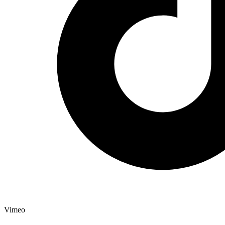
Vimeo