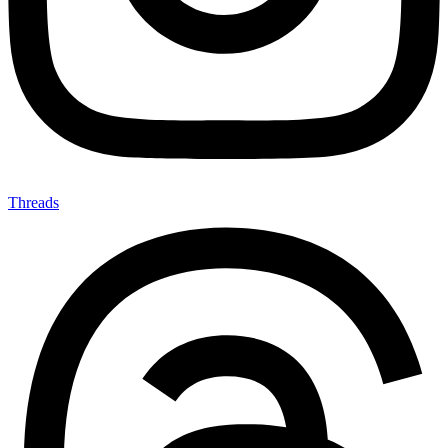
Threads