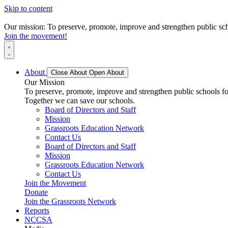
Skip to content
Our mission: To preserve, promote, improve and strengthen public scho
Join the movement!
About
Close About
Open About
Our Mission
To preserve, promote, improve and strengthen public schools for
Together we can save our schools.
Board of Directors and Staff
Mission
Grassroots Education Network
Contact Us
Board of Directors and Staff
Mission
Grassroots Education Network
Contact Us
Join the Movement
Donate
Join the Grassroots Network
Reports
NCCSA