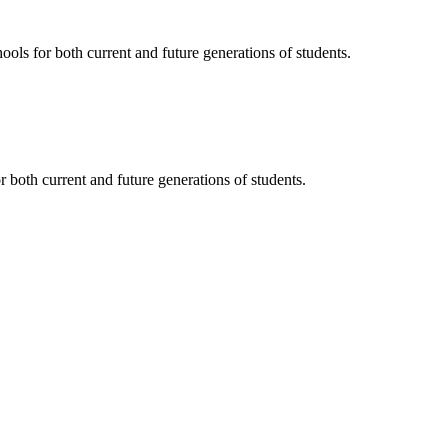
ols for both current and future generations of students.
 both current and future generations of students.