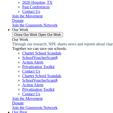
2026 Houston, TX
Past Conferences
Contact Us
Join the Movement
Donate
Join the Grassroots Network
Our Work
Close Our Work
Open Our Work
Our Work
Through our research, NPE shares news and reports about charter
Together we can save our schools.
Charter School Scandals
SchoolVoucherScam$
Action Alerts
Privatization Toolkit
Contact Us
Charter School Scandals
SchoolVoucherScam$
Action Alerts
Privatization Toolkit
Contact Us
Join the Movement
Donate
Join the Grassroots Network
Our Blog