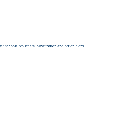
 schools. vouchers, privitization and action alerts.