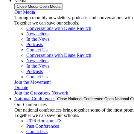
Media
Close Media
Open Media
Our Media
Through monthly newsletters, podcasts and conversations with 
Together we can save our schools.
Conversations with Diane Ravitch
Newsletters
In the News
Podcasts
Contact Us
Conversations with Diane Ravitch
Newsletters
In the News
Podcasts
Contact Us
Join the Movement
Donate
Join the Grassroots Network
National Conference
Close National Conference
Open National C
Our Conferences
Our national conferences bring together some of the most promi
Together we can save our schools.
2026 Houston, TX
Past Conferences
Contact Us