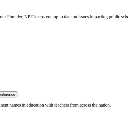
our Founder, NPE keeps you up to date on issues impacting public sch
onference
nent names in education with teachers from across the nation.