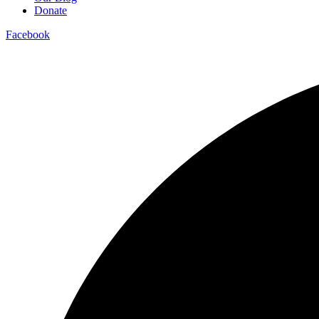
Donate
Facebook