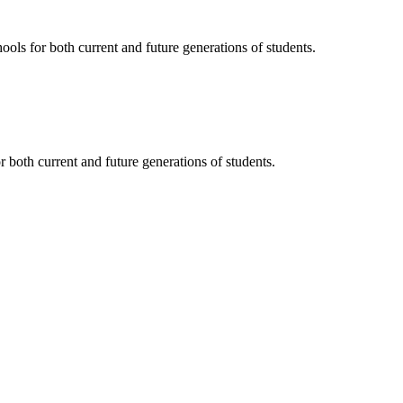
ols for both current and future generations of students.
 both current and future generations of students.