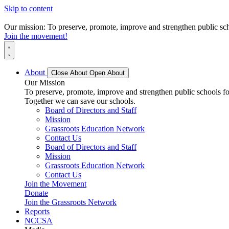
Skip to content
Our mission: To preserve, promote, improve and strengthen public scho
Join the movement!
About
Close About
Open About
Our Mission
To preserve, promote, improve and strengthen public schools for
Together we can save our schools.
Board of Directors and Staff
Mission
Grassroots Education Network
Contact Us
Board of Directors and Staff
Mission
Grassroots Education Network
Contact Us
Join the Movement
Donate
Join the Grassroots Network
Reports
NCCSA