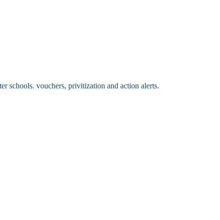
 schools. vouchers, privitization and action alerts.