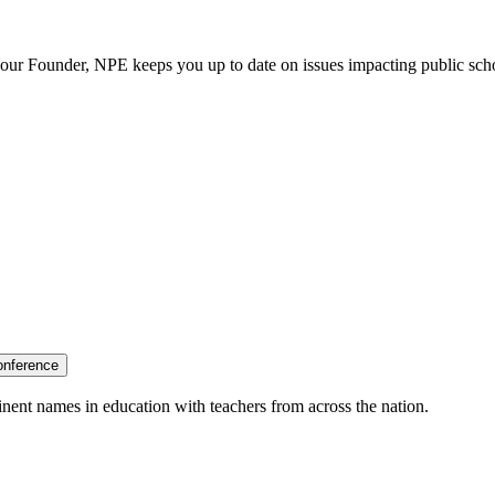
our Founder, NPE keeps you up to date on issues impacting public sch
onference
nent names in education with teachers from across the nation.