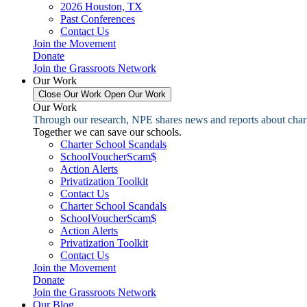
2026 Houston, TX
Past Conferences
Contact Us
Join the Movement
Donate
Join the Grassroots Network
Our Work
Close Our Work
Open Our Work
Our Work
Through our research, NPE shares news and reports about charter
Together we can save our schools.
Charter School Scandals
SchoolVoucherScam$
Action Alerts
Privatization Toolkit
Contact Us
Charter School Scandals
SchoolVoucherScam$
Action Alerts
Privatization Toolkit
Contact Us
Join the Movement
Donate
Join the Grassroots Network
Our Blog