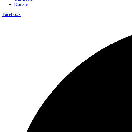
Donate
Facebook