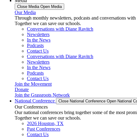
Media
Close Media
Open Media
Our Media
Through monthly newsletters, podcasts and conversations with 
Together we can save our schools.
Conversations with Diane Ravitch
Newsletters
In the News
Podcasts
Contact Us
Conversations with Diane Ravitch
Newsletters
In the News
Podcasts
Contact Us
Join the Movement
Donate
Join the Grassroots Network
National Conference
Close National Conference
Open National C
Our Conferences
Our national conferences bring together some of the most promi
Together we can save our schools.
2026 Houston, TX
Past Conferences
Contact Us