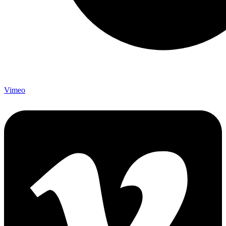
Vimeo