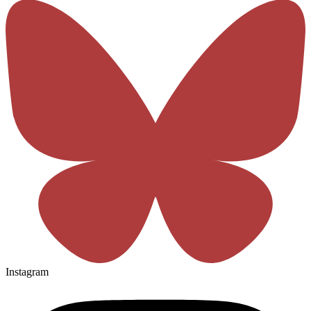
Instagram