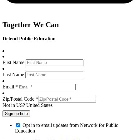
Together We Can
Defend Public Education
First Name
Last Name
Email *
Zip/Postal Code *
Not in
US
?
United States
Opt in to email updates from Network for Public
Education