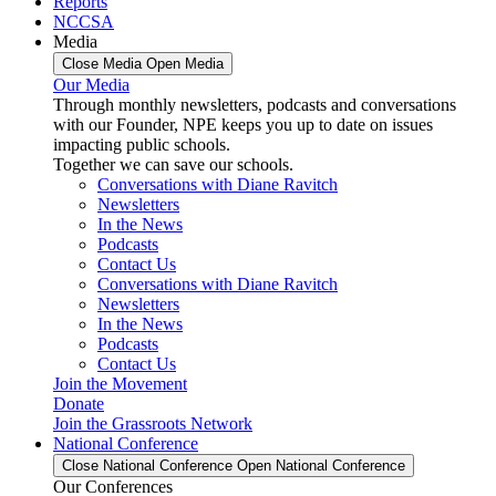
Reports
NCCSA
Media
Close Media
Open Media
Our Media
Through monthly newsletters, podcasts and conversations
with our Founder, NPE keeps you up to date on issues
impacting public schools.
Together we can save our schools.
Conversations with Diane Ravitch
Newsletters
In the News
Podcasts
Contact Us
Conversations with Diane Ravitch
Newsletters
In the News
Podcasts
Contact Us
Join the Movement
Donate
Join the Grassroots Network
National Conference
Close National Conference
Open National Conference
Our Conferences