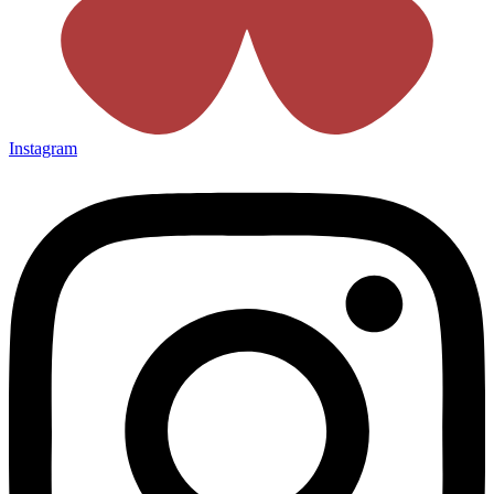
Instagram