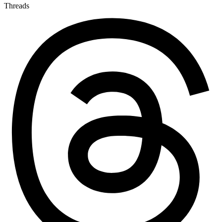
Threads