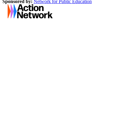
Sponsored by:
Network for Public Education