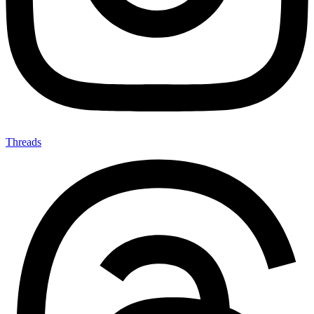
Threads