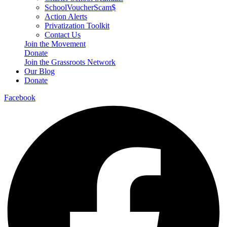
SchoolVoucherScam$
Action Alerts
Privatization Toolkit
Contact Us
Join the Movement
Donate
Join the Grassroots Network
Our Blog
Donate
Facebook