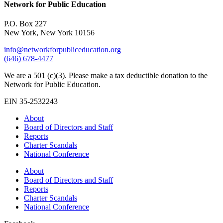
Network for Public Education
P.O. Box 227
New York, New York 10156
info@networkforpubliceducation.org
(646) 678-4477
We are a 501 (c)(3). Please make a tax deductible donation to the
Network for Public Education.
EIN 35-2532243
About
Board of Directors and Staff
Reports
Charter Scandals
National Conference
About
Board of Directors and Staff
Reports
Charter Scandals
National Conference