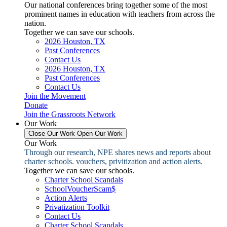
Our national conferences bring together some of the most
prominent names in education with teachers from across the
nation.
Together we can save our schools.
2026 Houston, TX
Past Conferences
Contact Us
2026 Houston, TX
Past Conferences
Contact Us
Join the Movement
Donate
Join the Grassroots Network
Our Work
Close Our Work
Open Our Work
Our Work
Through our research, NPE shares news and reports about
charter schools. vouchers, privitization and action alerts.
Together we can save our schools.
Charter School Scandals
SchoolVoucherScam$
Action Alerts
Privatization Toolkit
Contact Us
Charter School Scandals