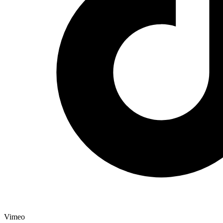
Vimeo