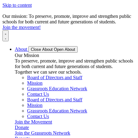
Skip to content
Our mission: To preserve, promote, improve and strengthen public
schools for both current and future generations of students.
Join the movement!
About
Close About
Open About
Our Mission
To preserve, promote, improve and strengthen public schools
for both current and future generations of students.
Together we can save our schools.
Board of Directors and Staff
Mission
Grassroots Education Network
Contact Us
Board of Directors and Staff
Mission
Grassroots Education Network
Contact Us
Join the Movement
Donate
Join the Grassroots Network