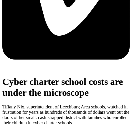
Cyber charter school costs are
under the microscope
Tiffany Nix, superintendent of Leechburg Area schools, watched in
frustration for years as hundreds of thousands of dollars went out the
doors of her small, cash-strapped district with families who enrolled
their children in cyber charter schools.