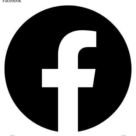
Facebook