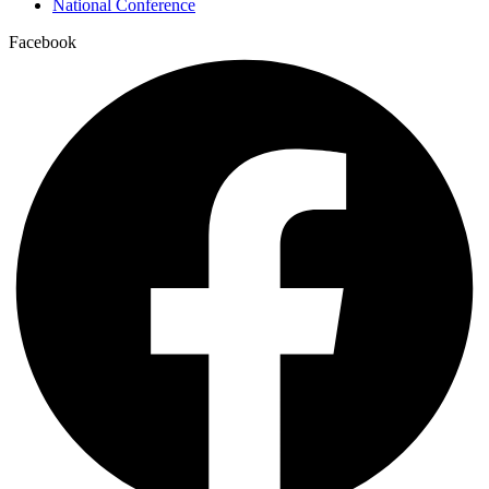
National Conference
Facebook