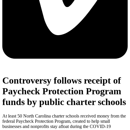
Controversy follows receipt of
Paycheck Protection Program
funds by public charter schools
At least 50 North Carolina charter schools received money from the
federal Paycheck Protection Program, created to help small
businesses and nonprofits stay afloat during the COVID-19