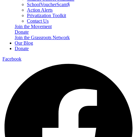
SchoolVoucherScam$
Action Alerts
Privatization Toolkit
Contact Us
Join the Movement
Donate
Join the Grassroots Network
Our Blog
Donate
Facebook