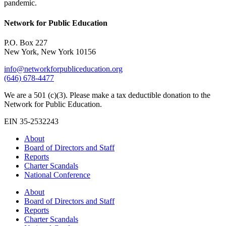
pandemic.
Network for Public Education
P.O. Box 227
New York, New York 10156
info@networkforpubliceducation.org
(646) 678-4477
We are a 501 (c)(3). Please make a tax deductible donation to the
Network for Public Education.
EIN 35-2532243
About
Board of Directors and Staff
Reports
Charter Scandals
National Conference
About
Board of Directors and Staff
Reports
Charter Scandals