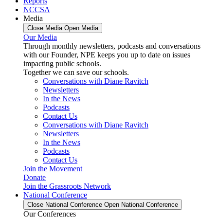
Reports
NCCSA
Media
Close Media
Open Media
Our Media
Through monthly newsletters, podcasts and conversations
with our Founder, NPE keeps you up to date on issues
impacting public schools.
Together we can save our schools.
Conversations with Diane Ravitch
Newsletters
In the News
Podcasts
Contact Us
Conversations with Diane Ravitch
Newsletters
In the News
Podcasts
Contact Us
Join the Movement
Donate
Join the Grassroots Network
National Conference
Close National Conference
Open National Conference
Our Conferences