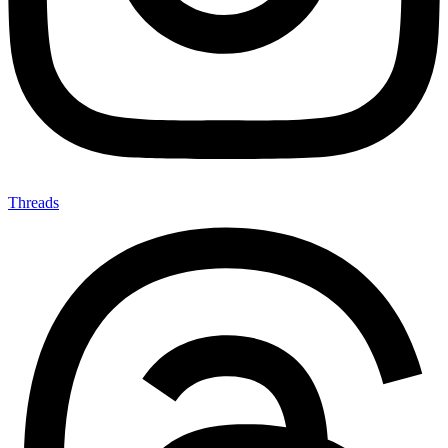
Threads