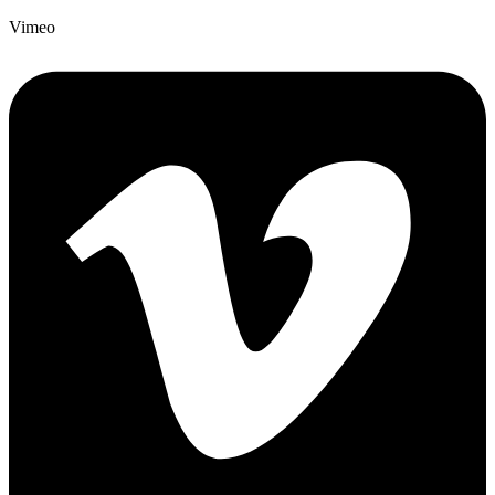
Vimeo