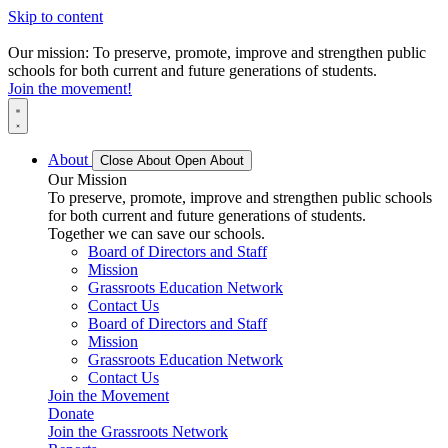
Skip to content
Our mission: To preserve, promote, improve and strengthen public
schools for both current and future generations of students.
Join the movement!
About
Close About
Open About
Our Mission
To preserve, promote, improve and strengthen public schools
for both current and future generations of students.
Together we can save our schools.
Board of Directors and Staff
Mission
Grassroots Education Network
Contact Us
Board of Directors and Staff
Mission
Grassroots Education Network
Contact Us
Join the Movement
Donate
Join the Grassroots Network