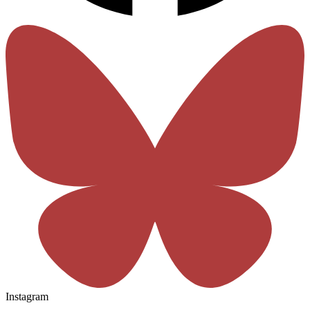
Instagram