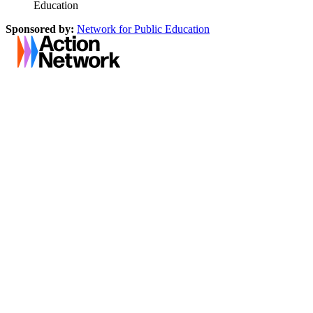
Education
Sponsored by:
Network for Public Education