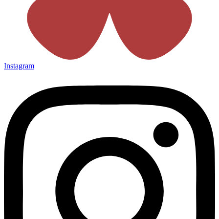
Instagram