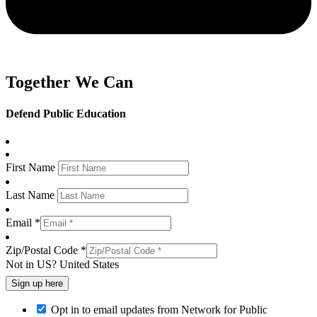
Together We Can
Defend Public Education
First Name
Last Name
Email *
Zip/Postal Code *
Not in
US
?
United States
Opt in to email updates from Network for Public