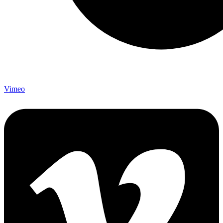
Vimeo