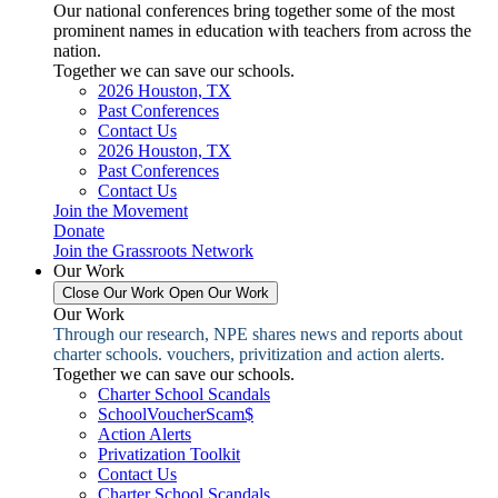
Our national conferences bring together some of the most
prominent names in education with teachers from across the
nation.
Together we can save our schools.
2026 Houston, TX
Past Conferences
Contact Us
2026 Houston, TX
Past Conferences
Contact Us
Join the Movement
Donate
Join the Grassroots Network
Our Work
Close Our Work
Open Our Work
Our Work
Through our research, NPE shares news and reports about
charter schools. vouchers, privitization and action alerts.
Together we can save our schools.
Charter School Scandals
SchoolVoucherScam$
Action Alerts
Privatization Toolkit
Contact Us
Charter School Scandals