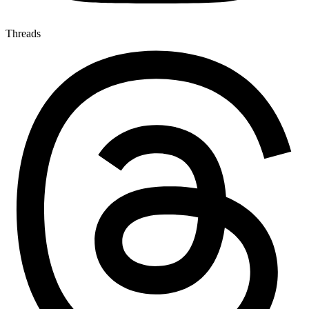
Threads