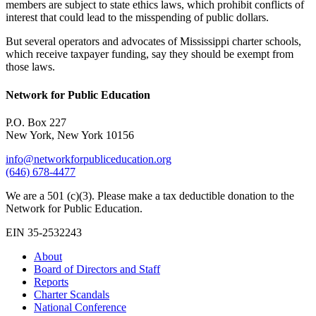
members are subject to state ethics laws, which prohibit conflicts of
interest that could lead to the misspending of public dollars.
But several operators and advocates of Mississippi charter schools,
which receive taxpayer funding, say they should be exempt from
those laws.
Network for Public Education
P.O. Box 227
New York, New York 10156
info@networkforpubliceducation.org
(646) 678-4477
We are a 501 (c)(3). Please make a tax deductible donation to the
Network for Public Education.
EIN 35-2532243
About
Board of Directors and Staff
Reports
Charter Scandals
National Conference