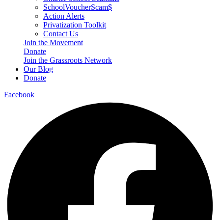
SchoolVoucherScam$
Action Alerts
Privatization Toolkit
Contact Us
Join the Movement
Donate
Join the Grassroots Network
Our Blog
Donate
Facebook