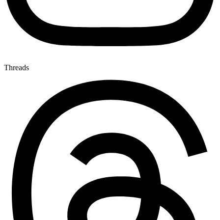
Threads