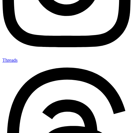
Threads