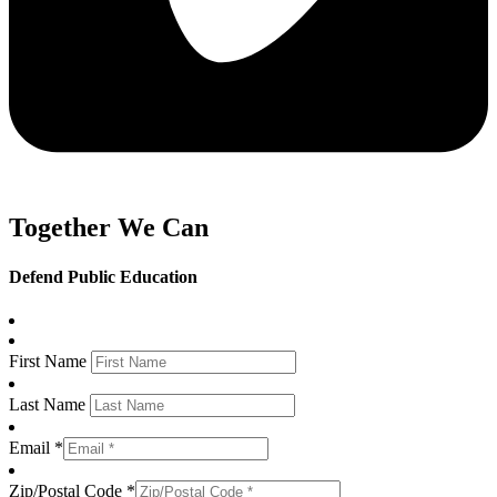
Together We Can
Defend Public Education
First Name
Last Name
Email *
Zip/Postal Code *