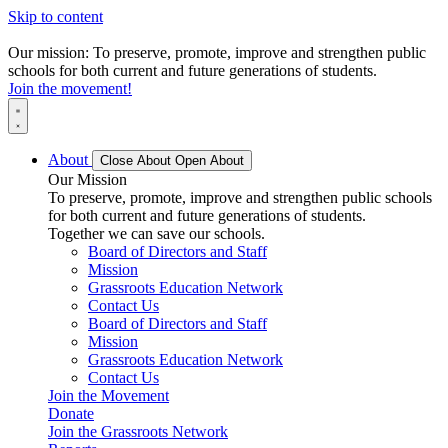
Skip to content
Our mission: To preserve, promote, improve and strengthen public
schools for both current and future generations of students.
Join the movement!
About
Close About
Open About
Our Mission
To preserve, promote, improve and strengthen public schools
for both current and future generations of students.
Together we can save our schools.
Board of Directors and Staff
Mission
Grassroots Education Network
Contact Us
Board of Directors and Staff
Mission
Grassroots Education Network
Contact Us
Join the Movement
Donate
Join the Grassroots Network