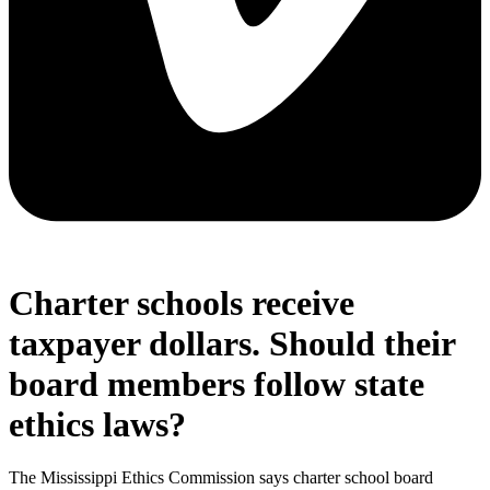
Charter schools receive
taxpayer dollars. Should their
board members follow state
ethics laws?
The Mississippi Ethics Commission says charter school board