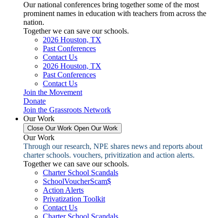
Our national conferences bring together some of the most
prominent names in education with teachers from across the
nation.
Together we can save our schools.
2026 Houston, TX
Past Conferences
Contact Us
2026 Houston, TX
Past Conferences
Contact Us
Join the Movement
Donate
Join the Grassroots Network
Our Work
Close Our Work
Open Our Work
Our Work
Through our research, NPE shares news and reports about
charter schools. vouchers, privitization and action alerts.
Together we can save our schools.
Charter School Scandals
SchoolVoucherScam$
Action Alerts
Privatization Toolkit
Contact Us
Charter School Scandals