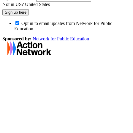
Not in
US
?
United States
Opt in to email updates from Network for Public
Education
Sponsored by:
Network for Public Education