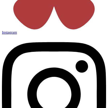
Instagram