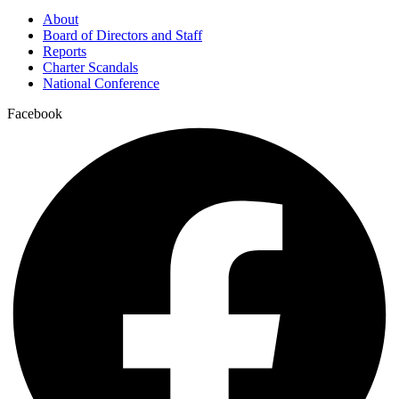
About
Board of Directors and Staff
Reports
Charter Scandals
National Conference
Facebook