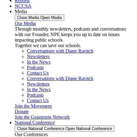
Reports
NCCSA
Media
Close Media
Open Media
Our Media
Through monthly newsletters, podcasts and conversations
with our Founder, NPE keeps you up to date on issues
impacting public schools.
Together we can save our schools.
Conversations with Diane Ravitch
Newsletters
In the News
Podcasts
Contact Us
Conversations with Diane Ravitch
Newsletters
In the News
Podcasts
Contact Us
Join the Movement
Donate
Join the Grassroots Network
National Conference
Close National Conference
Open National Conference
Our Conferences