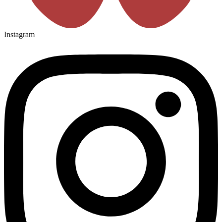
Instagram