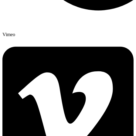
Vimeo