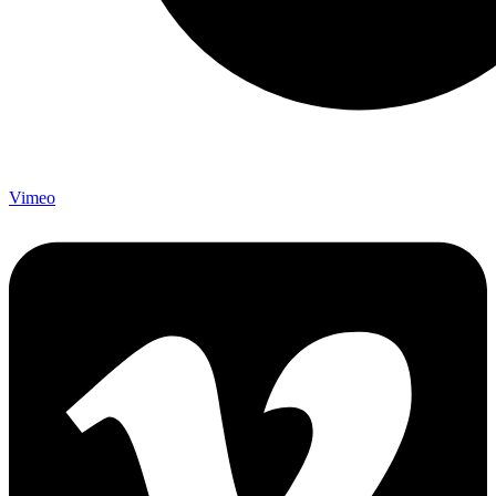
Vimeo