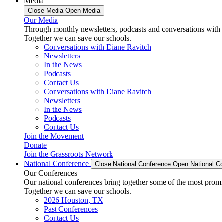
Media
Close Media
Open Media
Our Media
Through monthly newsletters, podcasts and conversations with 
Together we can save our schools.
Conversations with Diane Ravitch
Newsletters
In the News
Podcasts
Contact Us
Conversations with Diane Ravitch
Newsletters
In the News
Podcasts
Contact Us
Join the Movement
Donate
Join the Grassroots Network
National Conference
Close National Conference
Open National C
Our Conferences
Our national conferences bring together some of the most promi
Together we can save our schools.
2026 Houston, TX
Past Conferences
Contact Us