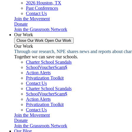
2026 Houston, TX
Past Conferences
Contact Us
Join the Movement
Donate
Join the Grassroots Network
Our Work
Close Our Work
Open Our Work
Our Work
Through our research, NPE shares news and reports about charter
Together we can save our schools.
Charter School Scandals
SchoolVoucherScam$
Action Alerts
Privatization Toolkit
Contact Us
Charter School Scandals
SchoolVoucherScam$
Action Alerts
Privatization Toolkit
Contact Us
Join the Movement
Donate
Join the Grassroots Network
Our Blog