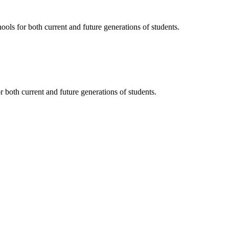
ols for both current and future generations of students.
 both current and future generations of students.