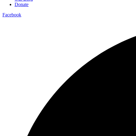
Donate
Facebook