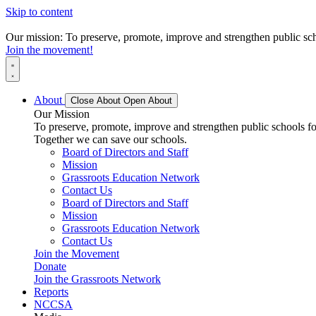
Skip to content
Our mission: To preserve, promote, improve and strengthen public scho
Join the movement!
About
Close About
Open About
Our Mission
To preserve, promote, improve and strengthen public schools for
Together we can save our schools.
Board of Directors and Staff
Mission
Grassroots Education Network
Contact Us
Board of Directors and Staff
Mission
Grassroots Education Network
Contact Us
Join the Movement
Donate
Join the Grassroots Network
Reports
NCCSA