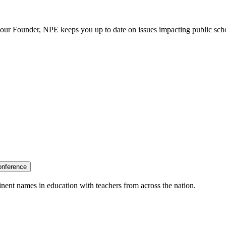
our Founder, NPE keeps you up to date on issues impacting public sch
onference
nent names in education with teachers from across the nation.