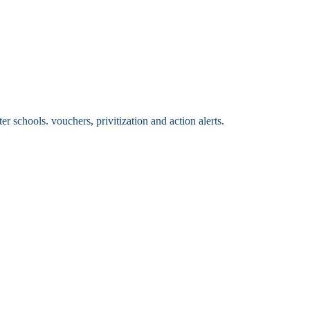
 schools. vouchers, privitization and action alerts.