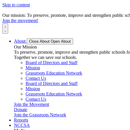
Skip to content
Our mission: To preserve, promote, improve and strengthen public scho
Join the movement!
About
Close About
Open About
Our Mission
To preserve, promote, improve and strengthen public schools for
Together we can save our schools.
Board of Directors and Staff
Mission
Grassroots Education Network
Contact Us
Board of Directors and Staff
Mission
Grassroots Education Network
Contact Us
Join the Movement
Donate
Join the Grassroots Network
Reports
NCCSA