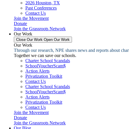
2026 Houston, TX
Past Conferences
Contact Us
Join the Movement
Donate
Join the Grassroots Network
Our Work
Close Our Work
Open Our Work
Our Work
Through our research, NPE shares news and reports about charter
Together we can save our schools.
Charter School Scandals
SchoolVoucherScam$
Action Alerts
Privatization Toolkit
Contact Us
Charter School Scandals
SchoolVoucherScam$
Action Alerts
Privatization Toolkit
Contact Us
Join the Movement
Donate
Join the Grassroots Network
Our Blog