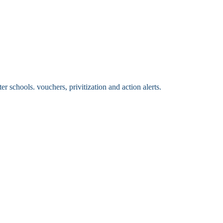
 schools. vouchers, privitization and action alerts.