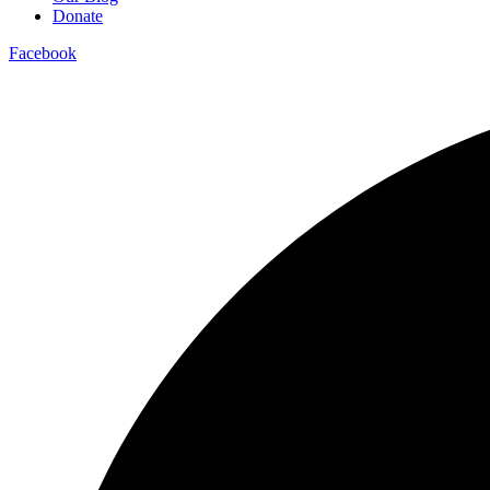
Donate
Facebook