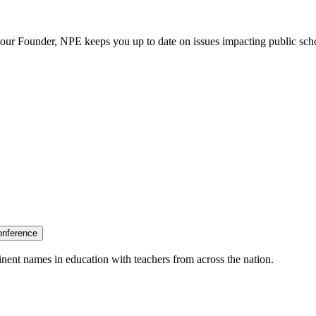
our Founder, NPE keeps you up to date on issues impacting public sch
onference
nent names in education with teachers from across the nation.