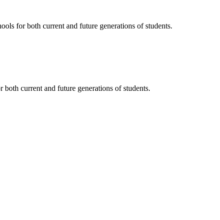
ols for both current and future generations of students.
 both current and future generations of students.