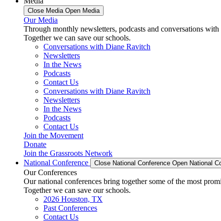
Media
Close Media
Open Media
Our Media
Through monthly newsletters, podcasts and conversations with 
Together we can save our schools.
Conversations with Diane Ravitch
Newsletters
In the News
Podcasts
Contact Us
Conversations with Diane Ravitch
Newsletters
In the News
Podcasts
Contact Us
Join the Movement
Donate
Join the Grassroots Network
National Conference
Close National Conference
Open National C
Our Conferences
Our national conferences bring together some of the most promi
Together we can save our schools.
2026 Houston, TX
Past Conferences
Contact Us