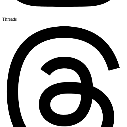
Threads