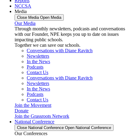
Reports
NCCSA
Media
Close Media
Open Media
Our Media
Through monthly newsletters, podcasts and conversations
with our Founder, NPE keeps you up to date on issues
impacting public schools.
Together we can save our schools.
Conversations with Diane Ravitch
Newsletters
In the News
Podcasts
Contact Us
Conversations with Diane Ravitch
Newsletters
In the News
Podcasts
Contact Us
Join the Movement
Donate
Join the Grassroots Network
National Conference
Close National Conference
Open National Conference
Our Conferences