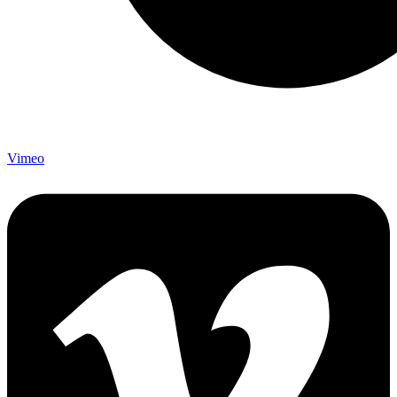
Vimeo