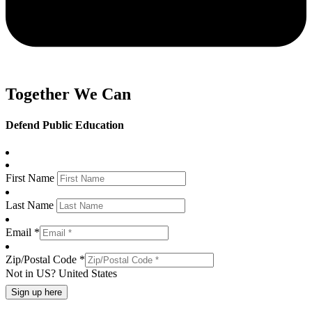
Together We Can
Defend Public Education
First Name
Last Name
Email *
Zip/Postal Code *
Not in
US
?
United States