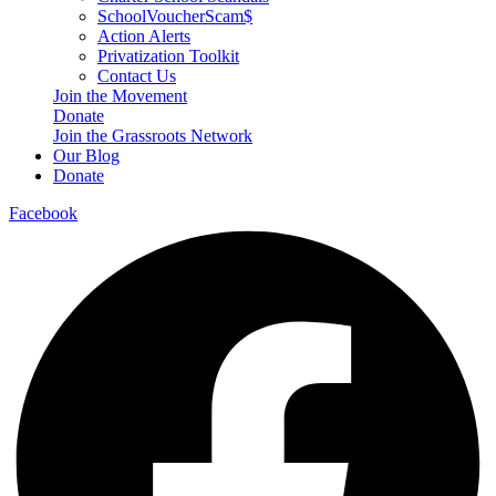
SchoolVoucherScam$
Action Alerts
Privatization Toolkit
Contact Us
Join the Movement
Donate
Join the Grassroots Network
Our Blog
Donate
Facebook