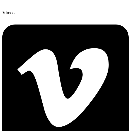
Vimeo