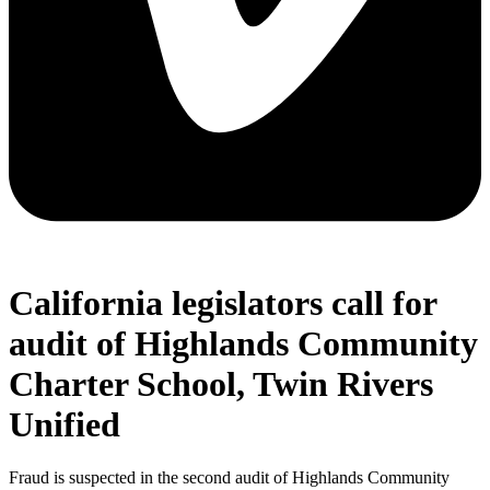
California legislators call for
audit of Highlands Community
Charter School, Twin Rivers
Unified
Fraud is suspected in the second audit of Highlands Community