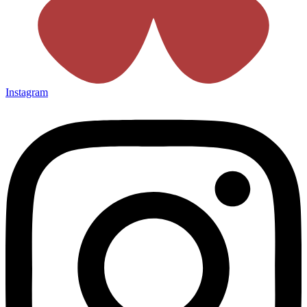
Instagram