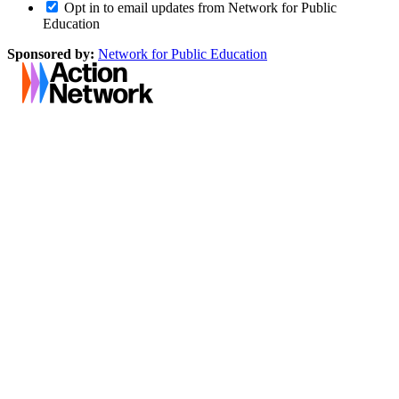
Opt in to email updates from Network for Public
Education
Sponsored by:
Network for Public Education