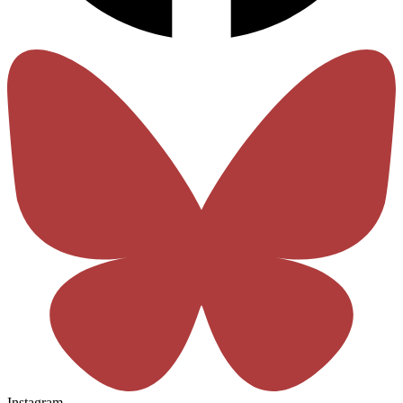
Instagram