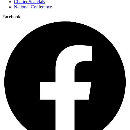
Charter Scandals
National Conference
Facebook