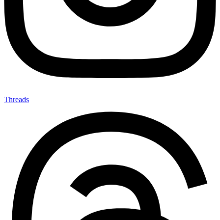
Threads