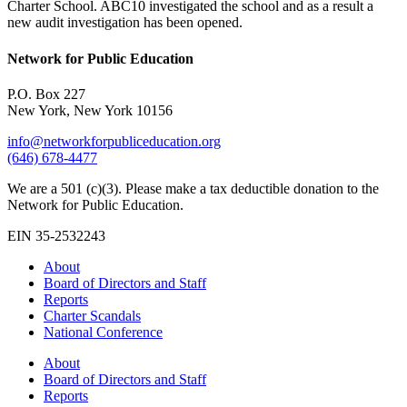
Charter School. ABC10 investigated the school and as a result a
new audit investigation has been opened.
Network for Public Education
P.O. Box 227
New York, New York 10156
info@networkforpubliceducation.org
(646) 678-4477
We are a 501 (c)(3). Please make a tax deductible donation to the
Network for Public Education.
EIN 35-2532243
About
Board of Directors and Staff
Reports
Charter Scandals
National Conference
About
Board of Directors and Staff
Reports