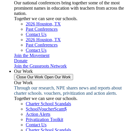
Our national conferences bring together some of the most
prominent names in education with teachers from across the
nation.
Together we can save our schools.
2026 Houston, TX
Past Conferences
Contact Us
2026 Houston, TX
Past Conferences
Contact Us
Join the Movement
Donate
Join the Grassroots Network
Our Work
Close Our Work
Open Our Work
Our Work
Through our research, NPE shares news and reports about
charter schools. vouchers, privitization and action alerts.
Together we can save our schools.
Charter School Scandals
SchoolVoucherScam$
Action Alerts
Privatization Toolkit
Contact Us
Charter School Scandals