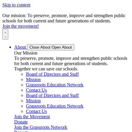
Skip to content
Our mission: To preserve, promote, improve and strengthen public
schools for both current and future generations of students.
Join the movement!
About
Close About
Open About
Our Mission
To preserve, promote, improve and strengthen public schools
for both current and future generations of students.
Together we can save our schools.
Board of Directors and Staff
Mission
Grassroots Education Network
Contact Us
Board of Directors and Staff
Mission
Grassroots Education Network
Contact Us
Join the Movement
Donate
Join the Grassroots Network