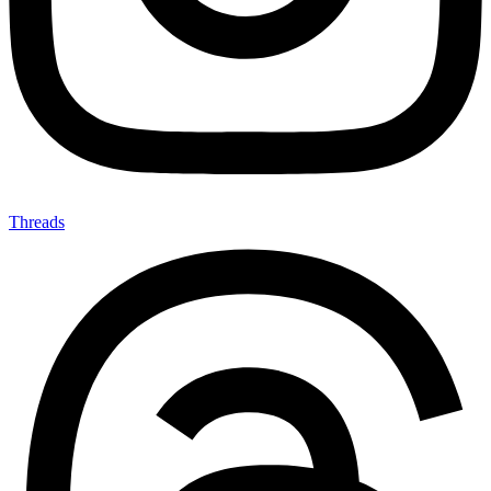
Threads