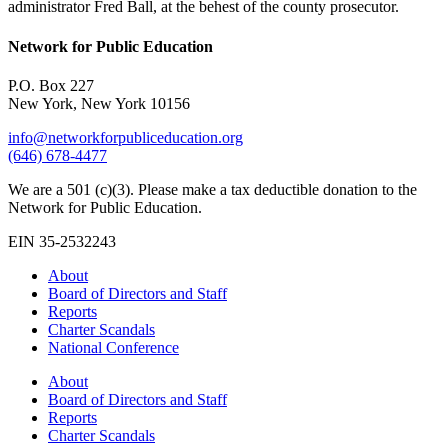
administrator Fred Ball, at the behest of the county prosecutor.
Network for Public Education
P.O. Box 227
New York, New York 10156
info@networkforpubliceducation.org
(646) 678-4477
We are a 501 (c)(3). Please make a tax deductible donation to the
Network for Public Education.
EIN 35-2532243
About
Board of Directors and Staff
Reports
Charter Scandals
National Conference
About
Board of Directors and Staff
Reports
Charter Scandals