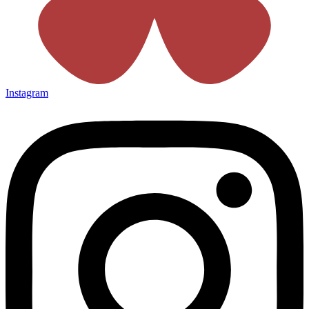
Instagram