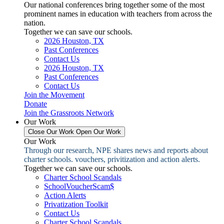
Our national conferences bring together some of the most
prominent names in education with teachers from across the
nation.
Together we can save our schools.
2026 Houston, TX
Past Conferences
Contact Us
2026 Houston, TX
Past Conferences
Contact Us
Join the Movement
Donate
Join the Grassroots Network
Our Work
Close Our Work
Open Our Work
Our Work
Through our research, NPE shares news and reports about
charter schools. vouchers, privitization and action alerts.
Together we can save our schools.
Charter School Scandals
SchoolVoucherScam$
Action Alerts
Privatization Toolkit
Contact Us
Charter School Scandals