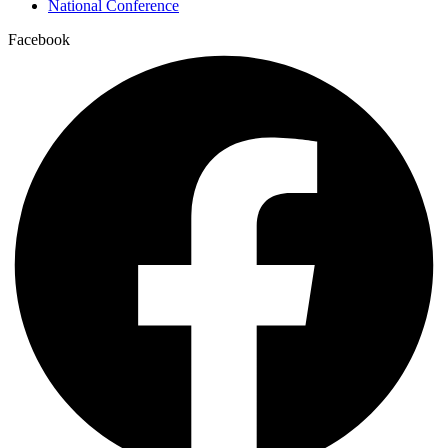
National Conference
Facebook