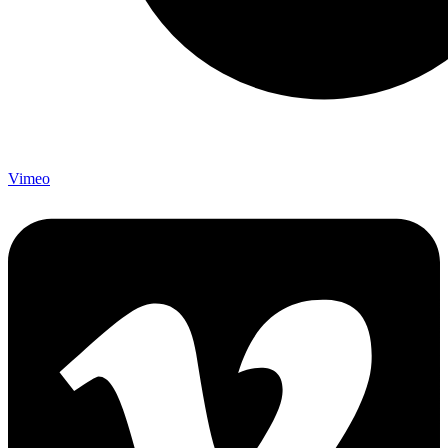
Vimeo