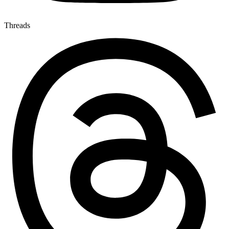
Threads