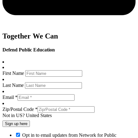
Together We Can
Defend Public Education
First Name
Last Name
Email *
Zip/Postal Code *
Not in
US
?
United States
Opt in to email updates from Network for Public