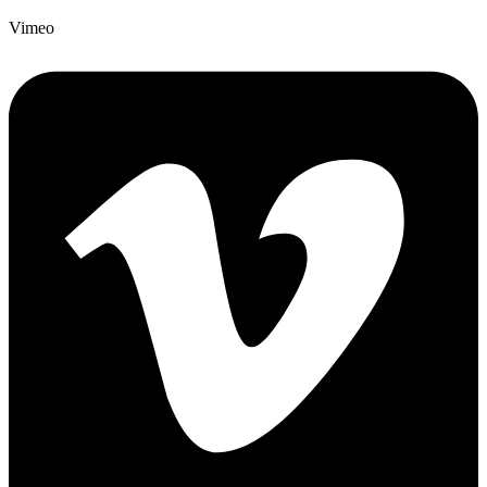
Vimeo