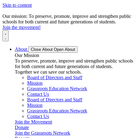
Skip to content
Our mission: To preserve, promote, improve and strengthen public
schools for both current and future generations of students.
Join the movement!
About
Close About
Open About
Our Mission
To preserve, promote, improve and strengthen public schools
for both current and future generations of students.
Together we can save our schools.
Board of Directors and Staff
Mission
Grassroots Education Network
Contact Us
Board of Directors and Staff
Mission
Grassroots Education Network
Contact Us
Join the Movement
Donate
Join the Grassroots Network