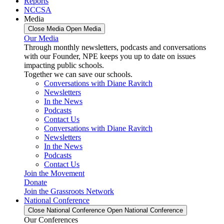
Reports
NCCSA
Media
Close Media
Open Media
Our Media
Through monthly newsletters, podcasts and conversations
with our Founder, NPE keeps you up to date on issues
impacting public schools.
Together we can save our schools.
Conversations with Diane Ravitch
Newsletters
In the News
Podcasts
Contact Us
Conversations with Diane Ravitch
Newsletters
In the News
Podcasts
Contact Us
Join the Movement
Donate
Join the Grassroots Network
National Conference
Close National Conference
Open National Conference
Our Conferences