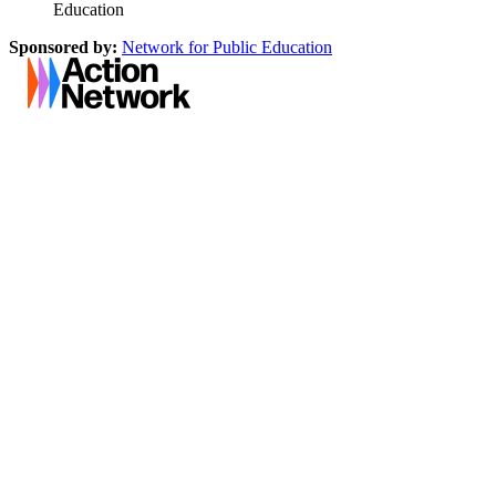
Education
Sponsored by:
Network for Public Education