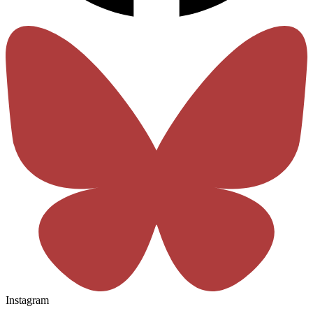
Instagram