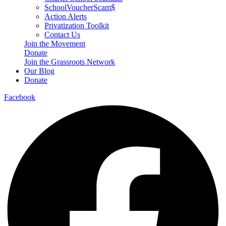
SchoolVoucherScam$
Action Alerts
Privatization Toolkit
Contact Us
Join the Movement
Donate
Join the Grassroots Network
Our Blog
Donate
Facebook