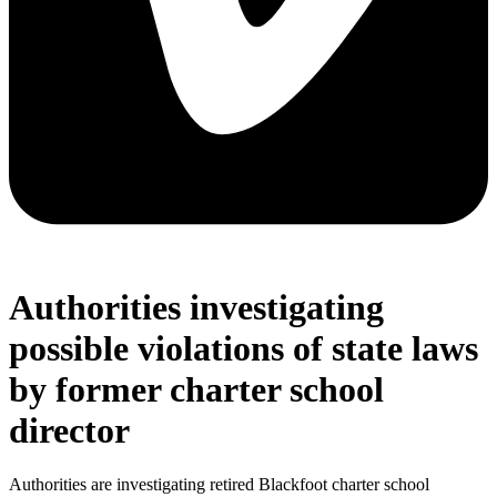
Authorities investigating
possible violations of state laws
by former charter school
director
Authorities are investigating retired Blackfoot charter school