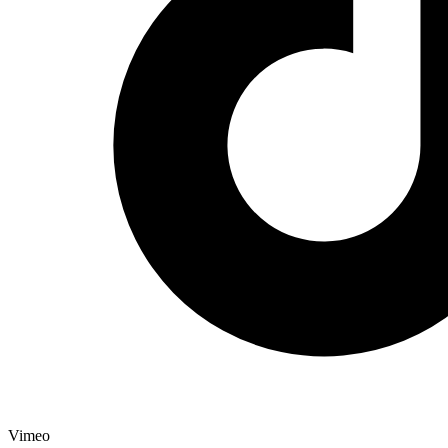
Vimeo