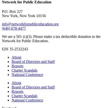
Network for Public Education
P.O. Box 227
New York, New York 10156
info@networkforpubliceducation.org
(646) 678-4477
We are a 501 (c)(3). Please make a tax deductible donation to the
Network for Public Education.
EIN 35-2532243
About
Board of Directors and Staff
Reports
Charter Scandals
National Conference
About
Board of Directors and Staff
Reports
Charter Scandals
National Conference