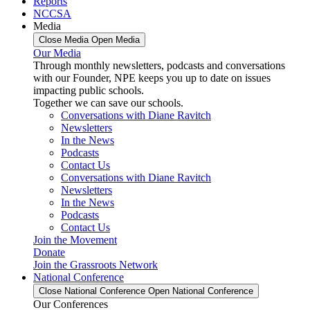
Reports
NCCSA
Media
Close Media
Open Media
Our Media
Through monthly newsletters, podcasts and conversations
with our Founder, NPE keeps you up to date on issues
impacting public schools.
Together we can save our schools.
Conversations with Diane Ravitch
Newsletters
In the News
Podcasts
Contact Us
Conversations with Diane Ravitch
Newsletters
In the News
Podcasts
Contact Us
Join the Movement
Donate
Join the Grassroots Network
National Conference
Close National Conference
Open National Conference
Our Conferences