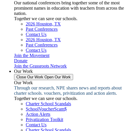
Our national conferences bring together some of the most
prominent names in education with teachers from across the
nation.
Together we can save our schools.
2026 Houston, TX
Past Conferences
Contact Us
2026 Houston, TX
Past Conferences
Contact Us
Join the Movement
Donate
Join the Grassroots Network
Our Work
Close Our Work
Open Our Work
Our Work
Through our research, NPE shares news and reports about
charter schools. vouchers, privitization and action alerts.
Together we can save our schools.
Charter School Scandals
SchoolVoucherScam$
Action Alerts
Privatization Toolkit
Contact Us
Charter School Scandals