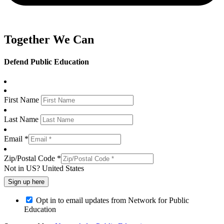
Together We Can
Defend Public Education
First Name
Last Name
Email *
Zip/Postal Code *
Not in
US
?
United States
Opt in to email updates from Network for Public
Education