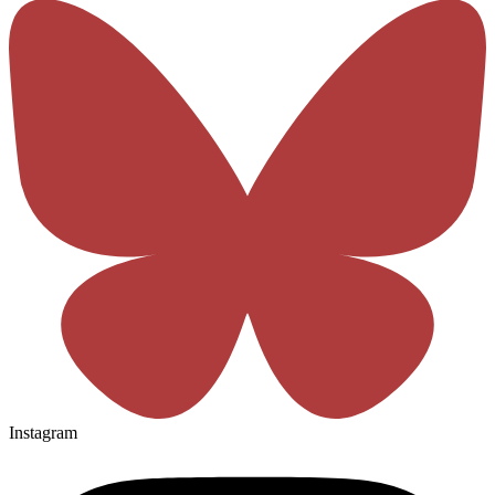
Instagram