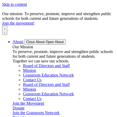
Skip to content
Our mission: To preserve, promote, improve and strengthen public
schools for both current and future generations of students.
Join the movement!
About
Close About
Open About
Our Mission
To preserve, promote, improve and strengthen public schools
for both current and future generations of students.
Together we can save our schools.
Board of Directors and Staff
Mission
Grassroots Education Network
Contact Us
Board of Directors and Staff
Mission
Grassroots Education Network
Contact Us
Join the Movement
Donate
Join the Grassroots Network