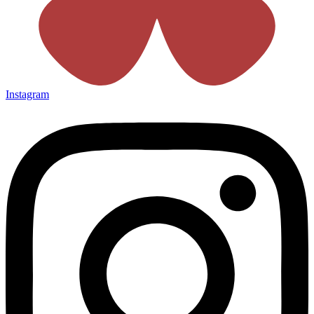
Instagram