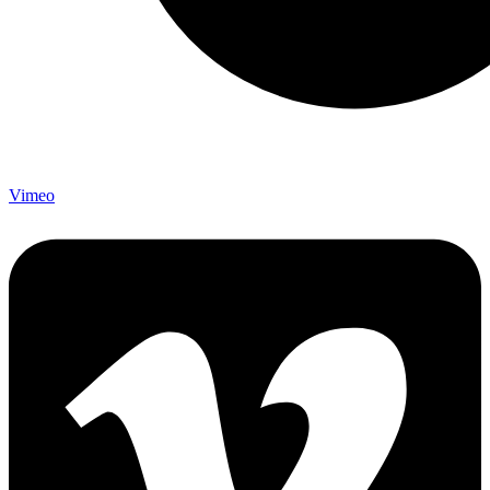
Vimeo