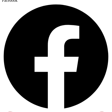
Facebook