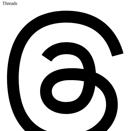
Threads