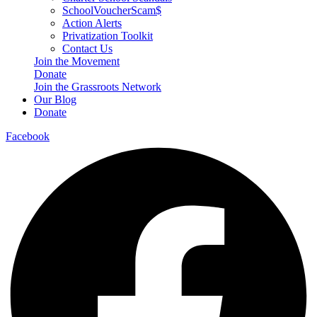
SchoolVoucherScam$
Action Alerts
Privatization Toolkit
Contact Us
Join the Movement
Donate
Join the Grassroots Network
Our Blog
Donate
Facebook