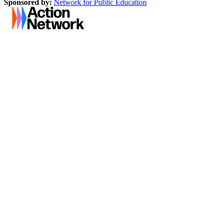
Sponsored by:
Network for Public Education