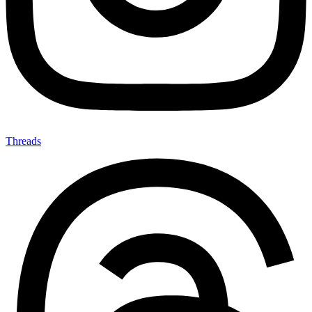
Threads