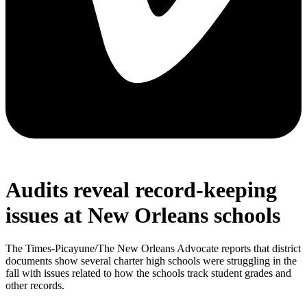
Audits reveal record-keeping
issues at New Orleans schools
The Times-Picayune/The New Orleans Advocate reports that district
documents show several charter high schools were struggling in the
fall with issues related to how the schools track student grades and
other records.