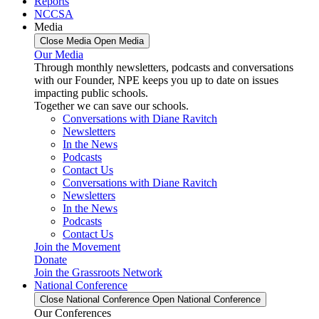
Reports
NCCSA
Media
Close Media
Open Media
Our Media
Through monthly newsletters, podcasts and conversations
with our Founder, NPE keeps you up to date on issues
impacting public schools.
Together we can save our schools.
Conversations with Diane Ravitch
Newsletters
In the News
Podcasts
Contact Us
Conversations with Diane Ravitch
Newsletters
In the News
Podcasts
Contact Us
Join the Movement
Donate
Join the Grassroots Network
National Conference
Close National Conference
Open National Conference
Our Conferences