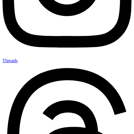
Threads