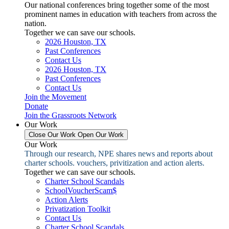
Our national conferences bring together some of the most
prominent names in education with teachers from across the
nation.
Together we can save our schools.
2026 Houston, TX
Past Conferences
Contact Us
2026 Houston, TX
Past Conferences
Contact Us
Join the Movement
Donate
Join the Grassroots Network
Our Work
Close Our Work
Open Our Work
Our Work
Through our research, NPE shares news and reports about
charter schools. vouchers, privitization and action alerts.
Together we can save our schools.
Charter School Scandals
SchoolVoucherScam$
Action Alerts
Privatization Toolkit
Contact Us
Charter School Scandals