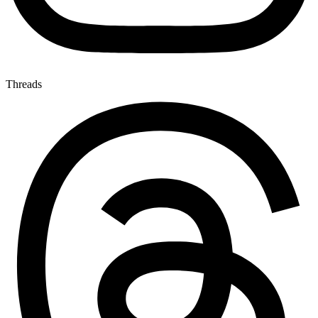
Threads