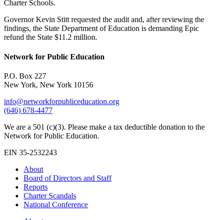
Charter Schools.
Governor Kevin Stitt requested the audit and, after reviewing the
findings, the State Department of Education is demanding Epic
refund the State $11.2 million.
Network for Public Education
P.O. Box 227
New York, New York 10156
info@networkforpubliceducation.org
(646) 678-4477
We are a 501 (c)(3). Please make a tax deductible donation to the
Network for Public Education.
EIN 35-2532243
About
Board of Directors and Staff
Reports
Charter Scandals
National Conference