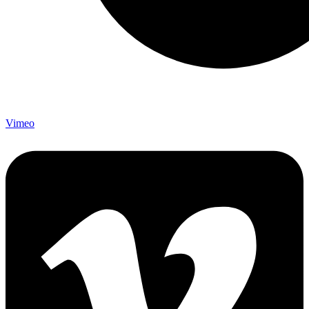
Vimeo