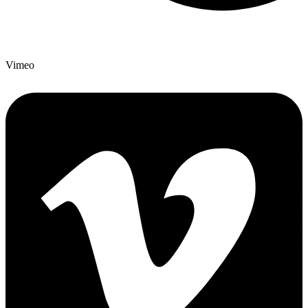
Vimeo