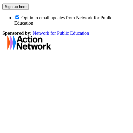
Opt in to email updates from Network for Public
Education
Sponsored by:
Network for Public Education