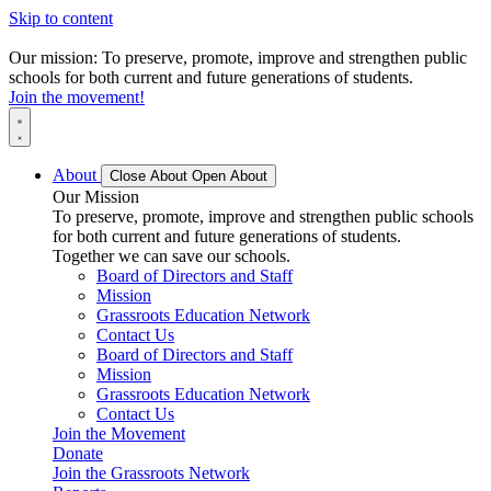
Skip to content
Our mission: To preserve, promote, improve and strengthen public
schools for both current and future generations of students.
Join the movement!
About
Close About
Open About
Our Mission
To preserve, promote, improve and strengthen public schools
for both current and future generations of students.
Together we can save our schools.
Board of Directors and Staff
Mission
Grassroots Education Network
Contact Us
Board of Directors and Staff
Mission
Grassroots Education Network
Contact Us
Join the Movement
Donate
Join the Grassroots Network