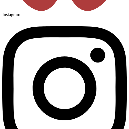
Instagram