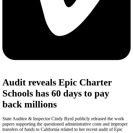
Audit reveals Epic Charter
Schools has 60 days to pay
back millions
State Auditor & Inspector Cindy Byrd publicly released the work
papers supporting the questioned administrative costs and improper
transfers of funds to California related to her recent audit of Epic