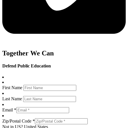
Together We Can
Defend Public Education
First Name
Last Name
Email *
Zip/Postal Code *
Not in
US
?
United States