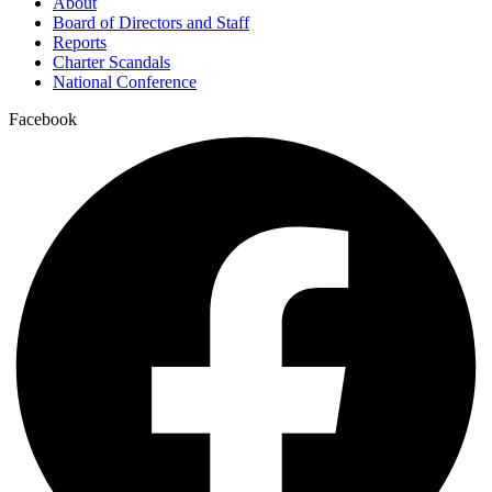
About
Board of Directors and Staff
Reports
Charter Scandals
National Conference
Facebook