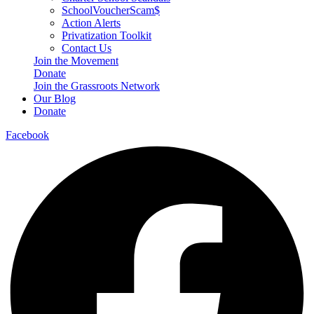
SchoolVoucherScam$
Action Alerts
Privatization Toolkit
Contact Us
Join the Movement
Donate
Join the Grassroots Network
Our Blog
Donate
Facebook