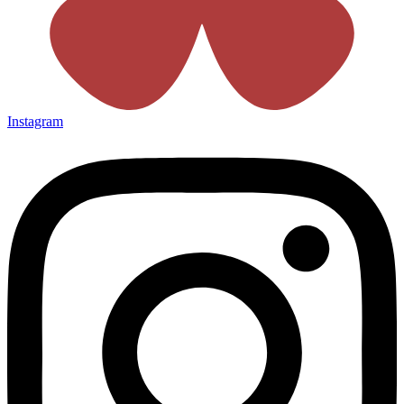
Instagram