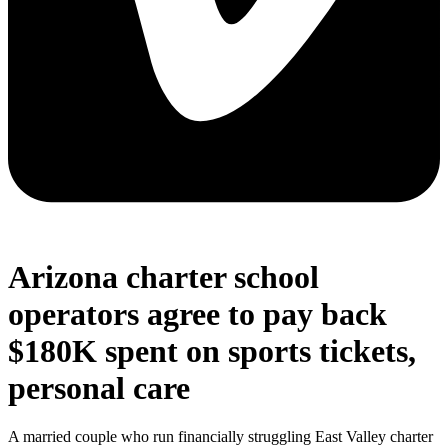
Arizona charter school
operators agree to pay back
$180K spent on sports tickets,
personal care
A married couple who run financially struggling East Valley charter