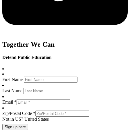
Together We Can
Defend Public Education
First Name
Last Name
Email *
Zip/Postal Code *
Not in
US
?
United States