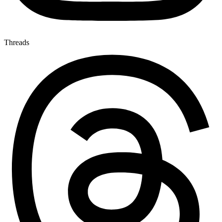
Threads