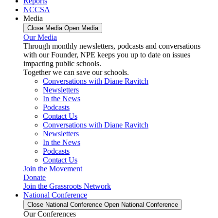
Reports
NCCSA
Media
Close Media
Open Media
Our Media
Through monthly newsletters, podcasts and conversations
with our Founder, NPE keeps you up to date on issues
impacting public schools.
Together we can save our schools.
Conversations with Diane Ravitch
Newsletters
In the News
Podcasts
Contact Us
Conversations with Diane Ravitch
Newsletters
In the News
Podcasts
Contact Us
Join the Movement
Donate
Join the Grassroots Network
National Conference
Close National Conference
Open National Conference
Our Conferences