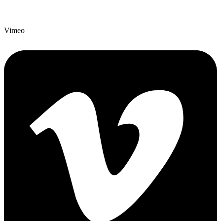
Vimeo