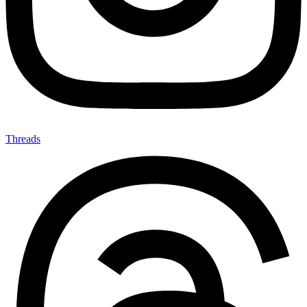
Threads