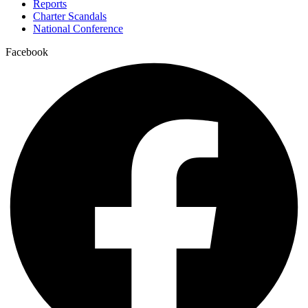
Reports
Charter Scandals
National Conference
Facebook