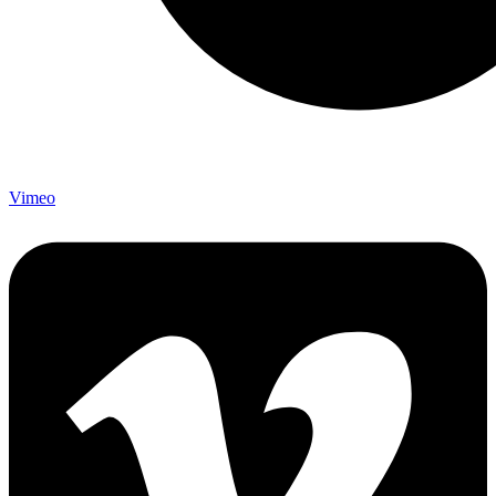
Vimeo