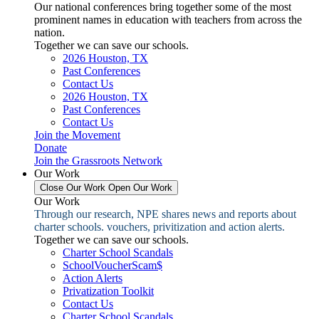
Our national conferences bring together some of the most
prominent names in education with teachers from across the
nation.
Together we can save our schools.
2026 Houston, TX
Past Conferences
Contact Us
2026 Houston, TX
Past Conferences
Contact Us
Join the Movement
Donate
Join the Grassroots Network
Our Work
Close Our Work
Open Our Work
Our Work
Through our research, NPE shares news and reports about
charter schools. vouchers, privitization and action alerts.
Together we can save our schools.
Charter School Scandals
SchoolVoucherScam$
Action Alerts
Privatization Toolkit
Contact Us
Charter School Scandals