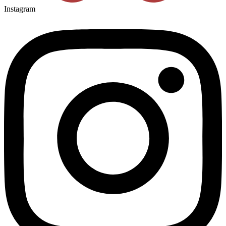
Instagram