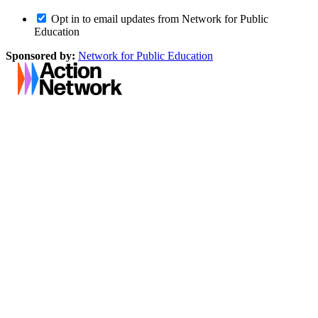
Opt in to email updates from Network for Public
Education
Sponsored by:
Network for Public Education