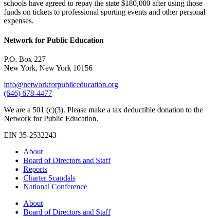
schools have agreed to repay the state $180,000 after using those
funds on tickets to professional sporting events and other personal
expenses.
Network for Public Education
P.O. Box 227
New York, New York 10156
info@networkforpubliceducation.org
(646) 678-4477
We are a 501 (c)(3). Please make a tax deductible donation to the
Network for Public Education.
EIN 35-2532243
About
Board of Directors and Staff
Reports
Charter Scandals
National Conference
About
Board of Directors and Staff