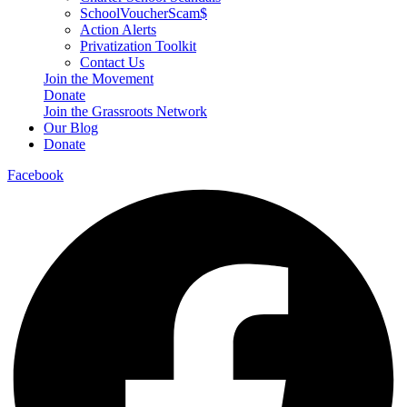
SchoolVoucherScam$
Action Alerts
Privatization Toolkit
Contact Us
Join the Movement
Donate
Join the Grassroots Network
Our Blog
Donate
Facebook