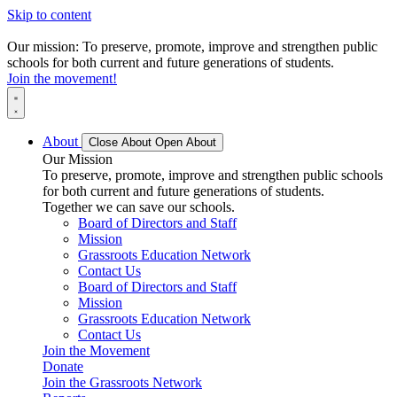
Skip to content
Our mission: To preserve, promote, improve and strengthen public
schools for both current and future generations of students.
Join the movement!
About
Close About
Open About
Our Mission
To preserve, promote, improve and strengthen public schools
for both current and future generations of students.
Together we can save our schools.
Board of Directors and Staff
Mission
Grassroots Education Network
Contact Us
Board of Directors and Staff
Mission
Grassroots Education Network
Contact Us
Join the Movement
Donate
Join the Grassroots Network