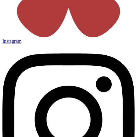
Instagram