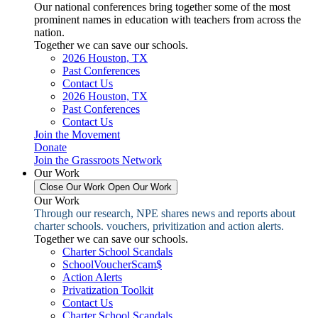
Our national conferences bring together some of the most
prominent names in education with teachers from across the
nation.
Together we can save our schools.
2026 Houston, TX
Past Conferences
Contact Us
2026 Houston, TX
Past Conferences
Contact Us
Join the Movement
Donate
Join the Grassroots Network
Our Work
Close Our Work
Open Our Work
Our Work
Through our research, NPE shares news and reports about
charter schools. vouchers, privitization and action alerts.
Together we can save our schools.
Charter School Scandals
SchoolVoucherScam$
Action Alerts
Privatization Toolkit
Contact Us
Charter School Scandals