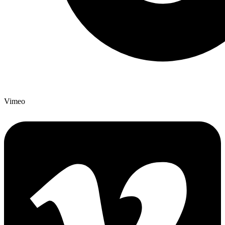
Vimeo