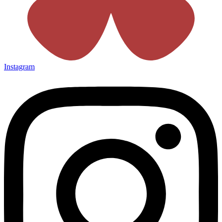
Instagram