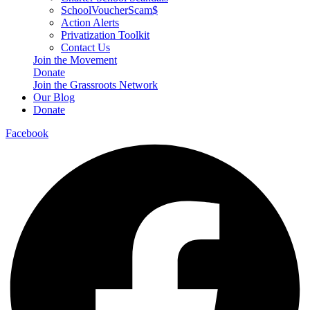
SchoolVoucherScam$
Action Alerts
Privatization Toolkit
Contact Us
Join the Movement
Donate
Join the Grassroots Network
Our Blog
Donate
Facebook