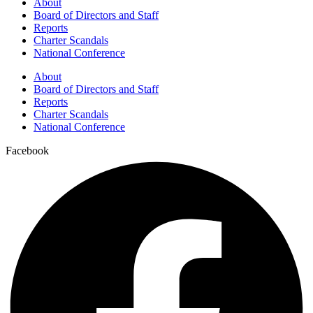
About
Board of Directors and Staff
Reports
Charter Scandals
National Conference
About
Board of Directors and Staff
Reports
Charter Scandals
National Conference
Facebook