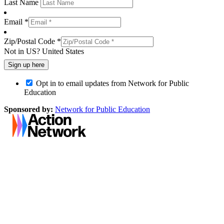
Last Name
Email *
Zip/Postal Code *
Not in
US
?
United States
Opt in to email updates from Network for Public
Education
Sponsored by:
Network for Public Education