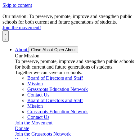
Skip to content
Our mission: To preserve, promote, improve and strengthen public
schools for both current and future generations of students.
Join the movement!
About
Close About
Open About
Our Mission
To preserve, promote, improve and strengthen public schools
for both current and future generations of students.
Together we can save our schools.
Board of Directors and Staff
Mission
Grassroots Education Network
Contact Us
Board of Directors and Staff
Mission
Grassroots Education Network
Contact Us
Join the Movement
Donate
Join the Grassroots Network