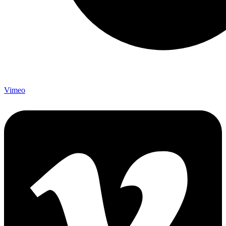
Vimeo