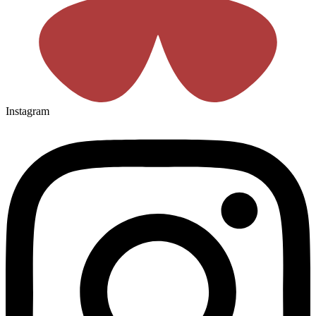
Instagram