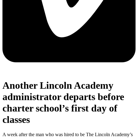
Another Lincoln Academy
administrator departs before
charter school’s first day of
classes
A week after the man who was hired to be The Lincoln Academy’s