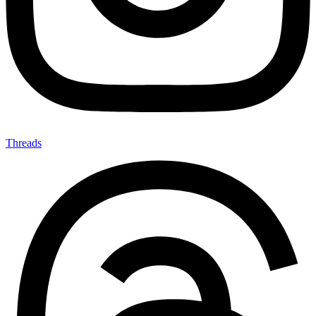
Threads