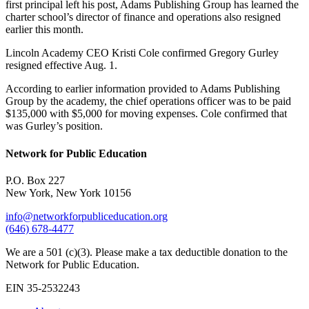
first principal left his post, Adams Publishing Group has learned the
charter school’s director of finance and operations also resigned
earlier this month.
Lincoln Academy CEO Kristi Cole confirmed Gregory Gurley
resigned effective Aug. 1.
According to earlier information provided to Adams Publishing
Group by the academy, the chief operations officer was to be paid
$135,000 with $5,000 for moving expenses. Cole confirmed that
was Gurley’s position.
Network for Public Education
P.O. Box 227
New York, New York 10156
info@networkforpubliceducation.org
(646) 678-4477
We are a 501 (c)(3). Please make a tax deductible donation to the
Network for Public Education.
EIN 35-2532243