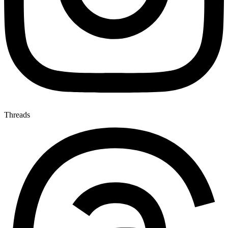
Threads