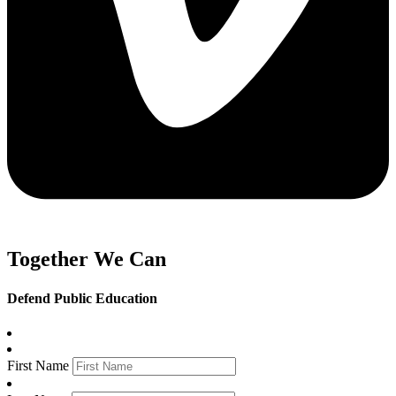
Together We Can
Defend Public Education
First Name