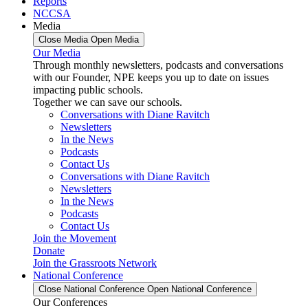
Reports
NCCSA
Media
Close Media
Open Media
Our Media
Through monthly newsletters, podcasts and conversations
with our Founder, NPE keeps you up to date on issues
impacting public schools.
Together we can save our schools.
Conversations with Diane Ravitch
Newsletters
In the News
Podcasts
Contact Us
Conversations with Diane Ravitch
Newsletters
In the News
Podcasts
Contact Us
Join the Movement
Donate
Join the Grassroots Network
National Conference
Close National Conference
Open National Conference
Our Conferences