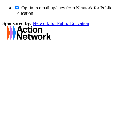
Opt in to email updates from Network for Public
Education
Sponsored by:
Network for Public Education