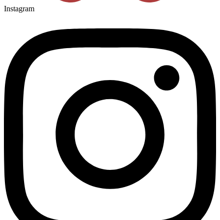
Instagram