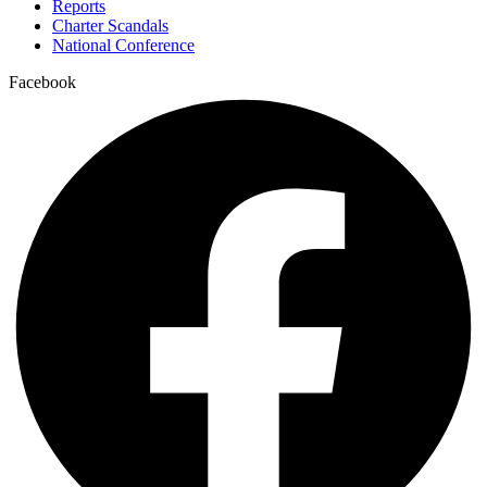
Reports
Charter Scandals
National Conference
Facebook