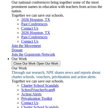
Our national conferences bring together some of the most
prominent names in education with teachers from across the
nation.
Together we can save our schools.
2026 Houston, TX
Past Conferences
Contact Us
2026 Houston, TX
Past Conferences
Contact Us
Join the Movement
Donate
Join the Grassroots Network
Our Work
Close Our Work
Open Our Work
Our Work
Through our research, NPE shares news and reports about
charter schools. vouchers, privitization and action alerts.
Together we can save our schools.
Charter School Scandals
SchoolVoucherScam$
Action Alerts
Privatization Toolkit
Contact Us
Charter School Scandals