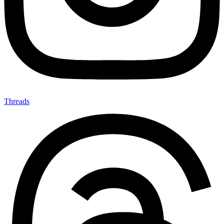
Threads