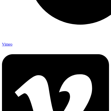
Vimeo