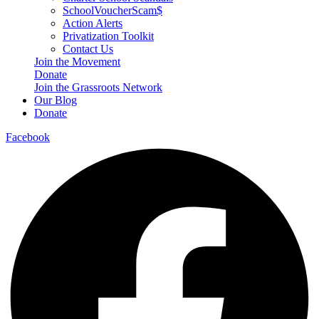
SchoolVoucherScam$
Action Alerts
Privatization Toolkit
Contact Us
Join the Movement
Donate
Join the Grassroots Network
Our Blog
Donate
Facebook