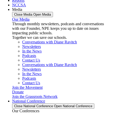
Reports
NCCSA
Media
Close Media
Open Media
Our Media
Through monthly newsletters, podcasts and conversations
with our Founder, NPE keeps you up to date on issues
impacting public schools.
Together we can save our schools.
Conversations with Diane Ravitch
Newsletters
In the News
Podcasts
Contact Us
Conversations with Diane Ravitch
Newsletters
In the News
Podcasts
Contact Us
Join the Movement
Donate
Join the Grassroots Network
National Conference
Close National Conference
Open National Conference
Our Conferences