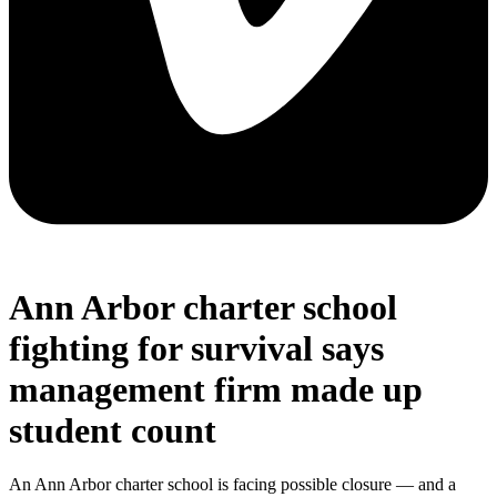
Ann Arbor charter school
fighting for survival says
management firm made up
student count
An Ann Arbor charter school is facing possible closure — and a