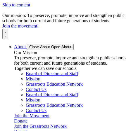
Skip to content
Our mission: To preserve, promote, improve and strengthen public
schools for both current and future generations of students.
Join the movement!
About
Close About
Open About
Our Mission
To preserve, promote, improve and strengthen public schools
for both current and future generations of students.
Together we can save our schools.
Board of Directors and Staff
Mission
Grassroots Education Network
Contact Us
Board of Directors and Staff
Mission
Grassroots Education Network
Contact Us
Join the Movement
Donate
Join the Grassroots Network