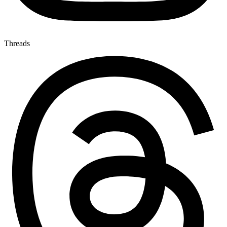
Threads