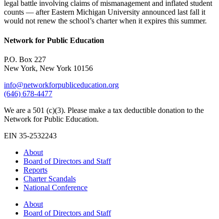
legal battle involving claims of mismanagement and inflated student
counts — after Eastern Michigan University announced last fall it
would not renew the school’s charter when it expires this summer.
Network for Public Education
P.O. Box 227
New York, New York 10156
info@networkforpubliceducation.org
(646) 678-4477
We are a 501 (c)(3). Please make a tax deductible donation to the
Network for Public Education.
EIN 35-2532243
About
Board of Directors and Staff
Reports
Charter Scandals
National Conference
About
Board of Directors and Staff