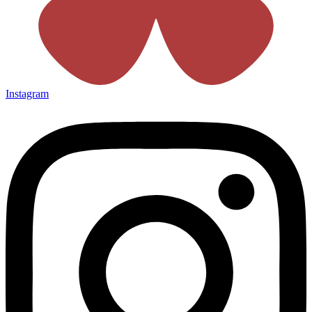
Instagram