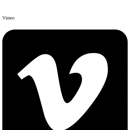
Vimeo