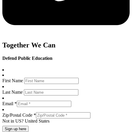
Together We Can
Defend Public Education
First Name
Last Name
Email *
Zip/Postal Code *
Not in
US
?
United States