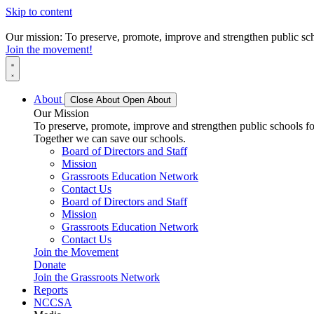
Skip to content
Our mission: To preserve, promote, improve and strengthen public scho
Join the movement!
About
Close About
Open About
Our Mission
To preserve, promote, improve and strengthen public schools for
Together we can save our schools.
Board of Directors and Staff
Mission
Grassroots Education Network
Contact Us
Board of Directors and Staff
Mission
Grassroots Education Network
Contact Us
Join the Movement
Donate
Join the Grassroots Network
Reports
NCCSA