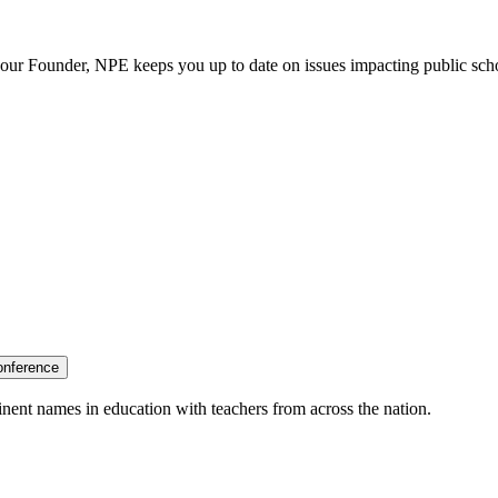
our Founder, NPE keeps you up to date on issues impacting public sch
onference
nent names in education with teachers from across the nation.