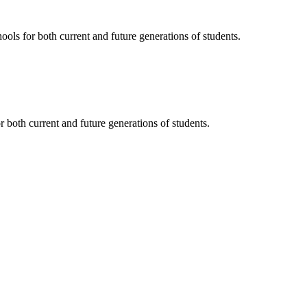
ols for both current and future generations of students.
 both current and future generations of students.