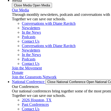
Media
Close Media
Open Media
Our Media
Through monthly newsletters, podcasts and conversations with 
Together we can save our schools.
Conversations with Diane Ravitch
Newsletters
In the News
Podcasts
Contact Us
Conversations with Diane Ravitch
Newsletters
In the News
Podcasts
Contact Us
Join the Movement
Donate
Join the Grassroots Network
National Conference
Close National Conference
Open National C
Our Conferences
Our national conferences bring together some of the most promi
Together we can save our schools.
2026 Houston, TX
Past Conferences
Contact Us