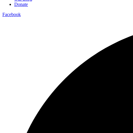
Donate
Facebook