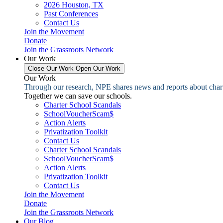
2026 Houston, TX
Past Conferences
Contact Us
Join the Movement
Donate
Join the Grassroots Network
Our Work
Close Our Work
Open Our Work
Our Work
Through our research, NPE shares news and reports about charter
Together we can save our schools.
Charter School Scandals
SchoolVoucherScam$
Action Alerts
Privatization Toolkit
Contact Us
Charter School Scandals
SchoolVoucherScam$
Action Alerts
Privatization Toolkit
Contact Us
Join the Movement
Donate
Join the Grassroots Network
Our Blog