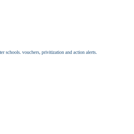
 schools. vouchers, privitization and action alerts.