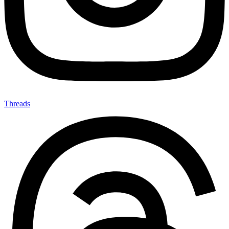
Threads