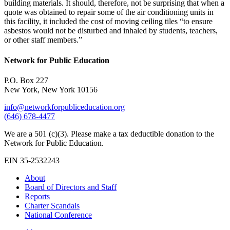
building materials. It should, therefore, not be surprising that when a
quote was obtained to repair some of the air conditioning units in
this facility, it included the cost of moving ceiling tiles “to ensure
asbestos would not be disturbed and inhaled by students, teachers,
or other staff members.”
Network for Public Education
P.O. Box 227
New York, New York 10156
info@networkforpubliceducation.org
(646) 678-4477
We are a 501 (c)(3). Please make a tax deductible donation to the
Network for Public Education.
EIN 35-2532243
About
Board of Directors and Staff
Reports
Charter Scandals
National Conference