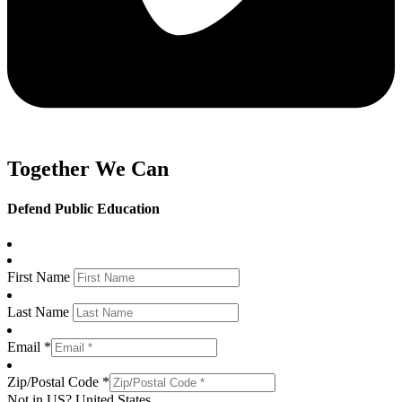
Together We Can
Defend Public Education
First Name
Last Name
Email *
Zip/Postal Code *
Not in
US
?
United States