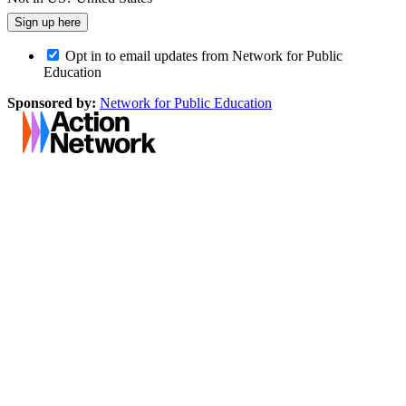
Opt in to email updates from Network for Public
Education
Sponsored by:
Network for Public Education