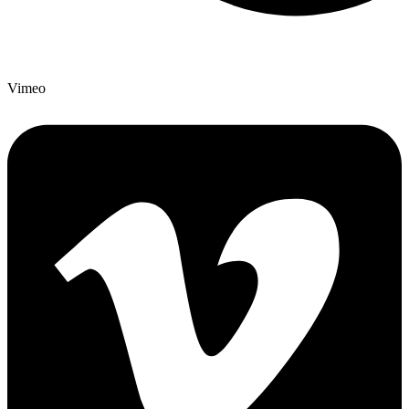
Vimeo