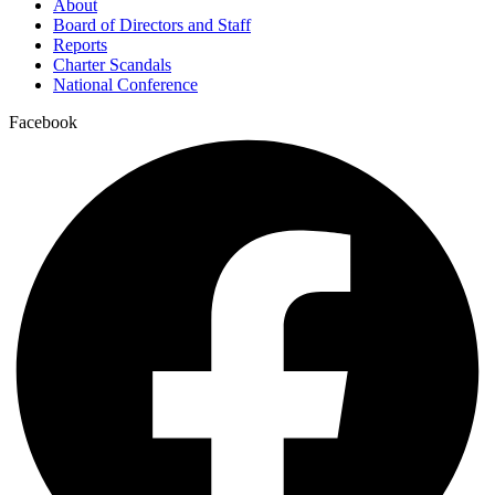
About
Board of Directors and Staff
Reports
Charter Scandals
National Conference
Facebook