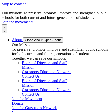
Skip to content
Our mission: To preserve, promote, improve and strengthen public
schools for both current and future generations of students.
Join the movement!
About
Close About
Open About
Our Mission
To preserve, promote, improve and strengthen public schools
for both current and future generations of students.
Together we can save our schools.
Board of Directors and Staff
Mission
Grassroots Education Network
Contact Us
Board of Directors and Staff
Mission
Grassroots Education Network
Contact Us
Join the Movement
Donate
Join the Grassroots Network