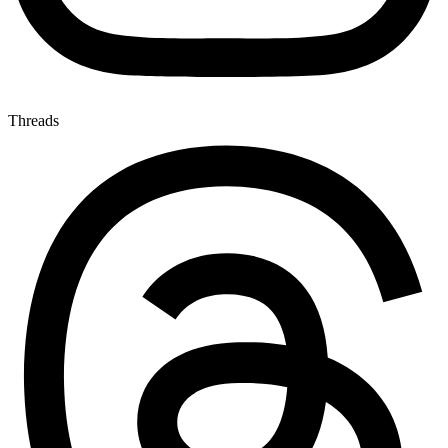
Threads