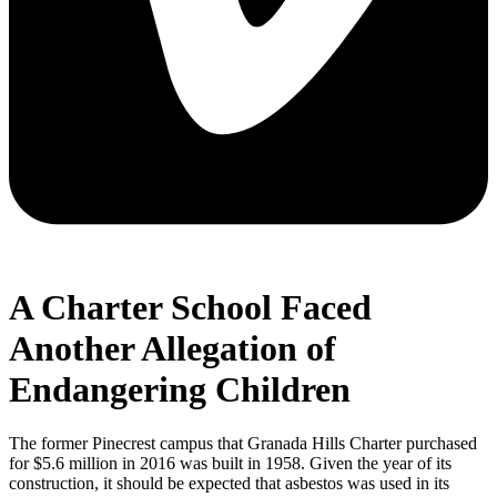
A Charter School Faced
Another Allegation of
Endangering Children
The former Pinecrest campus that Granada Hills Charter purchased
for $5.6 million in 2016 was built in 1958. Given the year of its
construction, it should be expected that asbestos was used in its