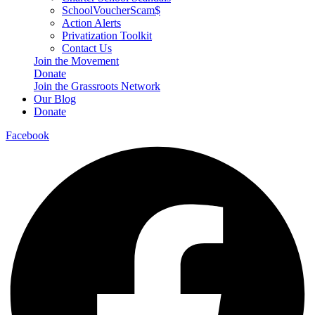
SchoolVoucherScam$
Action Alerts
Privatization Toolkit
Contact Us
Join the Movement
Donate
Join the Grassroots Network
Our Blog
Donate
Facebook