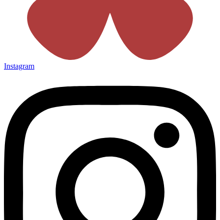
Instagram