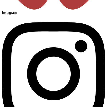
Instagram