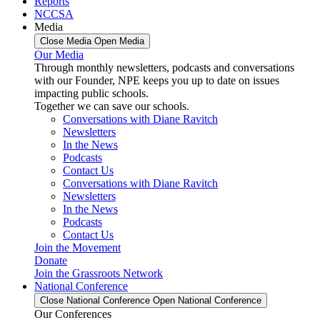
Reports
NCCSA
Media
Close Media
Open Media
Our Media
Through monthly newsletters, podcasts and conversations
with our Founder, NPE keeps you up to date on issues
impacting public schools.
Together we can save our schools.
Conversations with Diane Ravitch
Newsletters
In the News
Podcasts
Contact Us
Conversations with Diane Ravitch
Newsletters
In the News
Podcasts
Contact Us
Join the Movement
Donate
Join the Grassroots Network
National Conference
Close National Conference
Open National Conference
Our Conferences