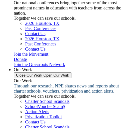
Our national conferences bring together some of the most
prominent names in education with teachers from across the
nation.
Together we can save our schools.
2026 Houston, TX
Past Conferences
Contact Us
2026 Houston, TX
Past Conferences
Contact Us
Join the Movement
Donate
Join the Grassroots Network
Our Work
Close Our Work
Open Our Work
Our Work
Through our research, NPE shares news and reports about
charter schools. vouchers, privitization and action alerts.
Together we can save our schools.
Charter School Scandals
SchoolVoucherScam$
Action Alerts
Privatization Toolkit
Contact Us
Charter School Scandals