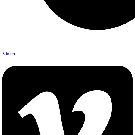
Vimeo