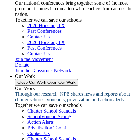
Our national conferences bring together some of the most
prominent names in education with teachers from across the
nation.
Together we can save our schools.
2026 Houston, TX
Past Conferences
Contact Us
2026 Houston, TX
Past Conferences
Contact Us
Join the Movement
Donate
Join the Grassroots Network
Our Work
Close Our Work
Open Our Work
Our Work
Through our research, NPE shares news and reports about
charter schools. vouchers, privitization and action alerts.
Together we can save our schools.
Charter School Scandals
SchoolVoucherScam$
Action Alerts
Privatization Toolkit
Contact Us
Charter School Scandals