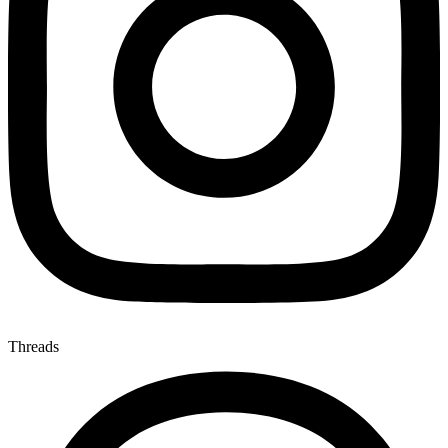
Threads