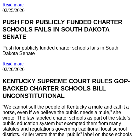
Read more
02/25/2026
PUSH FOR PUBLICLY FUNDED CHARTER
SCHOOLS FAILS IN SOUTH DAKOTA
SENATE
Push for publicly funded charter schools fails in South
Dakota Senate
Read more
02/20/2026
KENTUCKY SUPREME COURT RULES GOP-
BACKED CHARTER SCHOOLS BILL
UNCONSTITUTIONAL
”We cannot sell the people of Kentucky a mule and call it a
horse, even if we believe the public needs a mule,” she
wrote. The law labeled charter schools as part of the state’s
public education system but exempted them from many
statutes and regulations governing traditional local school
districts. Keller wrote that the “public” label on those schools