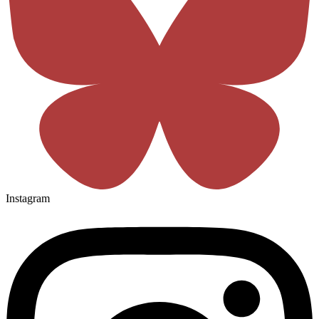
Instagram