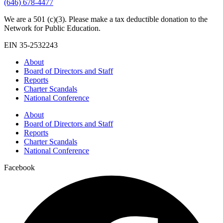
(646) 678-4477
We are a 501 (c)(3). Please make a tax deductible donation to the
Network for Public Education.
EIN 35-2532243
About
Board of Directors and Staff
Reports
Charter Scandals
National Conference
About
Board of Directors and Staff
Reports
Charter Scandals
National Conference
Facebook