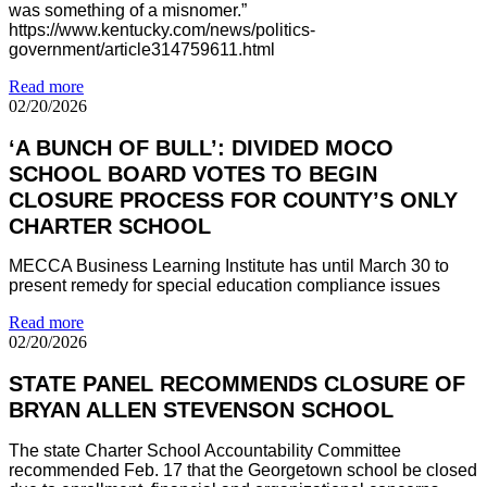
was something of a misnomer.”
https://www.kentucky.com/news/politics-
government/article314759611.html
Read more
02/20/2026
‘A BUNCH OF BULL’: DIVIDED MOCO
SCHOOL BOARD VOTES TO BEGIN
CLOSURE PROCESS FOR COUNTY’S ONLY
CHARTER SCHOOL
MECCA Business Learning Institute has until March 30 to
present remedy for special education compliance issues
Read more
02/20/2026
STATE PANEL RECOMMENDS CLOSURE OF
BRYAN ALLEN STEVENSON SCHOOL
The state Charter School Accountability Committee
recommended Feb. 17 that the Georgetown school be closed