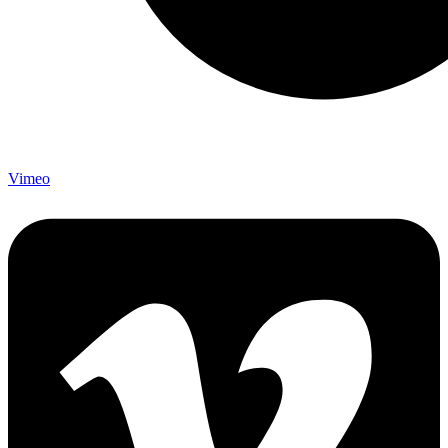
Vimeo