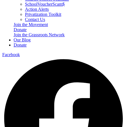
SchoolVoucherScam$
Action Alerts
Privatization Toolkit
Contact Us
Join the Movement
Donate
Join the Grassroots Network
Our Blog
Donate
Facebook