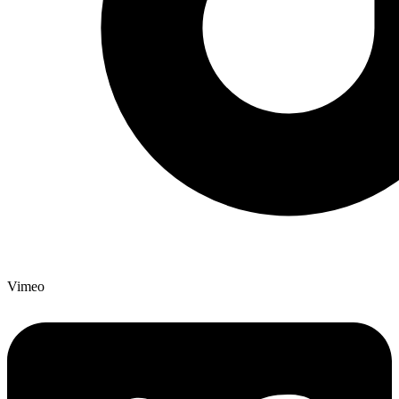
Vimeo