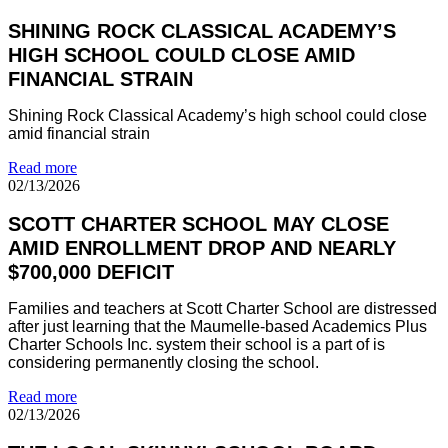
SHINING ROCK CLASSICAL ACADEMY’S
HIGH SCHOOL COULD CLOSE AMID
FINANCIAL STRAIN
Shining Rock Classical Academy’s high school could close
amid financial strain
Read more
02/13/2026
SCOTT CHARTER SCHOOL MAY CLOSE
AMID ENROLLMENT DROP AND NEARLY
$700,000 DEFICIT
Families and teachers at Scott Charter School are distressed
after just learning that the Maumelle-based Academics Plus
Charter Schools Inc. system their school is a part of is
considering permanently closing the school.
Read more
02/13/2026