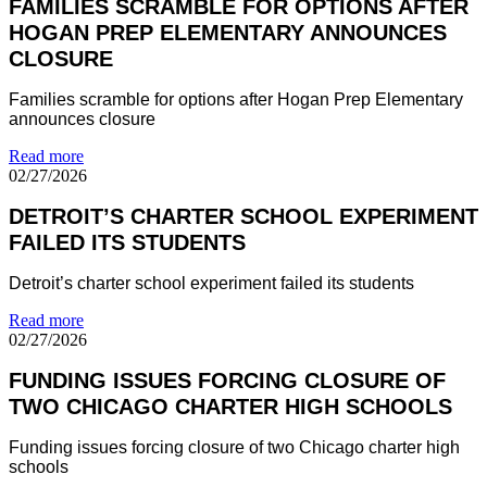
FAMILIES SCRAMBLE FOR OPTIONS AFTER
HOGAN PREP ELEMENTARY ANNOUNCES
CLOSURE
Families scramble for options after Hogan Prep Elementary
announces closure
Read more
02/27/2026
DETROIT’S CHARTER SCHOOL EXPERIMENT
FAILED ITS STUDENTS
Detroit’s charter school experiment failed its students
Read more
02/27/2026
FUNDING ISSUES FORCING CLOSURE OF
TWO CHICAGO CHARTER HIGH SCHOOLS
Funding issues forcing closure of two Chicago charter high
schools