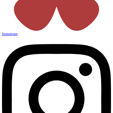
Instagram