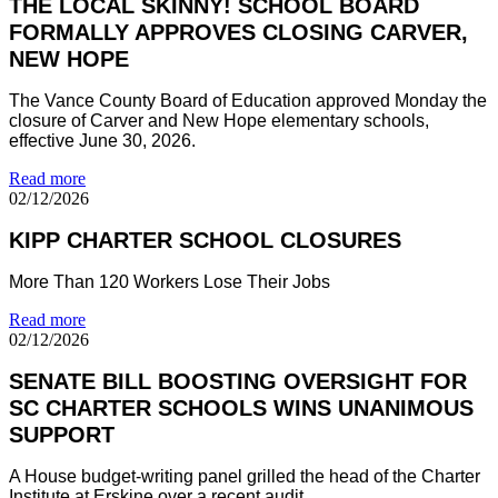
THE LOCAL SKINNY! SCHOOL BOARD
FORMALLY APPROVES CLOSING CARVER,
NEW HOPE
The Vance County Board of Education approved Monday the
closure of Carver and New Hope elementary schools,
effective June 30, 2026.
Read more
02/12/2026
KIPP CHARTER SCHOOL CLOSURES
More Than 120 Workers Lose Their Jobs
Read more
02/12/2026
SENATE BILL BOOSTING OVERSIGHT FOR
SC CHARTER SCHOOLS WINS UNANIMOUS
SUPPORT
A House budget-writing panel grilled the head of the Charter
Institute at Erskine over a recent audit