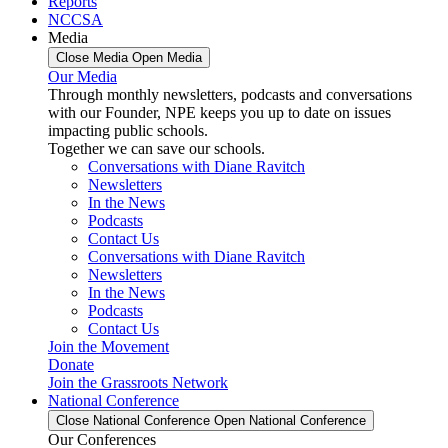
Reports
NCCSA
Media
Close Media
Open Media
Our Media
Through monthly newsletters, podcasts and conversations
with our Founder, NPE keeps you up to date on issues
impacting public schools.
Together we can save our schools.
Conversations with Diane Ravitch
Newsletters
In the News
Podcasts
Contact Us
Conversations with Diane Ravitch
Newsletters
In the News
Podcasts
Contact Us
Join the Movement
Donate
Join the Grassroots Network
National Conference
Close National Conference
Open National Conference
Our Conferences