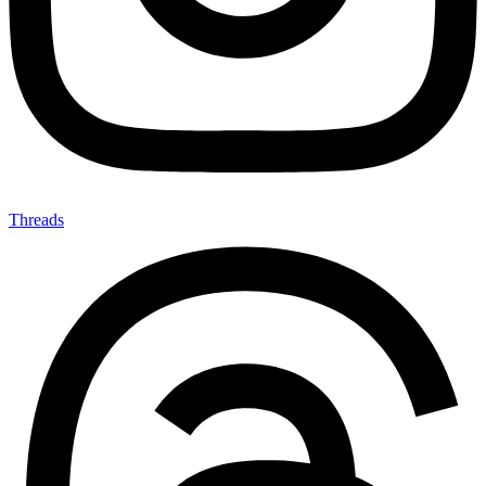
Threads