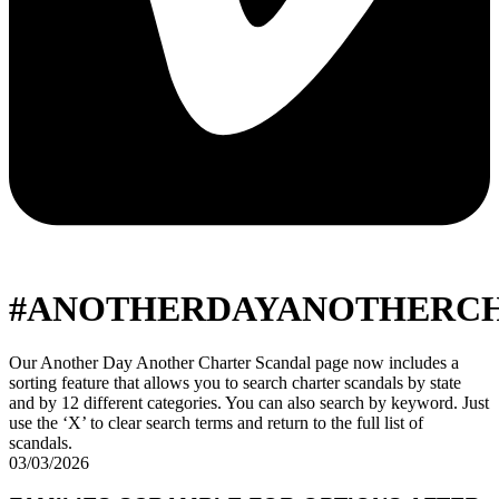
#ANOTHERDAYANOTHERC
Our Another Day Another Charter Scandal page now includes a
sorting feature that allows you to search charter scandals by state
and by 12 different categories. You can also search by keyword. Just
use the ‘X’ to clear search terms and return to the full list of
scandals.
03/03/2026