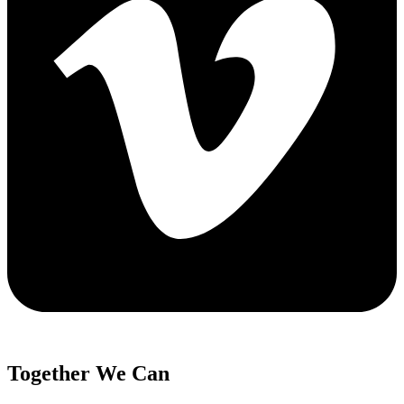
Together We Can