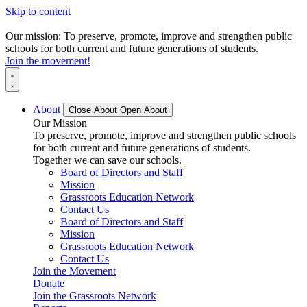
Skip to content
Our mission: To preserve, promote, improve and strengthen public
schools for both current and future generations of students.
Join the movement!
About
Close About
Open About
Our Mission
To preserve, promote, improve and strengthen public schools
for both current and future generations of students.
Together we can save our schools.
Board of Directors and Staff
Mission
Grassroots Education Network
Contact Us
Board of Directors and Staff
Mission
Grassroots Education Network
Contact Us
Join the Movement
Donate
Join the Grassroots Network