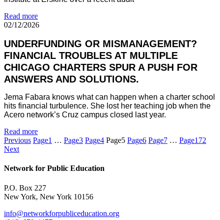
Read more
02/12/2026
UNDERFUNDING OR MISMANAGEMENT?
FINANCIAL TROUBLES AT MULTIPLE
CHICAGO CHARTERS SPUR A PUSH FOR
ANSWERS AND SOLUTIONS.
Jema Fabara knows what can happen when a charter school
hits financial turbulence. She lost her teaching job when the
Acero network’s Cruz campus closed last year.
Read more
Previous
Page
1
…
Page
3
Page
4
Page
5
Page
6
Page
7
…
Page
172
Next
Network for Public Education
P.O. Box 227
New York, New York 10156
info@networkforpubliceducation.org