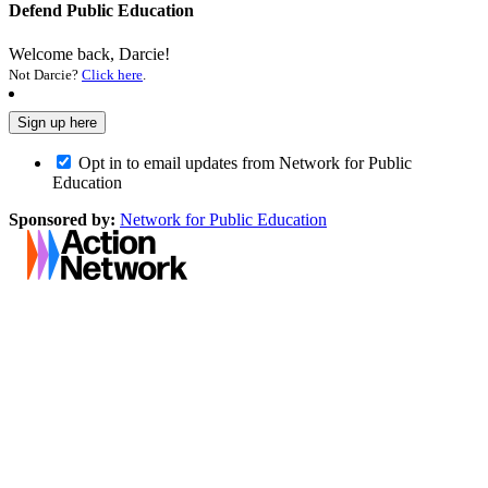
Defend Public Education
Welcome back, Darcie!
Not Darcie?
Click here
.
Opt in to email updates from Network for Public
Education
Sponsored by:
Network for Public Education