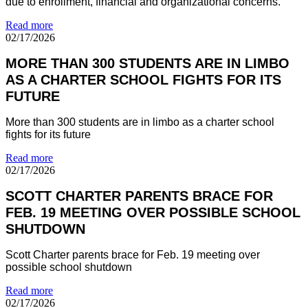
due to enrollment, financial and organizational concerns.
Read more
02/17/2026
MORE THAN 300 STUDENTS ARE IN LIMBO
AS A CHARTER SCHOOL FIGHTS FOR ITS
FUTURE
More than 300 students are in limbo as a charter school
fights for its future
Read more
02/17/2026
SCOTT CHARTER PARENTS BRACE FOR
FEB. 19 MEETING OVER POSSIBLE SCHOOL
SHUTDOWN
Scott Charter parents brace for Feb. 19 meeting over
possible school shutdown
Read more
02/17/2026