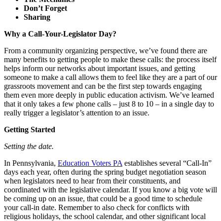
Don’t Forget
Sharing
Why a Call-Your-Legislator Day?
From a community organizing perspective, we’ve found there are
many benefits to getting people to make these calls: the process itself
helps inform our networks about important issues, and getting
someone to make a call allows them to feel like they are a part of our
grassroots movement and can be the first step towards engaging
them even more deeply in public education activism. We’ve learned
that it only takes a few phone calls – just 8 to 10 – in a single day to
really trigger a legislator’s attention to an issue.
Getting Started
Setting the date.
In Pennsylvania,
Education Voters PA
establishes several “Call-In”
days each year, often during the spring budget negotiation season
when legislators need to hear from their constituents, and
coordinated with the legislative calendar. If you know a big vote will
be coming up on an issue, that could be a good time to schedule
your call-in date. Remember to also check for conflicts with
religious holidays, the school calendar, and other significant local