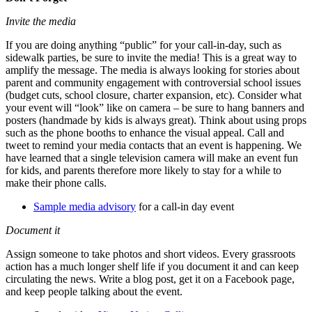
Invite the media
If you are doing anything “public” for your call-in-day, such as
sidewalk parties, be sure to invite the media! This is a great way to
amplify the message. The media is always looking for stories about
parent and community engagement with controversial school issues
(budget cuts, school closure, charter expansion, etc). Consider what
your event will “look” like on camera – be sure to hang banners and
posters (handmade by kids is always great). Think about using props
such as the phone booths to enhance the visual appeal. Call and
tweet to remind your media contacts that an event is happening. We
have learned that a single television camera will make an event fun
for kids, and parents therefore more likely to stay for a while to
make their phone calls.
Sample media advisory
for a call-in day event
Document it
Assign someone to take photos and short videos. Every grassroots
action has a much longer shelf life if you document it and can keep
circulating the news. Write a blog post, get it on a Facebook page,
and keep people talking about the event.