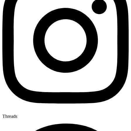
Threads