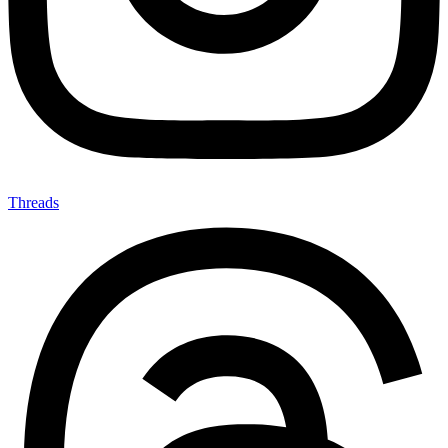
Threads