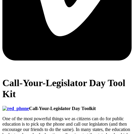
Call-Your-Legislator Day Tool
Kit
Call-Your-Legislator Day Toolkit
One of the most powerful things we as citizens can do for public
education is to pick up the phone and call our legislators (and then
encourage our friends to do the same). In many states, the education