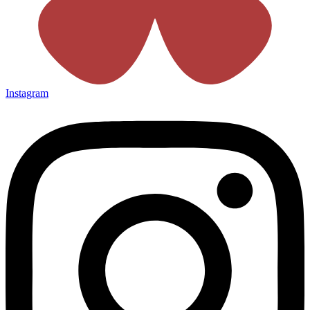
Instagram