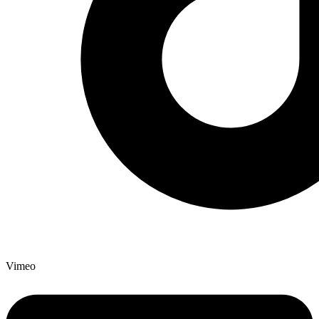
Vimeo