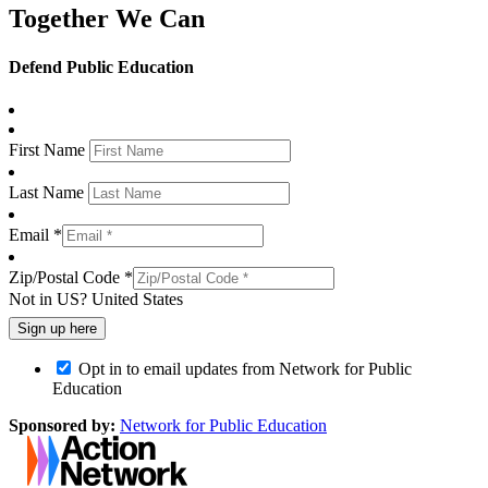
Together We Can
Defend Public Education
First Name
Last Name
Email *
Zip/Postal Code *
Not in
US
?
United States
Opt in to email updates from Network for Public
Education
Sponsored by:
Network for Public Education