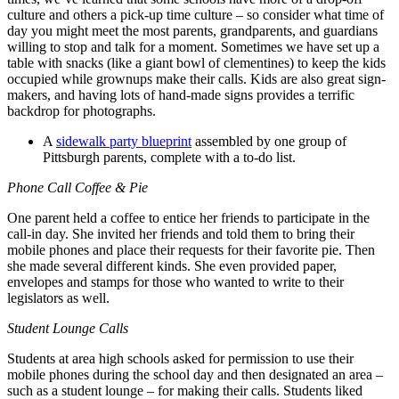
culture and others a pick-up time culture – so consider what time of
day you might meet the most parents, grandparents, and guardians
willing to stop and talk for a moment. Sometimes we have set up a
table with snacks (like a giant bowl of clementines) to keep the kids
occupied while grownups make their calls. Kids are also great sign-
makers, and having lots of hand-made signs provides a terrific
backdrop for photographs.
A
sidewalk party blueprint
assembled by one group of
Pittsburgh parents, complete with a to-do list.
Phone Call Coffee & Pie
One parent held a coffee to entice her friends to participate in the
call-in day. She invited her friends and told them to bring their
mobile phones and place their requests for their favorite pie. Then
she made several different kinds. She even provided paper,
envelopes and stamps for those who wanted to write to their
legislators as well.
Student Lounge Calls
Students at area high schools asked for permission to use their
mobile phones during the school day and then designated an area –
such as a student lounge – for making their calls. Students liked