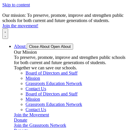
Skip to content
Our mission: To preserve, promote, improve and strengthen public
schools for both current and future generations of students.
Join the movement!
About
Close About
Open About
Our Mission
To preserve, promote, improve and strengthen public schools
for both current and future generations of students.
Together we can save our schools.
Board of Directors and Staff
Mission
Grassroots Education Network
Contact Us
Board of Directors and Staff
Mission
Grassroots Education Network
Contact Us
Join the Movement
Donate
Join the Grassroots Network