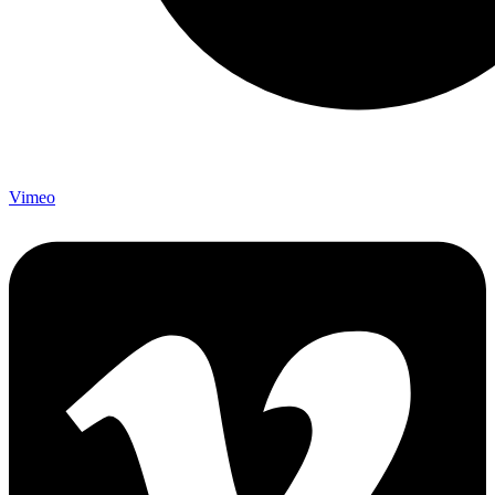
Vimeo