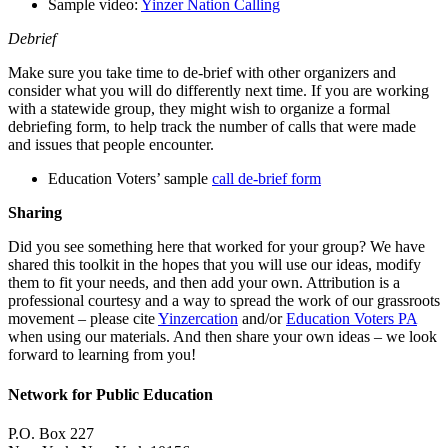
Sample video:
Yinzer Nation Calling
Debrief
Make sure you take time to de-brief with other organizers and
consider what you will do differently next time. If you are working
with a statewide group, they might wish to organize a formal
debriefing form, to help track the number of calls that were made
and issues that people encounter.
Education Voters’ sample
call de-brief form
Sharing
Did you see something here that worked for your group? We have
shared this toolkit in the hopes that you will use our ideas, modify
them to fit your needs, and then add your own. Attribution is a
professional courtesy and a way to spread the work of our grassroots
movement – please cite
Yinzercation
and/or
Education Voters PA
when using our materials. And then share your own ideas – we look
forward to learning from you!
Network for Public Education
P.O. Box 227