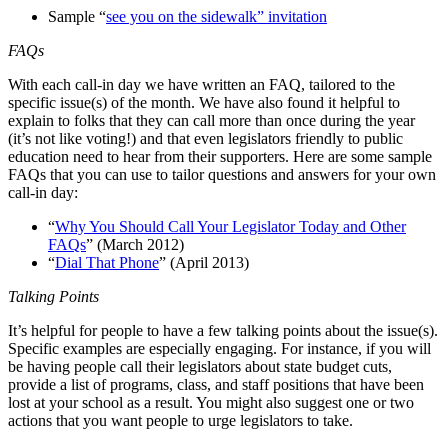
Sample “
see you on the sidewalk” invitation
FAQs
With each call-in day we have written an FAQ, tailored to the
specific issue(s) of the month. We have also found it helpful to
explain to folks that they can call more than once during the year
(it’s not like voting!) and that even legislators friendly to public
education need to hear from their supporters. Here are some sample
FAQs that you can use to tailor questions and answers for your own
call-in day:
“
Why You Should Call Your Legislator Today and Other
FAQs
” (March 2012)
“
Dial That Phone
” (April 2013)
Talking Points
It’s helpful for people to have a few talking points about the issue(s).
Specific examples are especially engaging. For instance, if you will
be having people call their legislators about state budget cuts,
provide a list of programs, class, and staff positions that have been
lost at your school as a result. You might also suggest one or two
actions that you want people to urge legislators to take.