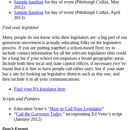
Sample handout
for day of event (Pittsburgh Colfax, May
2012)
Sample handout
for day of event (Pittsburgh Colfax, April
2013)
Find your legislator
Many people do not know who their legislators are: a big part of our
grassroots movement is actually educating folks on the legislative
process. If you are putting together a school-based flyer, try to
include contact information for all the relevant legislators (this could
be a long list if your school encompasses a broad geographic area).
Include both their local and state capitol offices, if necessary (we’ve
found that it is fine to have people call either one). See if your state
has a site for looking up legislative districts such as this one, and
then include it in all your communications:
Find your PA legislator here
Scripts and Pointers
Education Voter’s “
How to Call Your Legislator
”
“
Call the Governor Today
,” incorporating Ed Voter’s script
(January 2012)
Don’t Forget