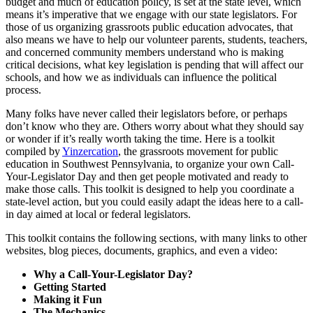
budget and much of education policy, is set at the state level, which
means it’s imperative that we engage with our state legislators. For
those of us organizing grassroots public education advocates, that
also means we have to help our volunteer parents, students, teachers,
and concerned community members understand who is making
critical decisions, what key legislation is pending that will affect our
schools, and how we as individuals can influence the political
process.
Many folks have never called their legislators before, or perhaps
don’t know who they are. Others worry about what they should say
or wonder if it’s really worth taking the time. Here is a toolkit
compiled by
Yinzercation
, the grassroots movement for public
education in Southwest Pennsylvania, to organize your own Call-
Your-Legislator Day and then get people motivated and ready to
make those calls. This toolkit is designed to help you coordinate a
state-level action, but you could easily adapt the ideas here to a call-
in day aimed at local or federal legislators.
This toolkit contains the following sections, with many links to other
websites, blog pieces, documents, graphics, and even a video:
Why a Call-Your-Legislator Day?
Getting Started
Making it Fun
The Mechanics