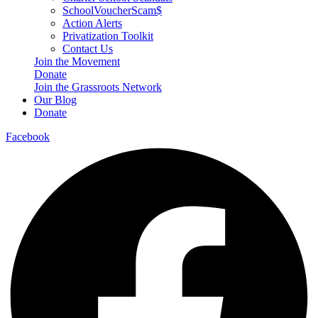
SchoolVoucherScam$
Action Alerts
Privatization Toolkit
Contact Us
Join the Movement
Donate
Join the Grassroots Network
Our Blog
Donate
Facebook