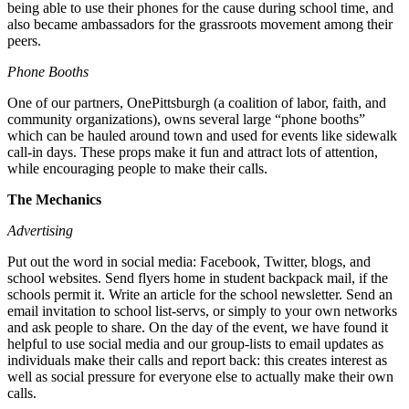
being able to use their phones for the cause during school time, and
also became ambassadors for the grassroots movement among their
peers.
Phone Booths
One of our partners, OnePittsburgh (a coalition of labor, faith, and
community organizations), owns several large “phone booths”
which can be hauled around town and used for events like sidewalk
call-in days. These props make it fun and attract lots of attention,
while encouraging people to make their calls.
The Mechanics
Advertising
Put out the word in social media: Facebook, Twitter, blogs, and
school websites. Send flyers home in student backpack mail, if the
schools permit it. Write an article for the school newsletter. Send an
email invitation to school list-servs, or simply to your own networks
and ask people to share. On the day of the event, we have found it
helpful to use social media and our group-lists to email updates as
individuals make their calls and report back: this creates interest as
well as social pressure for everyone else to actually make their own
calls.