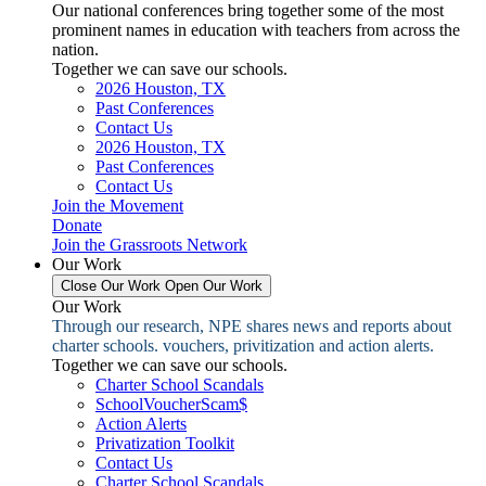
Our national conferences bring together some of the most
prominent names in education with teachers from across the
nation.
Together we can save our schools.
2026 Houston, TX
Past Conferences
Contact Us
2026 Houston, TX
Past Conferences
Contact Us
Join the Movement
Donate
Join the Grassroots Network
Our Work
Close Our Work
Open Our Work
Our Work
Through our research, NPE shares news and reports about
charter schools. vouchers, privitization and action alerts.
Together we can save our schools.
Charter School Scandals
SchoolVoucherScam$
Action Alerts
Privatization Toolkit
Contact Us
Charter School Scandals