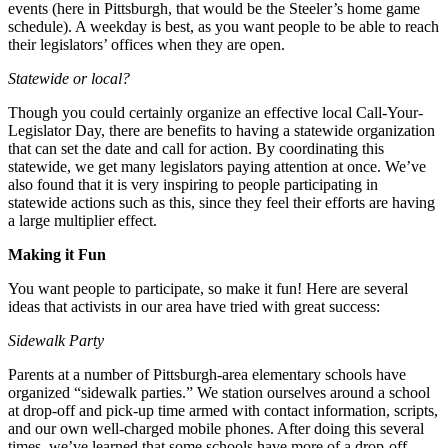
events (here in Pittsburgh, that would be the Steeler’s home game
schedule). A weekday is best, as you want people to be able to reach
their legislators’ offices when they are open.
Statewide or local?
Though you could certainly organize an effective local Call-Your-
Legislator Day, there are benefits to having a statewide organization
that can set the date and call for action. By coordinating this
statewide, we get many legislators paying attention at once. We’ve
also found that it is very inspiring to people participating in
statewide actions such as this, since they feel their efforts are having
a large multiplier effect.
Making it Fun
You want people to participate, so make it fun! Here are several
ideas that activists in our area have tried with great success:
Sidewalk Party
Parents at a number of Pittsburgh-area elementary schools have
organized “sidewalk parties.” We station ourselves around a school
at drop-off and pick-up time armed with contact information, scripts,
and our own well-charged mobile phones. After doing this several
times, we’ve learned that some schools have more of a drop-off