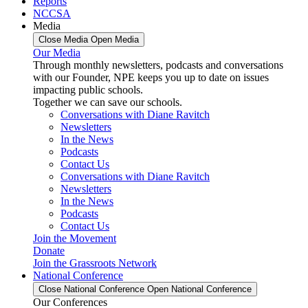
Reports
NCCSA
Media
Close Media
Open Media
Our Media
Through monthly newsletters, podcasts and conversations
with our Founder, NPE keeps you up to date on issues
impacting public schools.
Together we can save our schools.
Conversations with Diane Ravitch
Newsletters
In the News
Podcasts
Contact Us
Conversations with Diane Ravitch
Newsletters
In the News
Podcasts
Contact Us
Join the Movement
Donate
Join the Grassroots Network
National Conference
Close National Conference
Open National Conference
Our Conferences