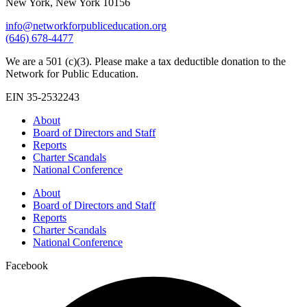
New York, New York 10156
info@networkforpubliceducation.org
(646) 678-4477
We are a 501 (c)(3). Please make a tax deductible donation to the
Network for Public Education.
EIN 35-2532243
About
Board of Directors and Staff
Reports
Charter Scandals
National Conference
About
Board of Directors and Staff
Reports
Charter Scandals
National Conference
Facebook