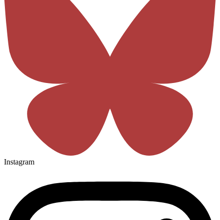
Instagram