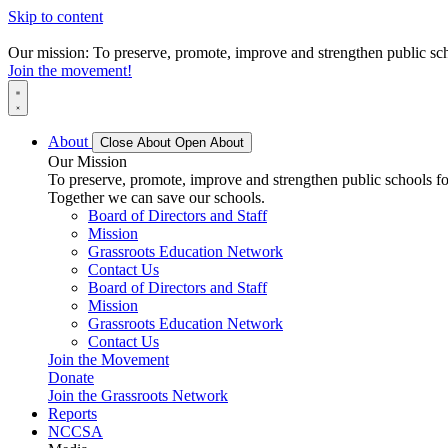
Skip to content
Our mission: To preserve, promote, improve and strengthen public scho
Join the movement!
About
Close About
Open About
Our Mission
To preserve, promote, improve and strengthen public schools for
Together we can save our schools.
Board of Directors and Staff
Mission
Grassroots Education Network
Contact Us
Board of Directors and Staff
Mission
Grassroots Education Network
Contact Us
Join the Movement
Donate
Join the Grassroots Network
Reports
NCCSA