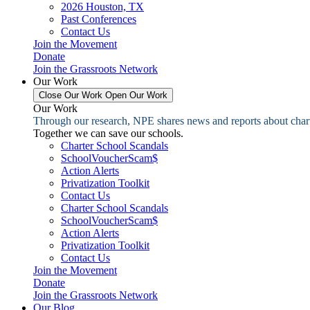
2026 Houston, TX
Past Conferences
Contact Us
Join the Movement
Donate
Join the Grassroots Network
Our Work
Close Our Work
Open Our Work
Our Work
Through our research, NPE shares news and reports about charter
Together we can save our schools.
Charter School Scandals
SchoolVoucherScam$
Action Alerts
Privatization Toolkit
Contact Us
Charter School Scandals
SchoolVoucherScam$
Action Alerts
Privatization Toolkit
Contact Us
Join the Movement
Donate
Join the Grassroots Network
Our Blog