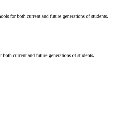
ols for both current and future generations of students.
 both current and future generations of students.