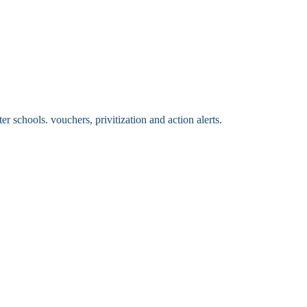
 schools. vouchers, privitization and action alerts.