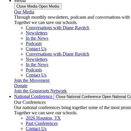
Media
Close Media
Open Media
Our Media
Through monthly newsletters, podcasts and conversations with 
Together we can save our schools.
Conversations with Diane Ravitch
Newsletters
In the News
Podcasts
Contact Us
Conversations with Diane Ravitch
Newsletters
In the News
Podcasts
Contact Us
Join the Movement
Donate
Join the Grassroots Network
National Conference
Close National Conference
Open National C
Our Conferences
Our national conferences bring together some of the most promi
Together we can save our schools.
2026 Houston, TX
Past Conferences
Contact Us