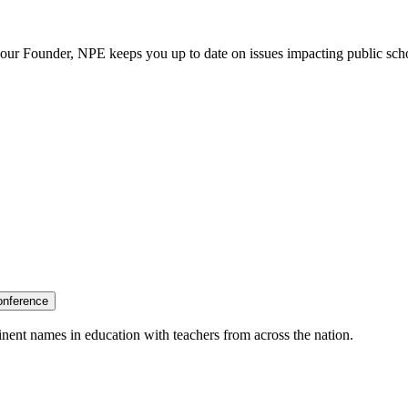
our Founder, NPE keeps you up to date on issues impacting public sch
onference
nent names in education with teachers from across the nation.