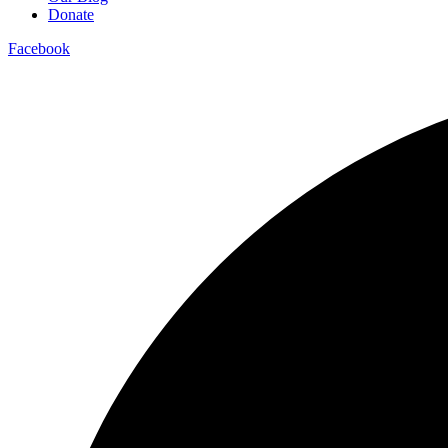
Donate
Facebook