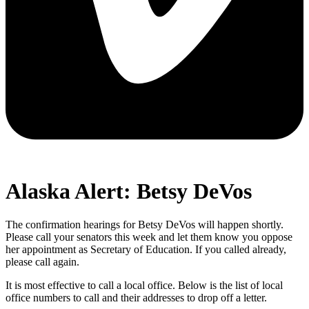
Alaska Alert: Betsy DeVos
The confirmation hearings for Betsy DeVos will happen shortly.
Please call your senators this week and let them know you oppose
her appointment as Secretary of Education. If you called already,
please call again.
It is most effective to call a local office. Below is the list of local
office numbers to call and their addresses to drop off a letter.