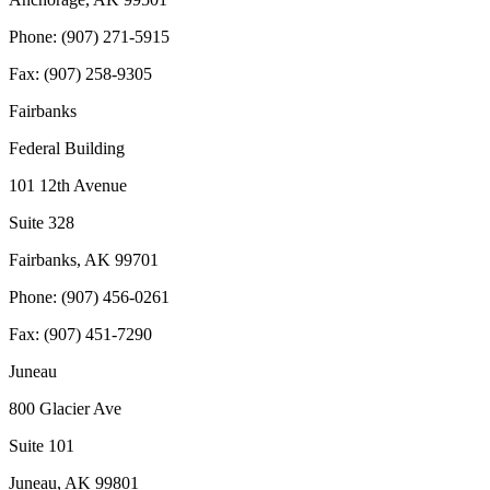
Phone: (907) 271-5915
Fax: (907) 258-9305
Fairbanks
Federal Building
101 12th Avenue
Suite 328
Fairbanks, AK 99701
Phone: (907) 456-0261
Fax: (907) 451-7290
Juneau
800 Glacier Ave
Suite 101
Juneau, AK 99801