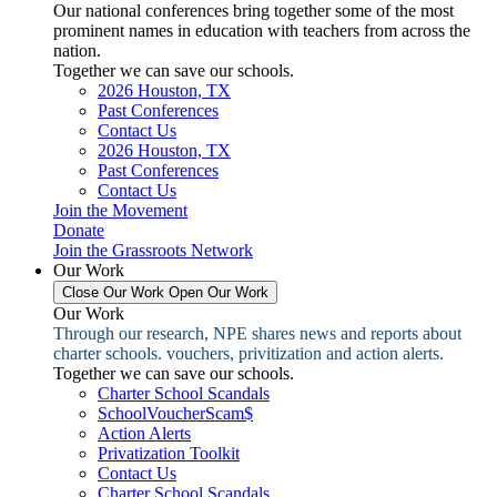
Our national conferences bring together some of the most
prominent names in education with teachers from across the
nation.
Together we can save our schools.
2026 Houston, TX
Past Conferences
Contact Us
2026 Houston, TX
Past Conferences
Contact Us
Join the Movement
Donate
Join the Grassroots Network
Our Work
Close Our Work
Open Our Work
Our Work
Through our research, NPE shares news and reports about
charter schools. vouchers, privitization and action alerts.
Together we can save our schools.
Charter School Scandals
SchoolVoucherScam$
Action Alerts
Privatization Toolkit
Contact Us
Charter School Scandals