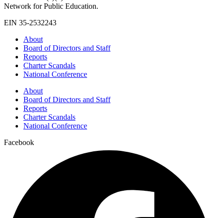
Network for Public Education.
EIN 35-2532243
About
Board of Directors and Staff
Reports
Charter Scandals
National Conference
About
Board of Directors and Staff
Reports
Charter Scandals
National Conference
Facebook