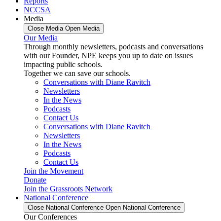
Reports
NCCSA
Media
Close Media
Open Media
Our Media
Through monthly newsletters, podcasts and conversations
with our Founder, NPE keeps you up to date on issues
impacting public schools.
Together we can save our schools.
Conversations with Diane Ravitch
Newsletters
In the News
Podcasts
Contact Us
Conversations with Diane Ravitch
Newsletters
In the News
Podcasts
Contact Us
Join the Movement
Donate
Join the Grassroots Network
National Conference
Close National Conference
Open National Conference
Our Conferences