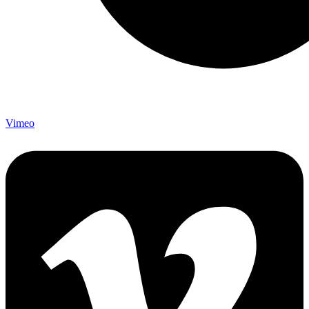
Vimeo