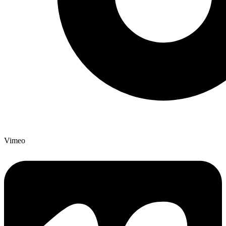
Vimeo