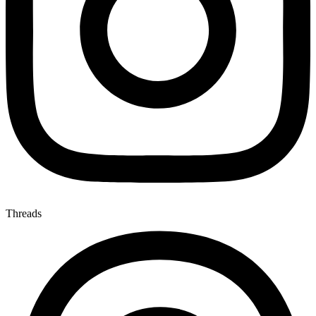
Threads