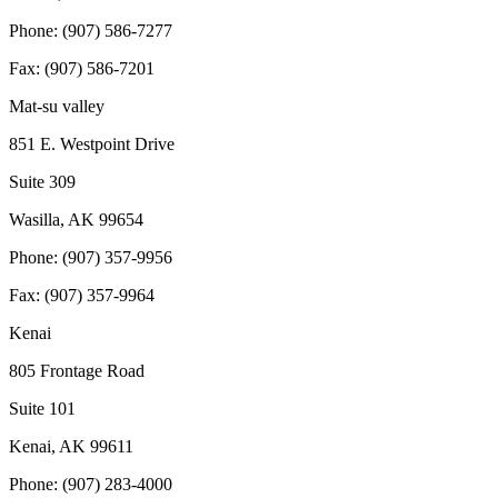
Phone: (907) 586-7277
Fax: (907) 586-7201
Mat-su valley
851 E. Westpoint Drive
Suite 309
Wasilla, AK 99654
Phone: (907) 357-9956
Fax: (907) 357-9964
Kenai
805 Frontage Road
Suite 101
Kenai, AK 99611
Phone: (907) 283-4000