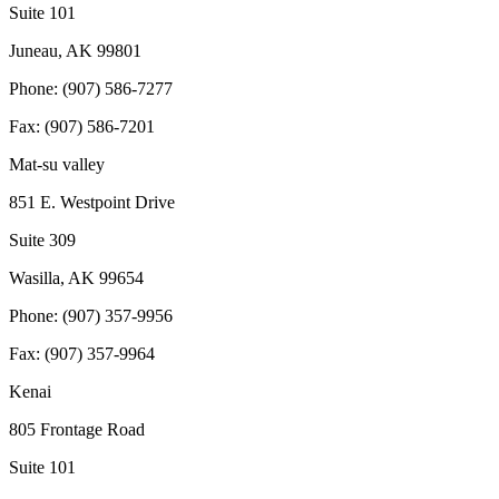
Suite 101
Juneau, AK 99801
Phone: (907) 586-7277
Fax: (907) 586-7201
Mat-su valley
851 E. Westpoint Drive
Suite 309
Wasilla, AK 99654
Phone: (907) 357-9956
Fax: (907) 357-9964
Kenai
805 Frontage Road
Suite 101