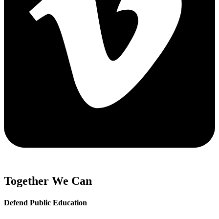
Together We Can
Defend Public Education