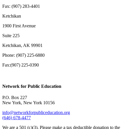
Fax: (907) 283-4401
Ketchikan
1900 First Avenue
Suite 225
Ketchikan, AK 99901
Phone: (907) 225-6880
Fax:(907) 225-0390
Network for Public Education
P.O. Box 227
New York, New York 10156
info@networkforpubliceducation.org
(646) 678-4477
We are a 501 (c)(3). Please make a tax deductible donation to the