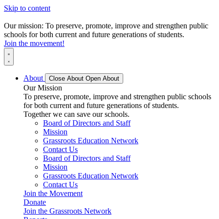
Skip to content
Our mission: To preserve, promote, improve and strengthen public
schools for both current and future generations of students.
Join the movement!
About
Close About
Open About
Our Mission
To preserve, promote, improve and strengthen public schools
for both current and future generations of students.
Together we can save our schools.
Board of Directors and Staff
Mission
Grassroots Education Network
Contact Us
Board of Directors and Staff
Mission
Grassroots Education Network
Contact Us
Join the Movement
Donate
Join the Grassroots Network