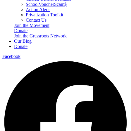
SchoolVoucherScam$
Action Alerts
Privatization Toolkit
Contact Us
Join the Movement
Donate
Join the Grassroots Network
Our Blog
Donate
Facebook