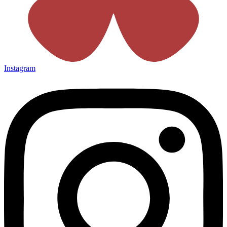
Instagram