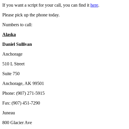
If you want a script for your call, you can find it
here
.
Please pick up the phone today.
Numbers to call:
Alaska
Daniel Sullivan
Anchorage
510 L Street
Suite 750
Anchorage, AK 99501
Phone: (907) 271-5915
Fax: (907) 451-7290
Juneau
800 Glacier Ave