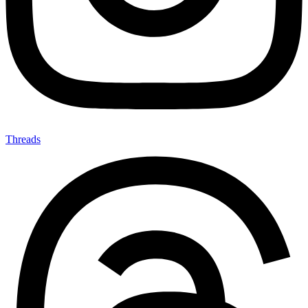
Threads