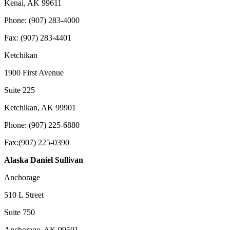
Kenai, AK 99611
Phone: (907) 283-4000
Fax: (907) 283-4401
Ketchikan
1900 First Avenue
Suite 225
Ketchikan, AK 99901
Phone: (907) 225-6880
Fax:(907) 225-0390
Alaska Daniel Sullivan
Anchorage
510 L Street
Suite 750
Anchorage, AK 99501