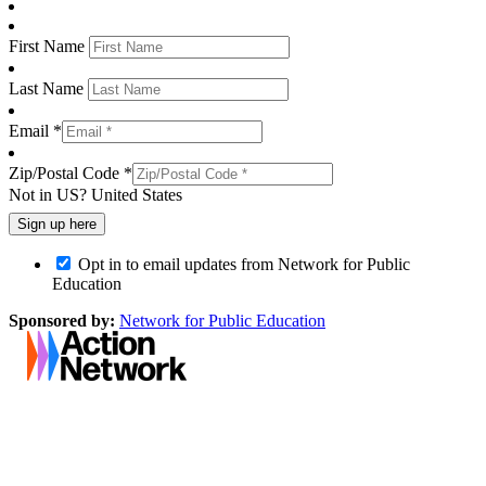
First Name
Last Name
Email *
Zip/Postal Code *
Not in
US
?
United States
Opt in to email updates from Network for Public
Education
Sponsored by:
Network for Public Education