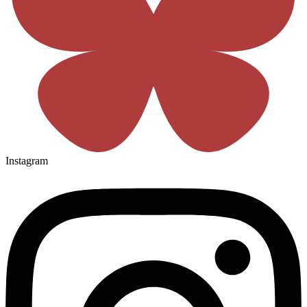
Instagram