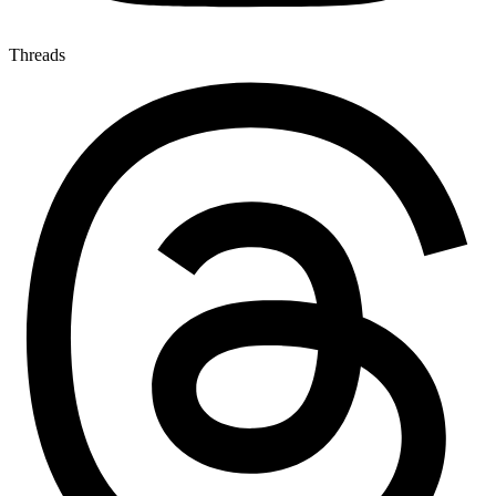
Threads