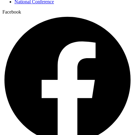
National Conference
Facebook