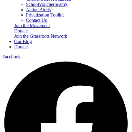
SchoolVoucherScam$
Action Alerts
Privatization Toolkit
Contact Us
Join the Movement
Donate
Join the Grassroots Network
Our Blog
Donate
Facebook