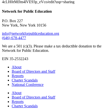
4cLH0rMfJm4lVE93p_eVco/edit?usp=sharing
Network for Public Education
P.O. Box 227
New York, New York 10156
info@networkforpubliceducation.org
(646) 678-4477
We are a 501 (c)(3). Please make a tax deductible donation to the
Network for Public Education.
EIN 35-2532243
About
Board of Directors and Staff
Reports
Charter Scandals
National Conference
About
Board of Directors and Staff
Reports
Charter Scandals