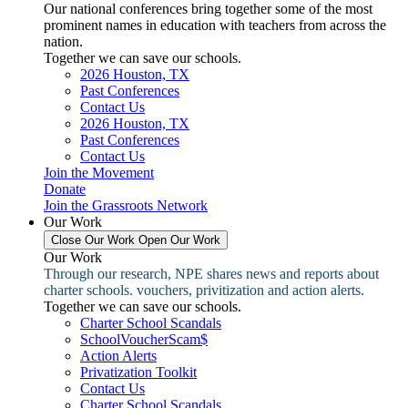
Our national conferences bring together some of the most
prominent names in education with teachers from across the
nation.
Together we can save our schools.
2026 Houston, TX
Past Conferences
Contact Us
2026 Houston, TX
Past Conferences
Contact Us
Join the Movement
Donate
Join the Grassroots Network
Our Work
Close Our Work
Open Our Work
Our Work
Through our research, NPE shares news and reports about
charter schools. vouchers, privitization and action alerts.
Together we can save our schools.
Charter School Scandals
SchoolVoucherScam$
Action Alerts
Privatization Toolkit
Contact Us
Charter School Scandals