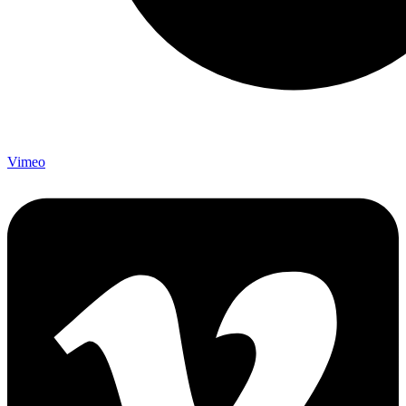
Vimeo