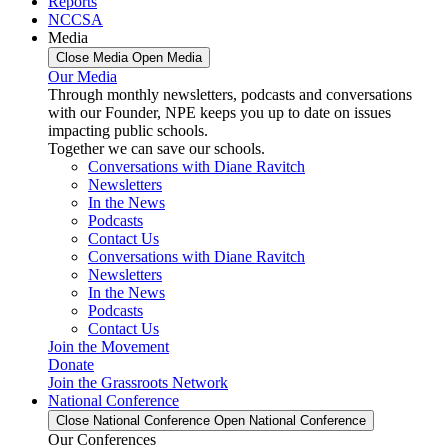
Reports
NCCSA
Media
Close Media
Open Media
Our Media
Through monthly newsletters, podcasts and conversations
with our Founder, NPE keeps you up to date on issues
impacting public schools.
Together we can save our schools.
Conversations with Diane Ravitch
Newsletters
In the News
Podcasts
Contact Us
Conversations with Diane Ravitch
Newsletters
In the News
Podcasts
Contact Us
Join the Movement
Donate
Join the Grassroots Network
National Conference
Close National Conference
Open National Conference
Our Conferences