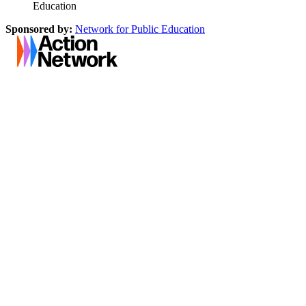
Education
Sponsored by:
Network for Public Education