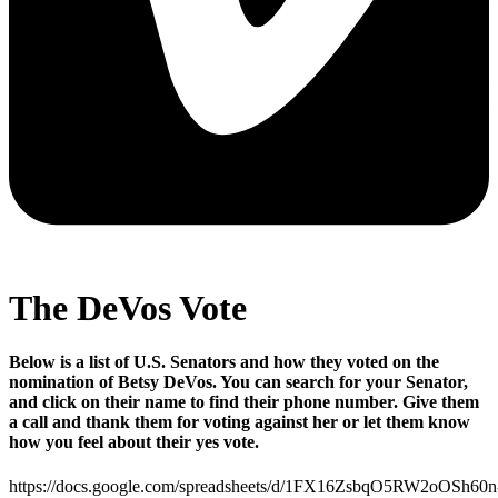
The DeVos Vote
Below is a list of U.S. Senators and how they voted on the
nomination of Betsy DeVos. You can search for your Senator,
and click on their name to find their phone number. Give them
a call and thank them for voting against her or let them know
how you feel about their yes vote.
https://docs.google.com/spreadsheets/d/1FX16ZsbqO5RW2oOSh60n