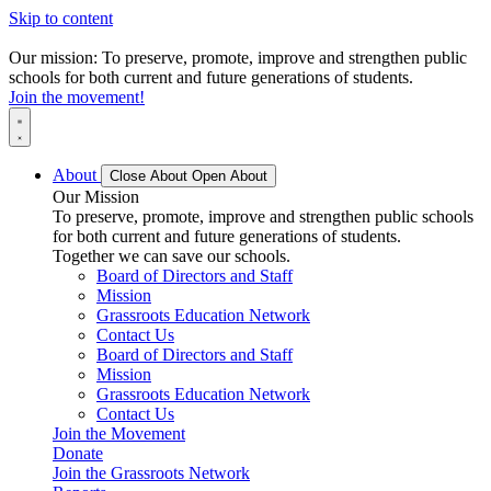
Skip to content
Our mission: To preserve, promote, improve and strengthen public
schools for both current and future generations of students.
Join the movement!
About
Close About
Open About
Our Mission
To preserve, promote, improve and strengthen public schools
for both current and future generations of students.
Together we can save our schools.
Board of Directors and Staff
Mission
Grassroots Education Network
Contact Us
Board of Directors and Staff
Mission
Grassroots Education Network
Contact Us
Join the Movement
Donate
Join the Grassroots Network