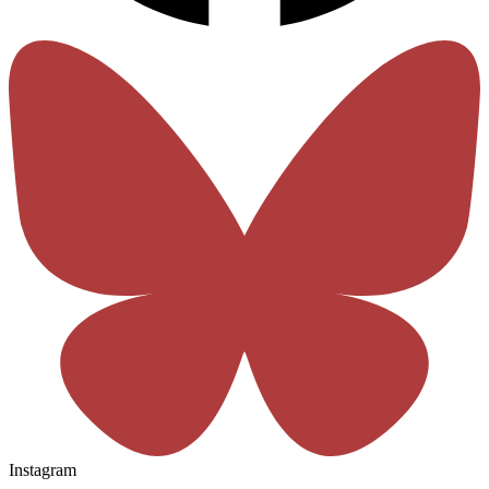
Instagram