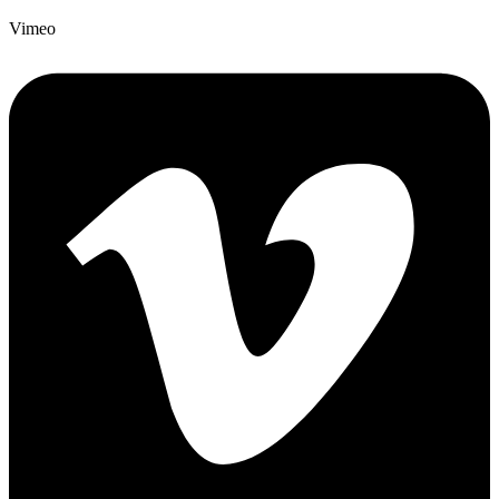
Vimeo