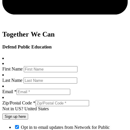
Together We Can
Defend Public Education
First Name
Last Name
Email *
Zip/Postal Code *
Not in
US
?
United States
Opt in to email updates from Network for Public