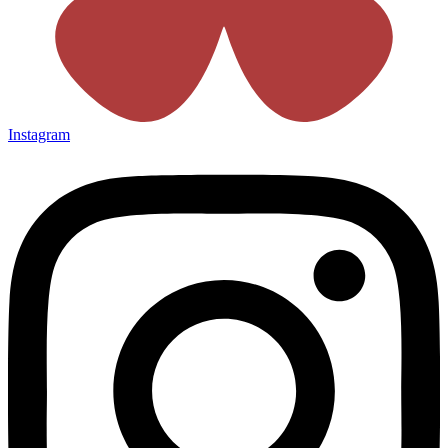
Instagram