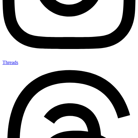
Threads