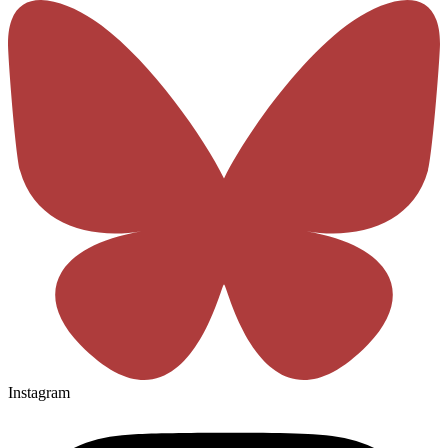
Instagram