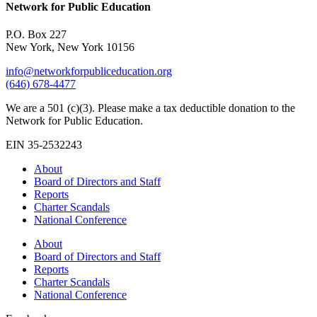
Network for Public Education
P.O. Box 227
New York, New York 10156
info@networkforpubliceducation.org
(646) 678-4477
We are a 501 (c)(3). Please make a tax deductible donation to the
Network for Public Education.
EIN 35-2532243
About
Board of Directors and Staff
Reports
Charter Scandals
National Conference
About
Board of Directors and Staff
Reports
Charter Scandals
National Conference