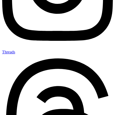
Threads