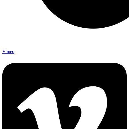
Vimeo