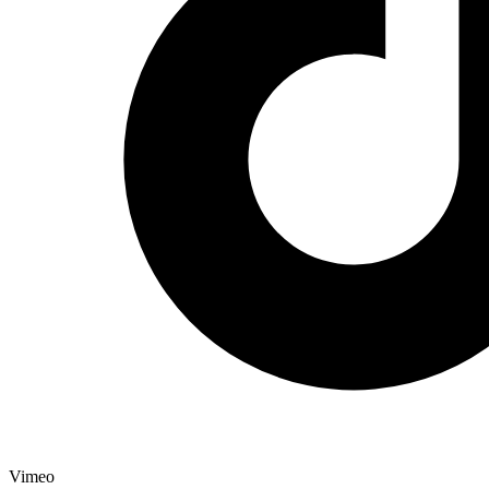
Vimeo