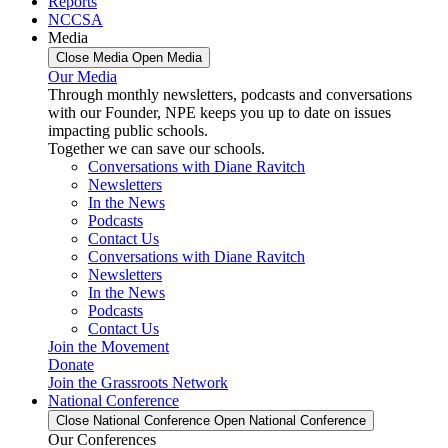
Reports
NCCSA
Media
Close Media
Open Media
Our Media
Through monthly newsletters, podcasts and conversations
with our Founder, NPE keeps you up to date on issues
impacting public schools.
Together we can save our schools.
Conversations with Diane Ravitch
Newsletters
In the News
Podcasts
Contact Us
Conversations with Diane Ravitch
Newsletters
In the News
Podcasts
Contact Us
Join the Movement
Donate
Join the Grassroots Network
National Conference
Close National Conference
Open National Conference
Our Conferences