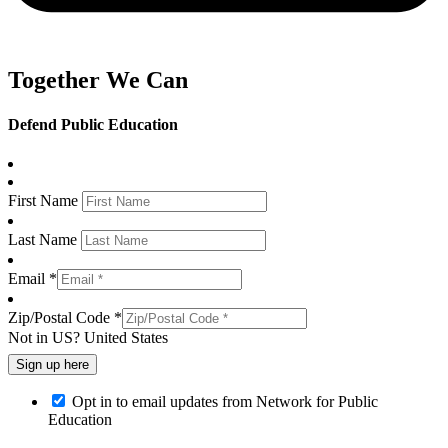
Together We Can
Defend Public Education
First Name
Last Name
Email *
Zip/Postal Code *
Not in
US
?
United States
Opt in to email updates from Network for Public
Education