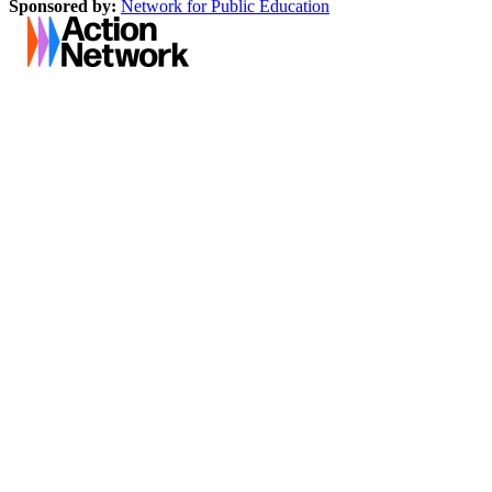
Sponsored by:
Network for Public Education