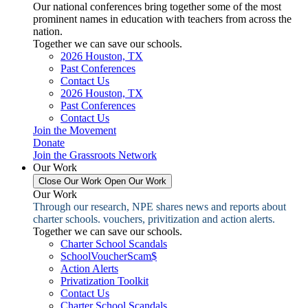
Our national conferences bring together some of the most
prominent names in education with teachers from across the
nation.
Together we can save our schools.
2026 Houston, TX
Past Conferences
Contact Us
2026 Houston, TX
Past Conferences
Contact Us
Join the Movement
Donate
Join the Grassroots Network
Our Work
Close Our Work
Open Our Work
Our Work
Through our research, NPE shares news and reports about
charter schools. vouchers, privitization and action alerts.
Together we can save our schools.
Charter School Scandals
SchoolVoucherScam$
Action Alerts
Privatization Toolkit
Contact Us
Charter School Scandals