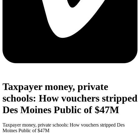
Taxpayer money, private
schools: How vouchers stripped
Des Moines Public of $47M
Taxpayer money, private schools: How vouchers stripped Des
Moines Public of $47M