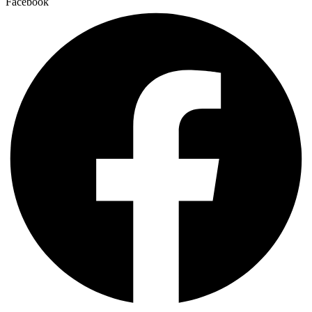
Facebook