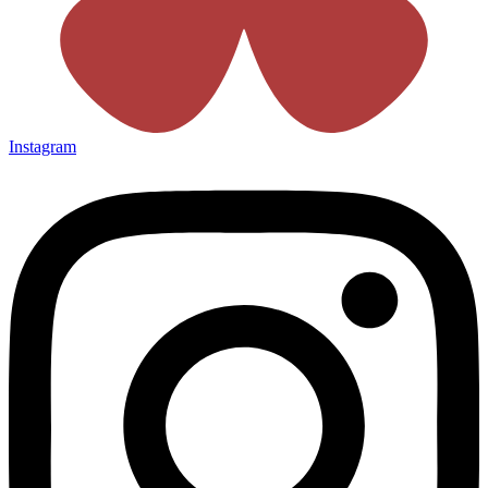
Instagram