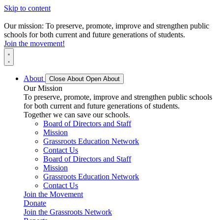
Skip to content
Our mission: To preserve, promote, improve and strengthen public
schools for both current and future generations of students.
Join the movement!
About
Close About
Open About
Our Mission
To preserve, promote, improve and strengthen public schools
for both current and future generations of students.
Together we can save our schools.
Board of Directors and Staff
Mission
Grassroots Education Network
Contact Us
Board of Directors and Staff
Mission
Grassroots Education Network
Contact Us
Join the Movement
Donate
Join the Grassroots Network