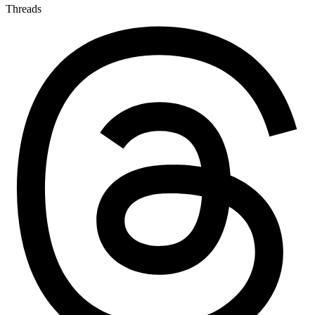
Threads