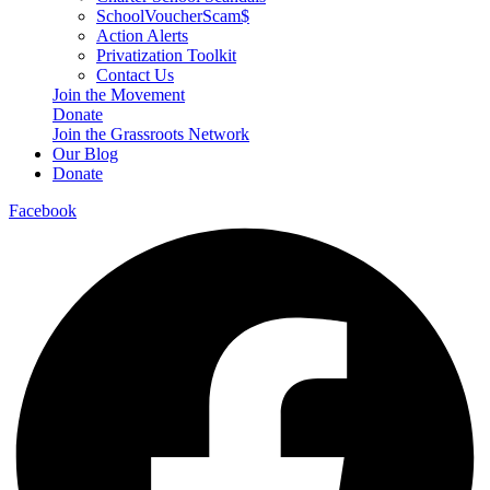
SchoolVoucherScam$
Action Alerts
Privatization Toolkit
Contact Us
Join the Movement
Donate
Join the Grassroots Network
Our Blog
Donate
Facebook