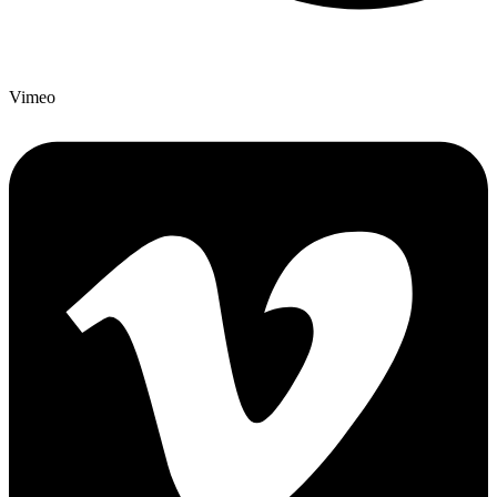
Vimeo