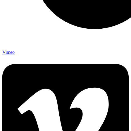
Vimeo