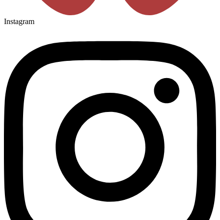
Instagram