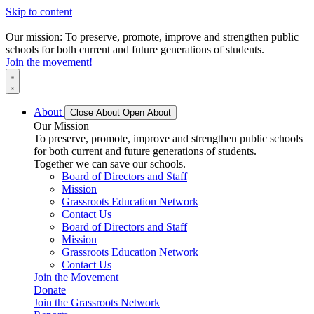
Skip to content
Our mission: To preserve, promote, improve and strengthen public
schools for both current and future generations of students.
Join the movement!
About
Close About
Open About
Our Mission
To preserve, promote, improve and strengthen public schools
for both current and future generations of students.
Together we can save our schools.
Board of Directors and Staff
Mission
Grassroots Education Network
Contact Us
Board of Directors and Staff
Mission
Grassroots Education Network
Contact Us
Join the Movement
Donate
Join the Grassroots Network