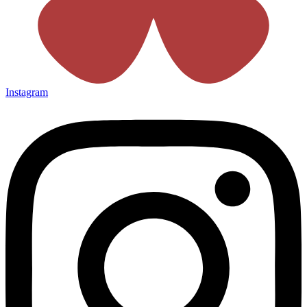
Instagram