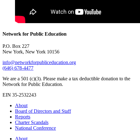
Network for Public Education
P.O. Box 227
New York, New York 10156
info@networkforpubliceducation.org
(646) 678-4477
We are a 501 (c)(3). Please make a tax deductible donation to the
Network for Public Education.
EIN 35-2532243
About
Board of Directors and Staff
Reports
Charter Scandals
National Conference
About