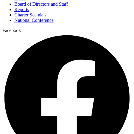
Board of Directors and Staff
Reports
Charter Scandals
National Conference
Facebook