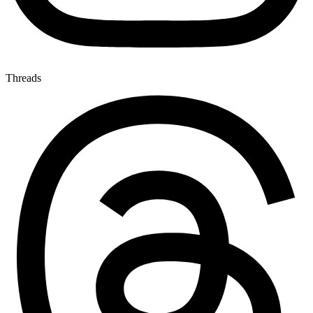
Threads