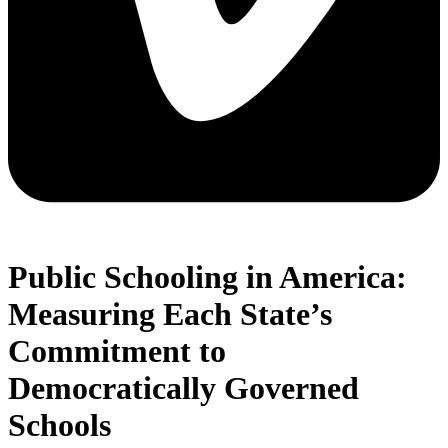
Public Schooling in America:
Measuring Each State’s
Commitment to
Democratically Governed
Schools