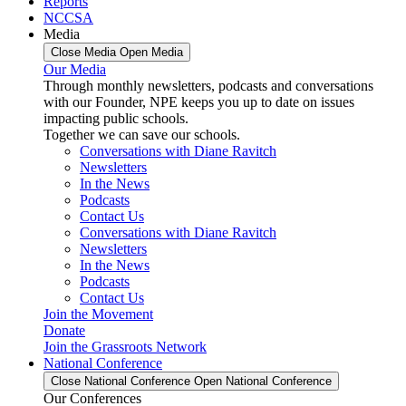
Reports
NCCSA
Media
Close Media
Open Media
Our Media
Through monthly newsletters, podcasts and conversations
with our Founder, NPE keeps you up to date on issues
impacting public schools.
Together we can save our schools.
Conversations with Diane Ravitch
Newsletters
In the News
Podcasts
Contact Us
Conversations with Diane Ravitch
Newsletters
In the News
Podcasts
Contact Us
Join the Movement
Donate
Join the Grassroots Network
National Conference
Close National Conference
Open National Conference
Our Conferences