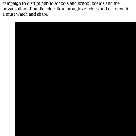
campaign to disrupt public schools and school boards and the
privatization of public education through vouchers and charters. It is
a must watch and share.