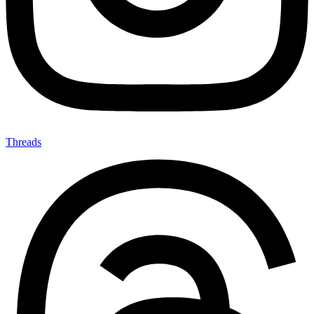
Threads