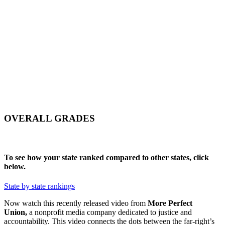
NY
SD
WI
ID
MI
WY
PA
IA
MA
RI
NE
OH
NV
IN
CT
NJ
IL
UT
WV
CO
VA
DE
MD
KS
KY
MO
NC
CA
DC
TN
OK
SC
AR
AZ
NM
GA
AL
MS
TX
LA
AK
FL
HI
OVERALL GRADES
To see how your state ranked compared to other states, click
below.
State by state rankings
Now watch this recently released video from
More Perfect
Union,
a nonprofit media company dedicated to justice and
accountability. This video connects the dots between the far-right’s