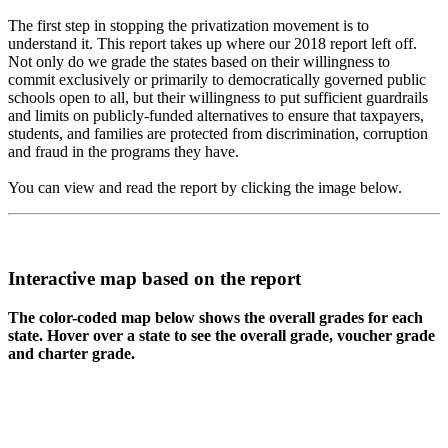
The first step in stopping the privatization movement is to
understand it. This report takes up where our 2018 report left off.
Not only do we grade the states based on their willingness to
commit exclusively or primarily to democratically governed public
schools open to all, but their willingness to put sufficient guardrails
and limits on publicly-funded alternatives to ensure that taxpayers,
students, and families are protected from discrimination, corruption
and fraud in the programs they have.
You can view and read the report by clicking the image below.
Interactive map based on the report
The color-coded map below shows the overall grades for each
state. Hover over a state to see the overall grade, voucher grade
and charter grade.
WA
VT
NH
ME
ND
MT
OR
MN