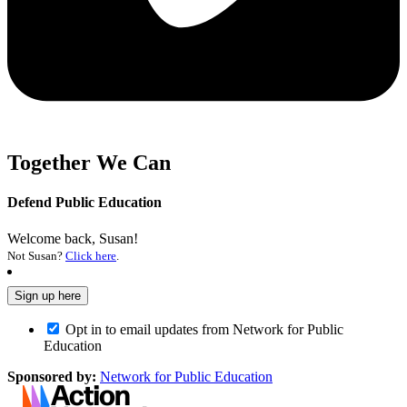
Together We Can
Defend Public Education
Welcome back, Susan!
Not Susan?
Click here
.
Opt in to email updates from Network for Public
Education
Sponsored by:
Network for Public Education