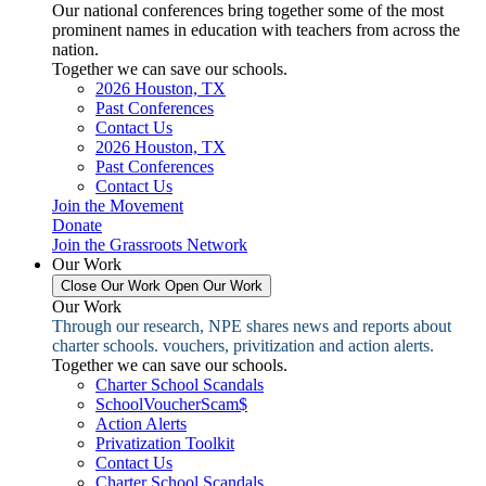
Our national conferences bring together some of the most
prominent names in education with teachers from across the
nation.
Together we can save our schools.
2026 Houston, TX
Past Conferences
Contact Us
2026 Houston, TX
Past Conferences
Contact Us
Join the Movement
Donate
Join the Grassroots Network
Our Work
Close Our Work
Open Our Work
Our Work
Through our research, NPE shares news and reports about
charter schools. vouchers, privitization and action alerts.
Together we can save our schools.
Charter School Scandals
SchoolVoucherScam$
Action Alerts
Privatization Toolkit
Contact Us
Charter School Scandals