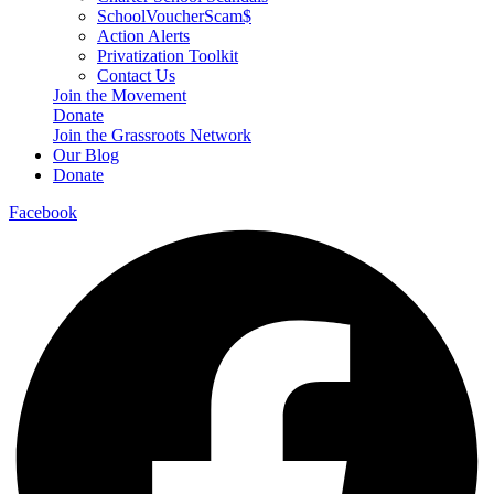
SchoolVoucherScam$
Action Alerts
Privatization Toolkit
Contact Us
Join the Movement
Donate
Join the Grassroots Network
Our Blog
Donate
Facebook