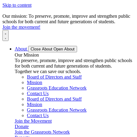
Skip to content
Our mission: To preserve, promote, improve and strengthen public
schools for both current and future generations of students.
Join the movement!
About
Close About
Open About
Our Mission
To preserve, promote, improve and strengthen public schools
for both current and future generations of students.
Together we can save our schools.
Board of Directors and Staff
Mission
Grassroots Education Network
Contact Us
Board of Directors and Staff
Mission
Grassroots Education Network
Contact Us
Join the Movement
Donate
Join the Grassroots Network