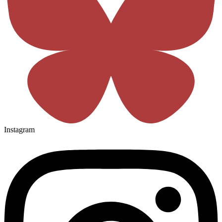
Instagram