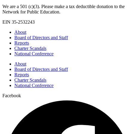
We are a 501 (c)(3). Please make a tax deductible donation to the
Network for Public Education.
EIN 35-2532243
About
Board of Directors and Staff
Reports
Charter Scandals
National Conference
About
Board of Directors and Staff
Reports
Charter Scandals
National Conference
Facebook