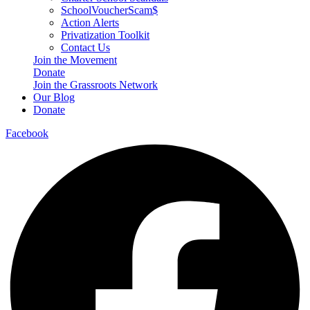
SchoolVoucherScam$
Action Alerts
Privatization Toolkit
Contact Us
Join the Movement
Donate
Join the Grassroots Network
Our Blog
Donate
Facebook