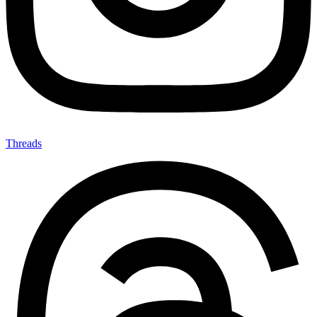
Threads