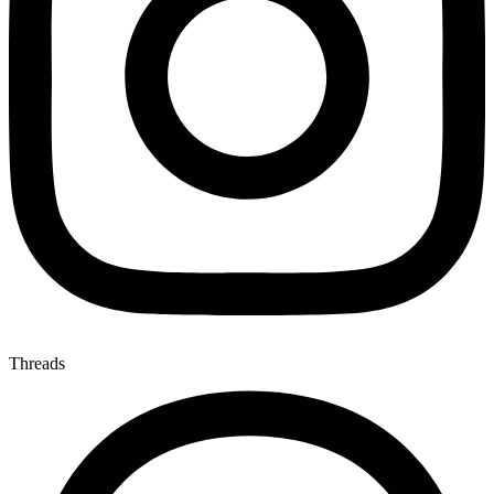
Threads