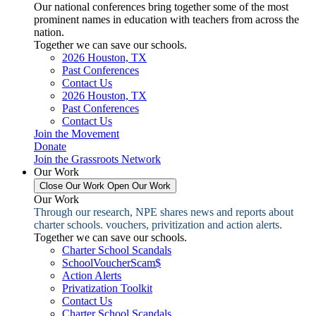
Our national conferences bring together some of the most
prominent names in education with teachers from across the
nation.
Together we can save our schools.
2026 Houston, TX
Past Conferences
Contact Us
2026 Houston, TX
Past Conferences
Contact Us
Join the Movement
Donate
Join the Grassroots Network
Our Work
Close Our Work
Open Our Work
Our Work
Through our research, NPE shares news and reports about
charter schools. vouchers, privitization and action alerts.
Together we can save our schools.
Charter School Scandals
SchoolVoucherScam$
Action Alerts
Privatization Toolkit
Contact Us
Charter School Scandals