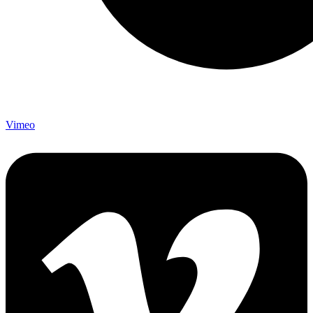
Vimeo