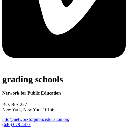
grading schools
Network for Public Education
P.O. Box 227
New York, New York 10156
info@networkforpubliceducation.org
(646) 678-4477