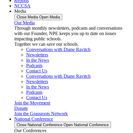
Reports
NCCSA
Media
Close Media
Open Media
Our Media
Through monthly newsletters, podcasts and conversations
with our Founder, NPE keeps you up to date on issues
impacting public schools.
Together we can save our schools.
Conversations with Diane Ravitch
Newsletters
In the News
Podcasts
Contact Us
Conversations with Diane Ravitch
Newsletters
In the News
Podcasts
Contact Us
Join the Movement
Donate
Join the Grassroots Network
National Conference
Close National Conference
Open National Conference
Our Conferences