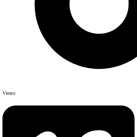
Vimeo