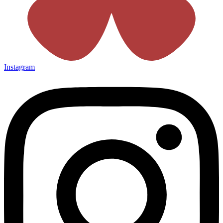
Instagram