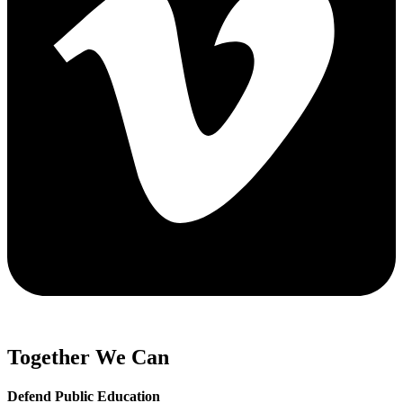
Together We Can
Defend Public Education