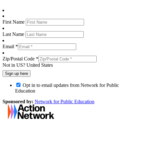
First Name
Last Name
Email *
Zip/Postal Code *
Not in
US
?
United States
Opt in to email updates from Network for Public
Education
Sponsored by:
Network for Public Education