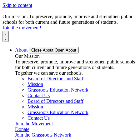
Skip to content
Our mission: To preserve, promote, improve and strengthen public
schools for both current and future generations of students.
Join the movement!
About
Close About
Open About
Our Mission
To preserve, promote, improve and strengthen public schools
for both current and future generations of students.
Together we can save our schools.
Board of Directors and Staff
Mission
Grassroots Education Network
Contact Us
Board of Directors and Staff
Mission
Grassroots Education Network
Contact Us
Join the Movement
Donate
Join the Grassroots Network