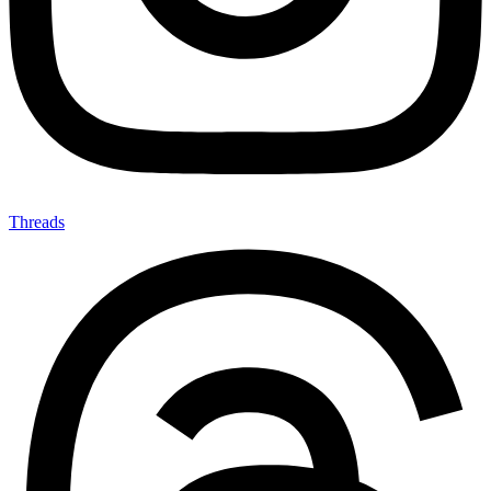
Threads