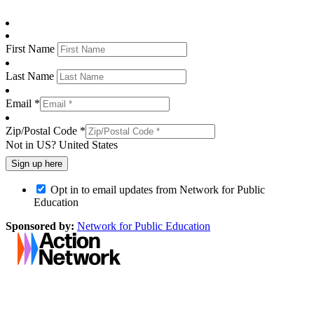
First Name
Last Name
Email *
Zip/Postal Code *
Not in
US
?
United States
Opt in to email updates from Network for Public
Education
Sponsored by:
Network for Public Education