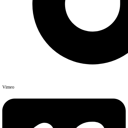
Vimeo