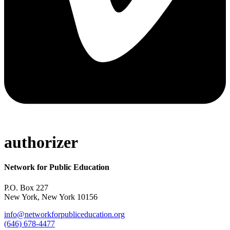
authorizer
Network for Public Education
P.O. Box 227
New York, New York 10156
info@networkforpubliceducation.org
(646) 678-4477