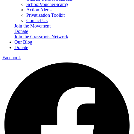
SchoolVoucherScam$
Action Alerts
Privatization Toolkit
Contact Us
Join the Movement
Donate
Join the Grassroots Network
Our Blog
Donate
Facebook