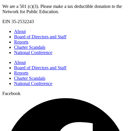
We are a 501 (c)(3). Please make a tax deductible donation to the
Network for Public Education.
EIN 35-2532243
About
Board of Directors and Staff
Reports
Charter Scandals
National Conference
About
Board of Directors and Staff
Reports
Charter Scandals
National Conference
Facebook