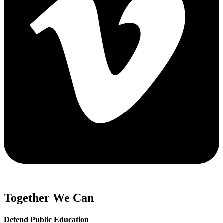
Together We Can
Defend Public Education