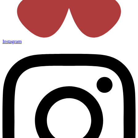
Instagram