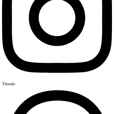
Threads