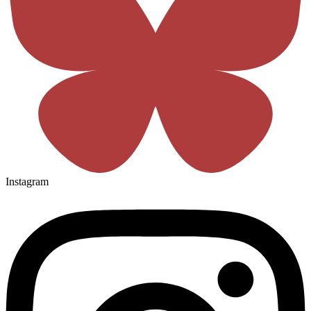
Instagram