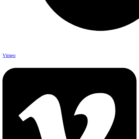
Vimeo