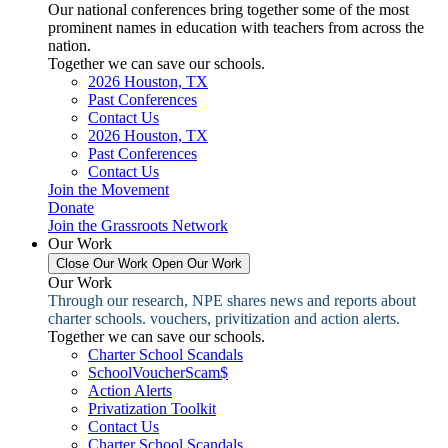
Our national conferences bring together some of the most
prominent names in education with teachers from across the
nation.
Together we can save our schools.
2026 Houston, TX
Past Conferences
Contact Us
2026 Houston, TX
Past Conferences
Contact Us
Join the Movement
Donate
Join the Grassroots Network
Our Work
Close Our Work
Open Our Work
Our Work
Through our research, NPE shares news and reports about
charter schools. vouchers, privitization and action alerts.
Together we can save our schools.
Charter School Scandals
SchoolVoucherScam$
Action Alerts
Privatization Toolkit
Contact Us
Charter School Scandals