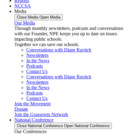
Reports
NCCSA
Media
Close Media
Open Media
Our Media
Through monthly newsletters, podcasts and conversations
with our Founder, NPE keeps you up to date on issues
impacting public schools.
Together we can save our schools.
Conversations with Diane Ravitch
Newsletters
In the News
Podcasts
Contact Us
Conversations with Diane Ravitch
Newsletters
In the News
Podcasts
Contact Us
Join the Movement
Donate
Join the Grassroots Network
National Conference
Close National Conference
Open National Conference
Our Conferences