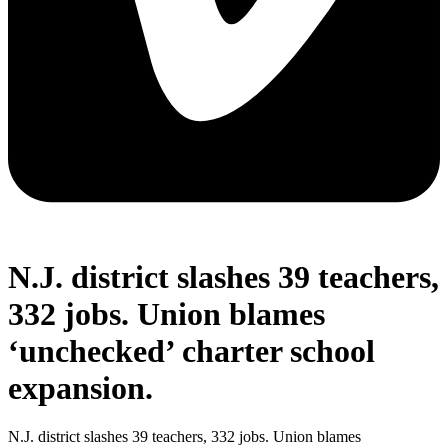
N.J. district slashes 39 teachers,
332 jobs. Union blames
‘unchecked’ charter school
expansion.
N.J. district slashes 39 teachers, 332 jobs. Union blames