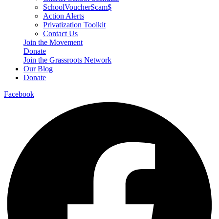
SchoolVoucherScam$
Action Alerts
Privatization Toolkit
Contact Us
Join the Movement
Donate
Join the Grassroots Network
Our Blog
Donate
Facebook