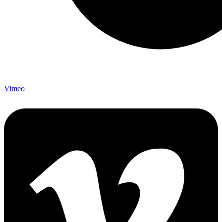
Vimeo