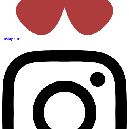
Instagram