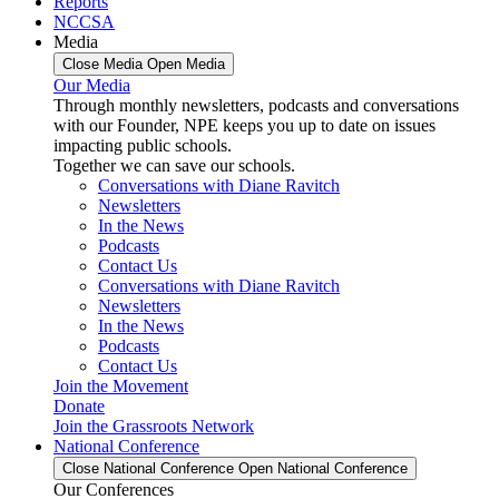
Reports
NCCSA
Media
Close Media
Open Media
Our Media
Through monthly newsletters, podcasts and conversations
with our Founder, NPE keeps you up to date on issues
impacting public schools.
Together we can save our schools.
Conversations with Diane Ravitch
Newsletters
In the News
Podcasts
Contact Us
Conversations with Diane Ravitch
Newsletters
In the News
Podcasts
Contact Us
Join the Movement
Donate
Join the Grassroots Network
National Conference
Close National Conference
Open National Conference
Our Conferences