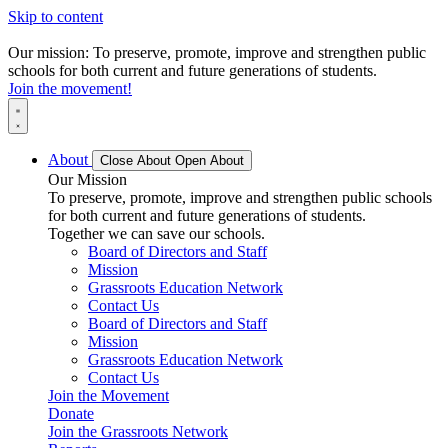
Skip to content
Our mission: To preserve, promote, improve and strengthen public
schools for both current and future generations of students.
Join the movement!
About
Close About
Open About
Our Mission
To preserve, promote, improve and strengthen public schools
for both current and future generations of students.
Together we can save our schools.
Board of Directors and Staff
Mission
Grassroots Education Network
Contact Us
Board of Directors and Staff
Mission
Grassroots Education Network
Contact Us
Join the Movement
Donate
Join the Grassroots Network