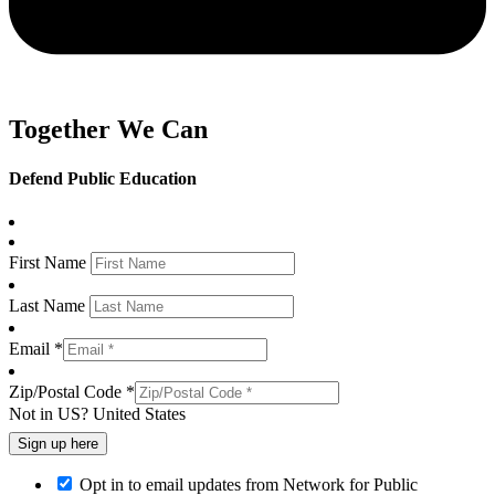
Together We Can
Defend Public Education
First Name
Last Name
Email *
Zip/Postal Code *
Not in
US
?
United States
Opt in to email updates from Network for Public