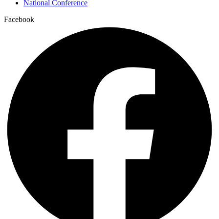
National Conference
Facebook