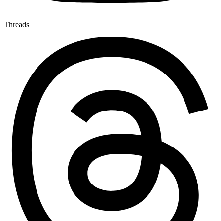
Threads