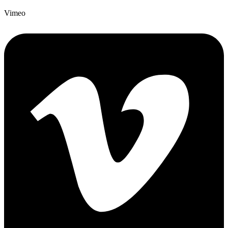
Vimeo