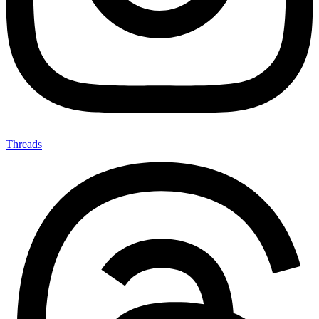
Threads