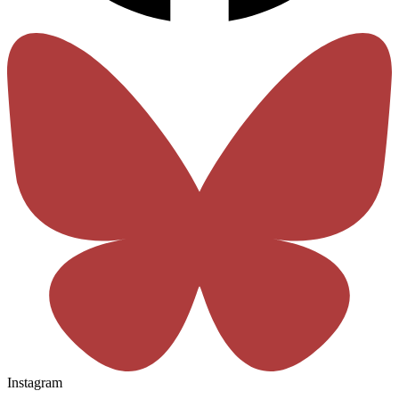
Instagram