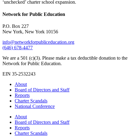
‘unchecked’ charter school expansion.
Network for Public Education
P.O. Box 227
New York, New York 10156
info@networkforpubliceducation.org
(646) 678-4477
We are a 501 (c)(3). Please make a tax deductible donation to the
Network for Public Education.
EIN 35-2532243
About
Board of Directors and Staff
Reports
Charter Scandals
National Conference
About
Board of Directors and Staff
Reports
Charter Scandals