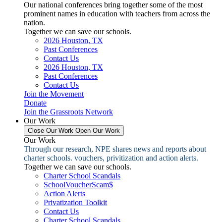
Our national conferences bring together some of the most
prominent names in education with teachers from across the
nation.
Together we can save our schools.
2026 Houston, TX
Past Conferences
Contact Us
2026 Houston, TX
Past Conferences
Contact Us
Join the Movement
Donate
Join the Grassroots Network
Our Work
Close Our Work
Open Our Work
Our Work
Through our research, NPE shares news and reports about
charter schools. vouchers, privitization and action alerts.
Together we can save our schools.
Charter School Scandals
SchoolVoucherScam$
Action Alerts
Privatization Toolkit
Contact Us
Charter School Scandals