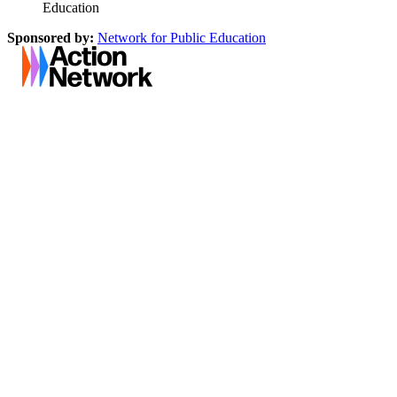
Education
Sponsored by:
Network for Public Education