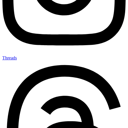
Threads