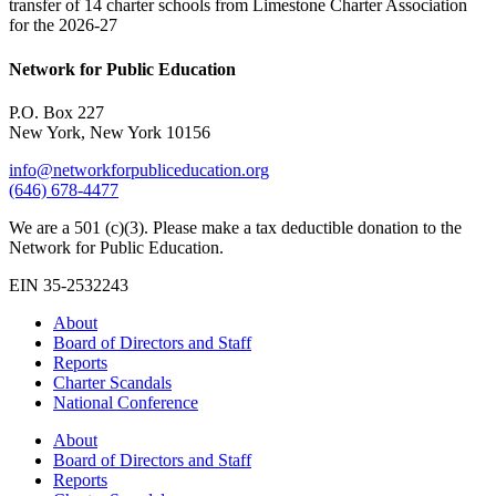
transfer of 14 charter schools from Limestone Charter Association
for the 2026-27
Network for Public Education
P.O. Box 227
New York, New York 10156
info@networkforpubliceducation.org
(646) 678-4477
We are a 501 (c)(3). Please make a tax deductible donation to the
Network for Public Education.
EIN 35-2532243
About
Board of Directors and Staff
Reports
Charter Scandals
National Conference
About
Board of Directors and Staff
Reports