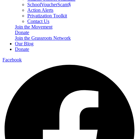
SchoolVoucherScam$
Action Alerts
Privatization Toolkit
Contact Us
Join the Movement
Donate
Join the Grassroots Network
Our Blog
Donate
Facebook