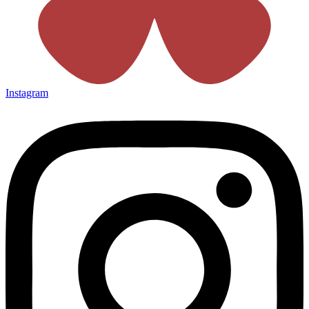
Instagram