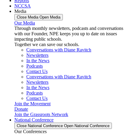
Reports
NCCSA
Media
Close Media
Open Media
Our Media
Through monthly newsletters, podcasts and conversations
with our Founder, NPE keeps you up to date on issues
impacting public schools.
Together we can save our schools.
Conversations with Diane Ravitch
Newsletters
In the News
Podcasts
Contact Us
Conversations with Diane Ravitch
Newsletters
In the News
Podcasts
Contact Us
Join the Movement
Donate
Join the Grassroots Network
National Conference
Close National Conference
Open National Conference
Our Conferences