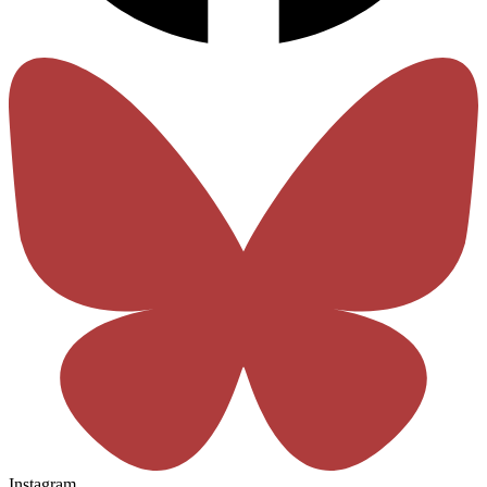
Instagram