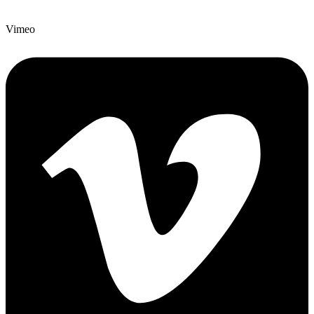
Vimeo