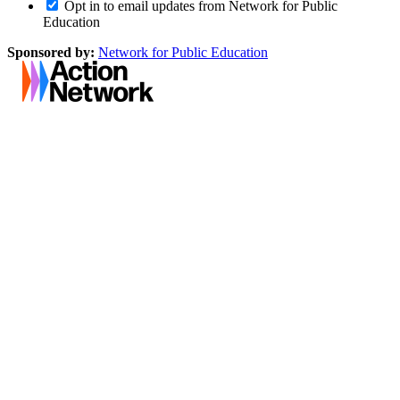
Opt in to email updates from Network for Public
Education
Sponsored by:
Network for Public Education