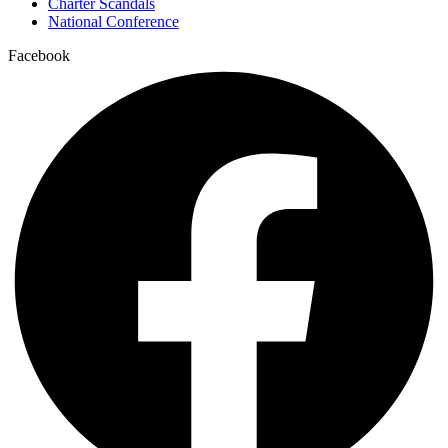
Charter Scandals
National Conference
Facebook