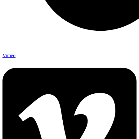
Vimeo