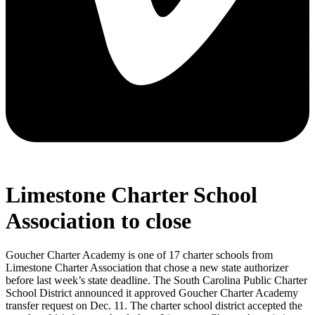
Limestone Charter School
Association to close
Goucher Charter Academy is one of 17 charter schools from
Limestone Charter Association that chose a new state authorizer
before last week’s state deadline. The South Carolina Public Charter
School District announced it approved Goucher Charter Academy
transfer request on Dec. 11. The charter school district accepted the