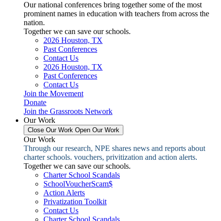
Our national conferences bring together some of the most
prominent names in education with teachers from across the
nation.
Together we can save our schools.
2026 Houston, TX
Past Conferences
Contact Us
2026 Houston, TX
Past Conferences
Contact Us
Join the Movement
Donate
Join the Grassroots Network
Our Work
Close Our Work
Open Our Work
Our Work
Through our research, NPE shares news and reports about
charter schools. vouchers, privitization and action alerts.
Together we can save our schools.
Charter School Scandals
SchoolVoucherScam$
Action Alerts
Privatization Toolkit
Contact Us
Charter School Scandals