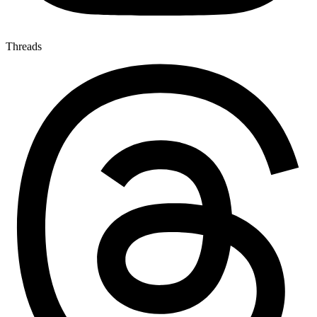
Threads