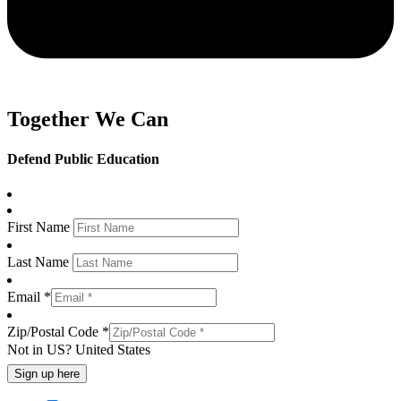
Together We Can
Defend Public Education
First Name
Last Name
Email *
Zip/Postal Code *
Not in
US
?
United States