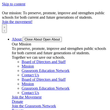
Skip to content
Our mission: To preserve, promote, improve and strengthen public
schools for both current and future generations of students.
Join the movement!
About
Close About
Open About
Our Mission
To preserve, promote, improve and strengthen public schools
for both current and future generations of students.
Together we can save our schools.
Board of Directors and Staff
Mission
Grassroots Education Network
Contact Us
Board of Directors and Staff
Mission
Grassroots Education Network
Contact Us
Join the Movement
Donate
Join the Grassroots Network