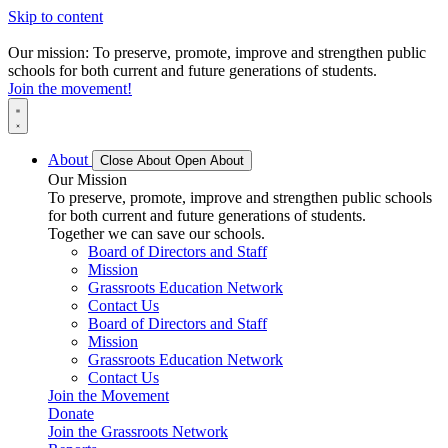
Skip to content
Our mission: To preserve, promote, improve and strengthen public
schools for both current and future generations of students.
Join the movement!
About
Close About
Open About
Our Mission
To preserve, promote, improve and strengthen public schools
for both current and future generations of students.
Together we can save our schools.
Board of Directors and Staff
Mission
Grassroots Education Network
Contact Us
Board of Directors and Staff
Mission
Grassroots Education Network
Contact Us
Join the Movement
Donate
Join the Grassroots Network