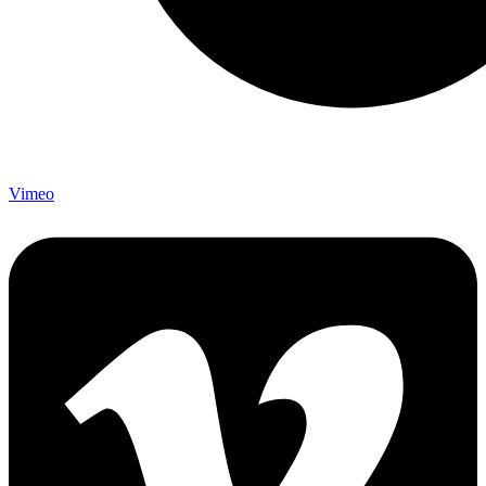
Vimeo