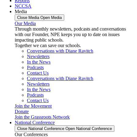
Reports
NCCSA
Media
Close Media
Open Media
Our Media
Through monthly newsletters, podcasts and conversations
with our Founder, NPE keeps you up to date on issues
impacting public schools.
Together we can save our schools.
Conversations with Diane Ravitch
Newsletters
In the News
Podcasts
Contact Us
Conversations with Diane Ravitch
Newsletters
In the News
Podcasts
Contact Us
Join the Movement
Donate
Join the Grassroots Network
National Conference
Close National Conference
Open National Conference
Our Conferences