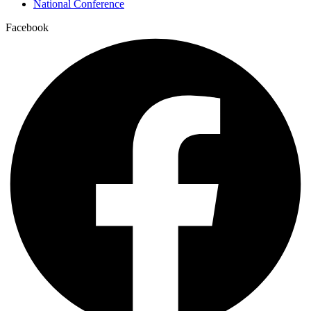
National Conference
Facebook