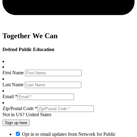
Together We Can
Defend Public Education
First Name
Last Name
Email *
Zip/Postal Code *
Not in
US
?
United States
Opt in to email updates from Network for Public