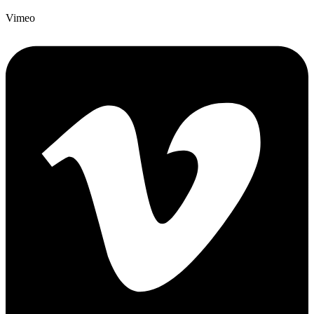
Vimeo