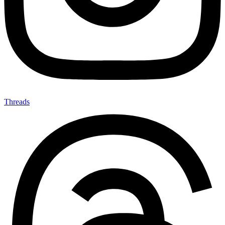
Threads