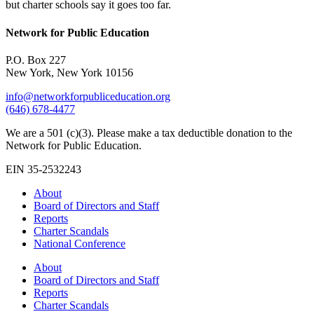
but charter schools say it goes too far.
Network for Public Education
P.O. Box 227
New York, New York 10156
info@networkforpubliceducation.org
(646) 678-4477
We are a 501 (c)(3). Please make a tax deductible donation to the
Network for Public Education.
EIN 35-2532243
About
Board of Directors and Staff
Reports
Charter Scandals
National Conference
About
Board of Directors and Staff
Reports
Charter Scandals