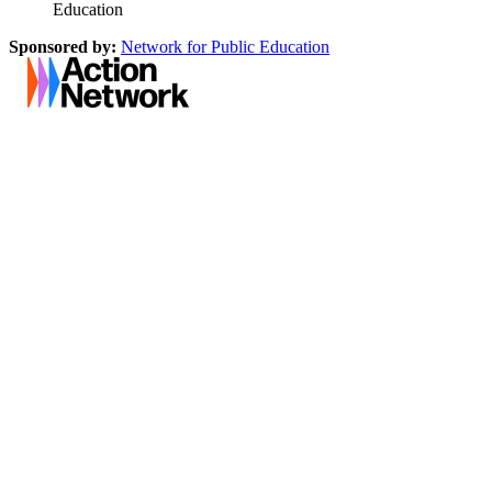
Education
Sponsored by:
Network for Public Education