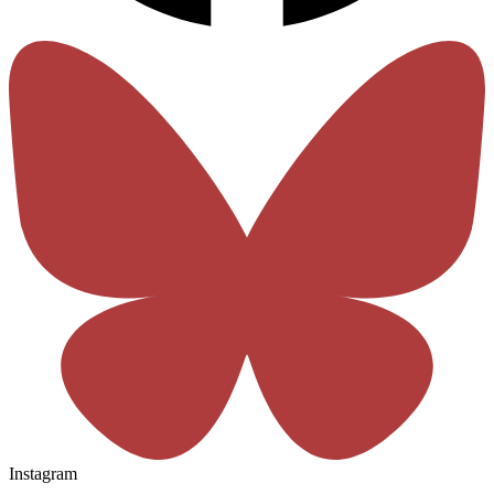
Instagram