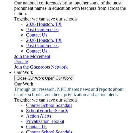
Our national conferences bring together some of the most
prominent names in education with teachers from across the
nation.
Together we can save our schools.
2026 Houston, TX
Past Conferences
Contact Us
2026 Houston, TX
Past Conferences
Contact Us
Join the Movement
Donate
Join the Grassroots Network
Our Work
Close Our Work
Open Our Work
Our Work
Through our research, NPE shares news and reports about
charter schools. vouchers, privitization and action alerts.
Together we can save our schools.
Charter School Scandals
SchoolVoucherScam$
Action Alerts
Privatization Toolkit
Contact Us
Charter School Scandals