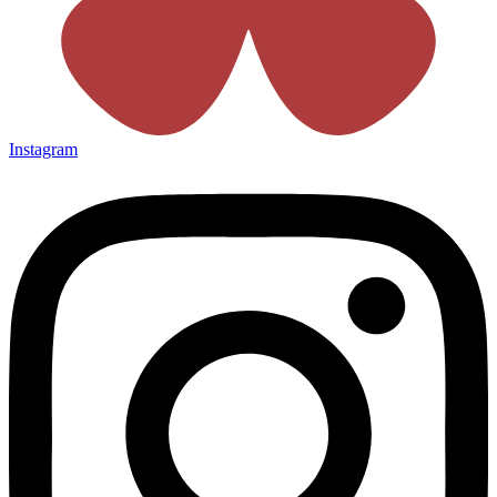
Instagram