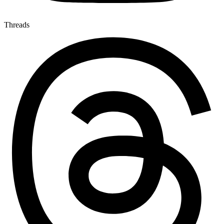
Threads