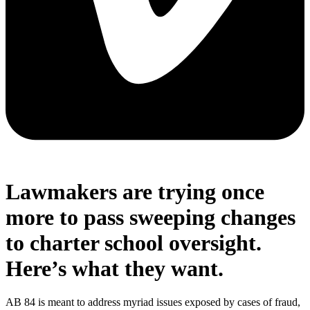
Lawmakers are trying once
more to pass sweeping changes
to charter school oversight.
Here’s what they want.
AB 84 is meant to address myriad issues exposed by cases of fraud,