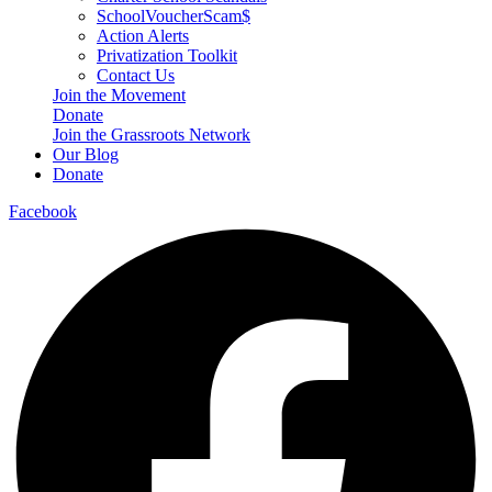
SchoolVoucherScam$
Action Alerts
Privatization Toolkit
Contact Us
Join the Movement
Donate
Join the Grassroots Network
Our Blog
Donate
Facebook