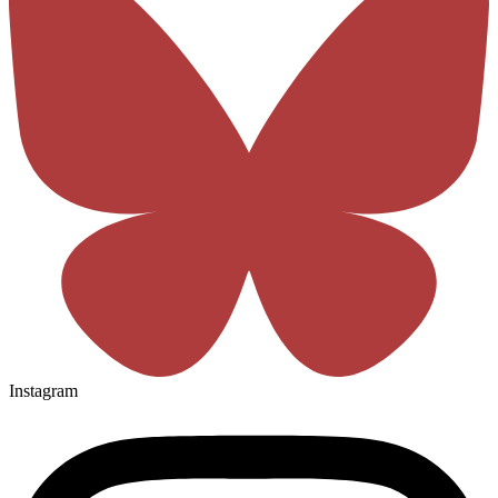
Instagram