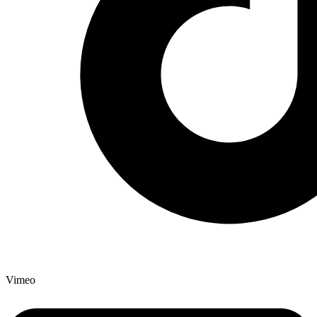
Vimeo