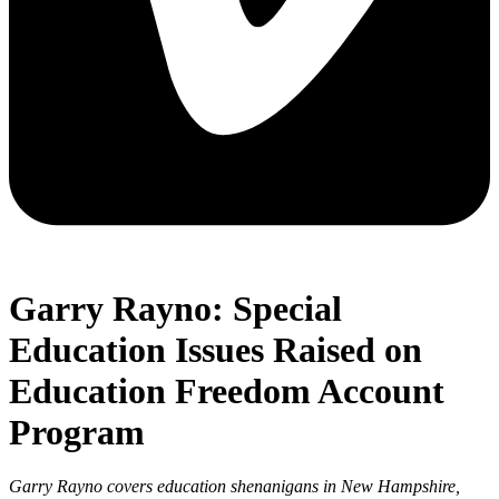
Garry Rayno: Special
Education Issues Raised on
Education Freedom Account
Program
Garry Rayno covers education shenanigans in New Hampshire,