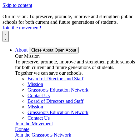
Skip to content
Our mission: To preserve, promote, improve and strengthen public
schools for both current and future generations of students.
Join the movement!
About
Close About
Open About
Our Mission
To preserve, promote, improve and strengthen public schools
for both current and future generations of students.
Together we can save our schools.
Board of Directors and Staff
Mission
Grassroots Education Network
Contact Us
Board of Directors and Staff
Mission
Grassroots Education Network
Contact Us
Join the Movement
Donate
Join the Grassroots Network