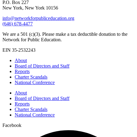
P.O. Box 227
New York, New York 10156
info@networkforpubliceducation.org
(646) 678-4477
We are a 501 (c)(3). Please make a tax deductible donation to the
Network for Public Education.
EIN 35-2532243
About
Board of Directors and Staff
Reports
Charter Scandals
National Conference
About
Board of Directors and Staff
Reports
Charter Scandals
National Conference
Facebook