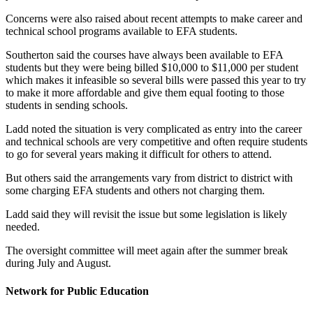
Concerns were also raised about recent attempts to make career and
technical school programs available to EFA students.
Southerton said the courses have always been available to EFA
students but they were being billed $10,000 to $11,000 per student
which makes it infeasible so several bills were passed this year to try
to make it more affordable and give them equal footing to those
students in sending schools.
Ladd noted the situation is very complicated as entry into the career
and technical schools are very competitive and often require students
to go for several years making it difficult for others to attend.
But others said the arrangements vary from district to district with
some charging EFA students and others not charging them.
Ladd said they will revisit the issue but some legislation is likely
needed.
The oversight committee will meet again after the summer break
during July and August.
Network for Public Education