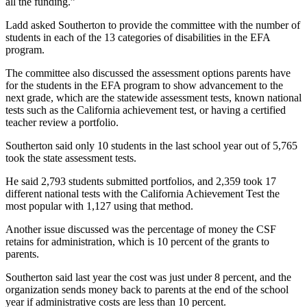
all the funding.”
Ladd asked Southerton to provide the committee with the number of
students in each of the 13 categories of disabilities in the EFA
program.
The committee also discussed the assessment options parents have
for the students in the EFA program to show advancement to the
next grade, which are the statewide assessment tests, known national
tests such as the California achievement test, or having a certified
teacher review a portfolio.
Southerton said only 10 students in the last school year out of 5,765
took the state assessment tests.
He said 2,793 students submitted portfolios, and 2,359 took 17
different national tests with the California Achievement Test the
most popular with 1,127 using that method.
Another issue discussed was the percentage of money the CSF
retains for administration, which is 10 percent of the grants to
parents.
Southerton said last year the cost was just under 8 percent, and the
organization sends money back to parents at the end of the school
year if administrative costs are less than 10 percent.