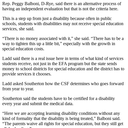
Rep. Peggy Balboni, D-Rye, said there is an alternative process of
having an independent evaluation but that is not the criteria here.
This is a step up from just a disability because often in public
schools, students with disabilities may not receive special education
services, she said.
“There is no money associated with it,” she said. “There has to be a
way to tighten this up a little bit,” especially with the growth in
special education costs.
Ladd said there is a real issue here in terms of what kind of services
students receive, not just in the EFA program but the state sends
money to school districts for special education and the district has to
provide services it chooses.
Ladd asked Southerton how the CSF determines who goes forward
from year to year.
Southerton said the students have to be certified for a disability
every year and submit the medical data.
“Here we are accepting learning disability conditions without any
kind of formality that the disability is being treated,” Balboni said.
“The parents waive all rights for special education, but they still get