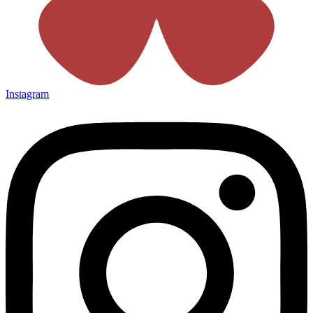
Instagram