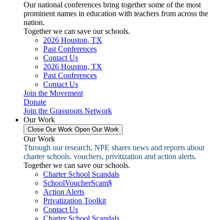
Our national conferences bring together some of the most
prominent names in education with teachers from across the
nation.
Together we can save our schools.
2026 Houston, TX
Past Conferences
Contact Us
2026 Houston, TX
Past Conferences
Contact Us
Join the Movement
Donate
Join the Grassroots Network
Our Work
Close Our Work
Open Our Work
Our Work
Through our research, NPE shares news and reports about
charter schools. vouchers, privitization and action alerts.
Together we can save our schools.
Charter School Scandals
SchoolVoucherScam$
Action Alerts
Privatization Toolkit
Contact Us
Charter School Scandals