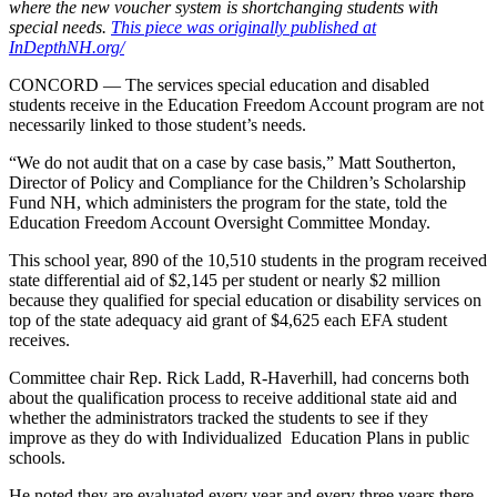
where the new voucher system is shortchanging students with
special needs.
This piece was originally published at
InDepthNH.org/
CONCORD — The services special education and disabled
students receive in the Education Freedom Account program are not
necessarily linked to those student’s needs.
“We do not audit that on a case by case basis,” Matt Southerton,
Director of Policy and Compliance for the Children’s Scholarship
Fund NH, which administers the program for the state, told the
Education Freedom Account Oversight Committee Monday.
This school year, 890 of the 10,510 students in the program received
state differential aid of $2,145 per student or nearly $2 million
because they qualified for special education or disability services on
top of the state adequacy aid grant of $4,625 each EFA student
receives.
Committee chair Rep. Rick Ladd, R-Haverhill, had concerns both
about the qualification process to receive additional state aid and
whether the administrators tracked the students to see if they
improve as they do with Individualized Education Plans in public
schools.
He noted they are evaluated every year and every three years there