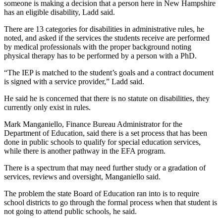
someone is making a decision that a person here in New Hampshire
has an eligible disability, Ladd said.
There are 13 categories for disabilities in administrative rules, he
noted, and asked if the services the students receive are performed
by medical professionals with the proper background noting
physical therapy has to be performed by a person with a PhD.
“The IEP is matched to the student’s goals and a contract document
is signed with a service provider,” Ladd said.
He said he is concerned that there is no statute on disabilities, they
currently only exist in rules.
Mark Manganiello, Finance Bureau Administrator for the
Department of Education, said there is a set process that has been
done in public schools to qualify for special education services,
while there is another pathway in the EFA program.
There is a spectrum that may need further study or a gradation of
services, reviews and oversight, Manganiello said.
The problem the state Board of Education ran into is to require
school districts to go through the formal process when that student is
not going to attend public schools, he said.