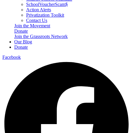
SchoolVoucherScam$
Action Alerts
Privatization Toolkit
Contact Us
Join the Movement
Donate
Join the Grassroots Network
Our Blog
Donate
Facebook