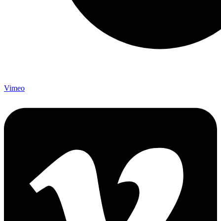
Vimeo