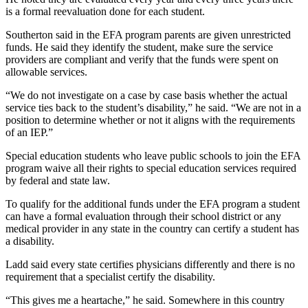
is a formal reevaluation done for each student.
Southerton said in the EFA program parents are given unrestricted
funds. He said they identify the student, make sure the service
providers are compliant and verify that the funds were spent on
allowable services.
“We do not investigate on a case by case basis whether the actual
service ties back to the student’s disability,” he said. “We are not in a
position to determine whether or not it aligns with the requirements
of an IEP.”
Special education students who leave public schools to join the EFA
program waive all their rights to special education services required
by federal and state law.
To qualify for the additional funds under the EFA program a student
can have a formal evaluation through their school district or any
medical provider in any state in the country can certify a student has
a disability.
Ladd said every state certifies physicians differently and there is no
requirement that a specialist certify the disability.
“This gives me a heartache,” he said. Somewhere in this country