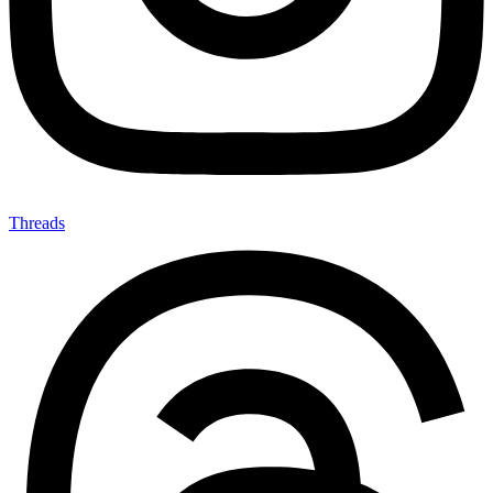
Threads