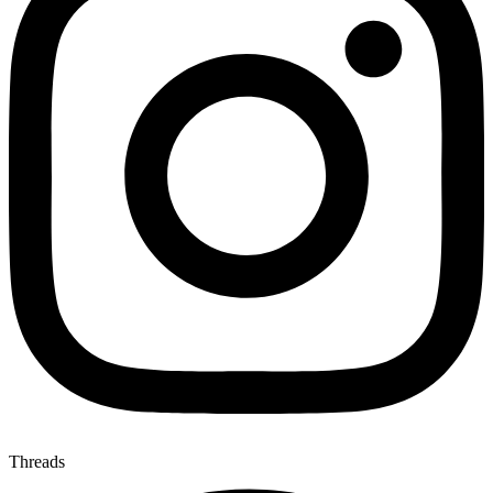
Threads