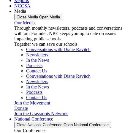
Reports
NCCSA
Media
Close Media
Open Media
Our Media
Through monthly newsletters, podcasts and conversations
with our Founder, NPE keeps you up to date on issues
impacting public schools.
Together we can save our schools.
Conversations with Diane Ravitch
Newsletters
In the News
Podcasts
Contact Us
Conversations with Diane Ravitch
Newsletters
In the News
Podcasts
Contact Us
Join the Movement
Donate
Join the Grassroots Network
National Conference
Close National Conference
Open National Conference
Our Conferences