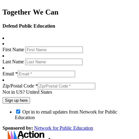
Together We Can
Defend Public Education
First Name
Last Name
Email *
Zip/Postal Code *
Not in
US
?
United States
Opt in to email updates from Network for Public
Education
Sponsored by:
Network for Public Education